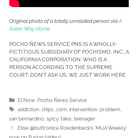
Original photo of a totally unrelated person via
A
Sober Way Home.
POCHO ÑEWS SERVICE PNS IS A WHOLLY-
FICTITIOUS SUBSIDIARY OF POCHISMO, INC., A
CALIFORNIA CORPORATION, WHO IS A
PERSON ACCORDING TO THE SUPREME
COURT. DON’T ASK US, WE JUST WORK HERE.
Categories
El Now
,
Pocho Ñews Service
Tags
addiction
,
chips
,
corn
,
intervention
,
problem
,
san bernardino
,
spicy
,
takis
,
teenager
Elise @buttronica Roedenbeck’s ‘MiJA Weekly’
now on Fusion (video)