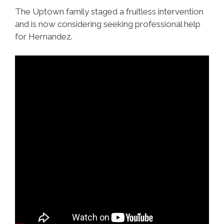
The Uptown family staged a fruitless intervention
and is now considering seeking professional help
for Hernandez.