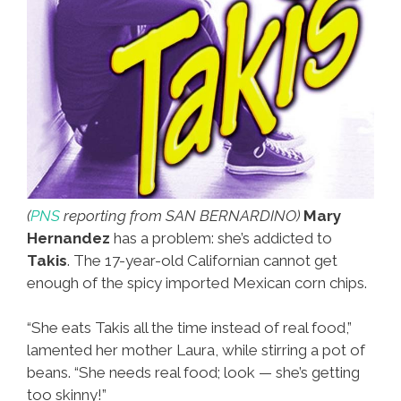
(
PNS
reporting from SAN BERNARDINO)
Mary
Hernandez
has a problem: she’s addicted to
Takis
. The 17-year-old Californian cannot get
enough of the spicy imported Mexican corn chips.
“She eats Takis all the time instead of real food,”
lamented her mother Laura, while stirring a pot of
beans. “She needs real food; look — she’s getting
too skinny!”