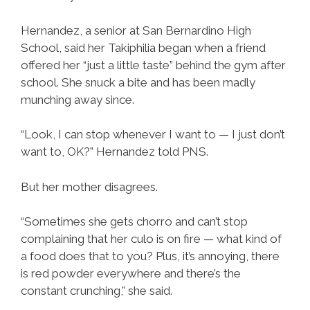
Hernandez, a senior at San Bernardino High
School, said her Takiphilia began when a friend
offered her “just a little taste” behind the gym after
school. She snuck a bite and has been madly
munching away since.
“Look, I can stop whenever I want to — I just don’t
want to, OK?” Hernandez told PNS.
But her mother disagrees.
“Sometimes she gets chorro and can’t stop
complaining that her culo is on fire — what kind of
a food does that to you? Plus, it’s annoying, there
is red powder everywhere and there’s the
constant crunching,” she said.