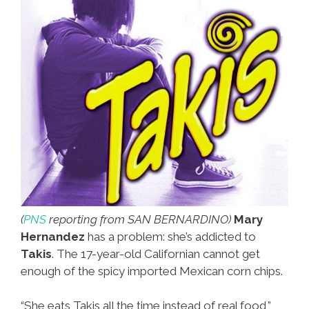
(
PNS
reporting from SAN BERNARDINO)
Mary
Hernandez
has a problem: she’s addicted to
Takis
. The 17-year-old Californian cannot get
enough of the spicy imported Mexican corn chips.
“She eats Takis all the time instead of real food,”