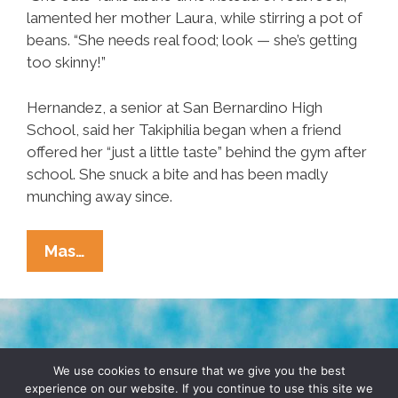
lamented her mother Laura, while stirring a pot of
beans. “She needs real food; look — she’s getting
too skinny!”
Hernandez, a senior at San Bernardino High
School, said her Takiphilia began when a friend
offered her “just a little taste” behind the gym after
school. She snuck a bite and has been madly
munching away since.
Breaking
Mas…
Ñews:
San
Bernardino
Teenager
TERMS & CONDITIONS
PRIVACY POLICY
Addicted
We use cookies to ensure that we give you the best
experience on our website. If you continue to use this site we
To