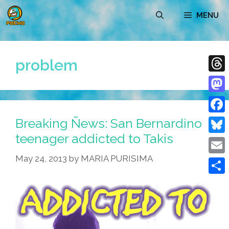
Skip
MENU
to
content
problem
Thre
Mast
Breaking Ñews: San Bernardino
Face
teenager addicted to Takis
Blue
May 24, 2013
by
MARIA PURISIMA
Emai
Shar