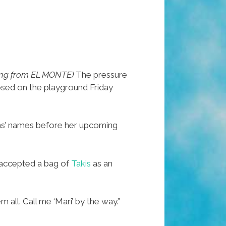
ing from EL MONTE)
The pressure
psed on the playground Friday
sins’ names before her upcoming
 accepted a bag of
Takis
as an
 all. Call me ‘Mari’ by the way.”