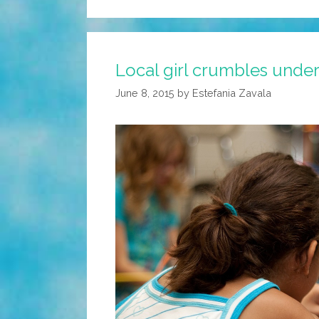
Local girl crumbles under
June 8, 2015
by
Estefania Zavala