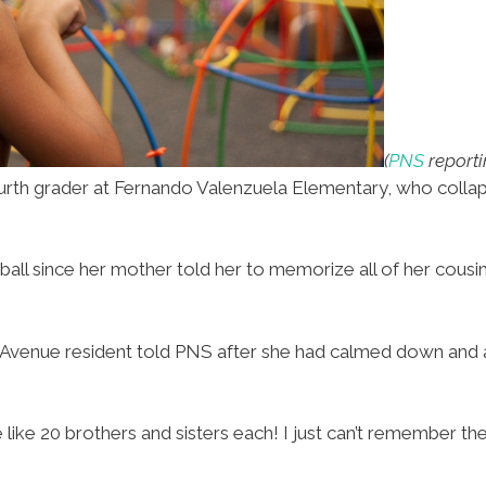
(
PNS
report
urth grader at Fernando Valenzuela Elementary, who colla
ssball since her mother told her to memorize all of her cou
ar Avenue resident told PNS after she had calmed down and
like 20 brothers and sisters each! I just can’t remember them