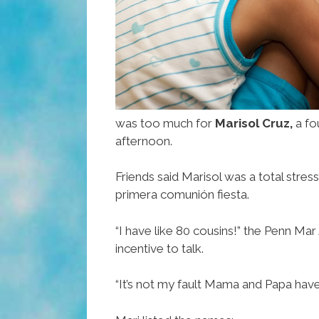
was too much for
Marisol Cruz,
a fo
afternoon.
Friends said Marisol was a total stre
primera comunión fiesta.
“I have like 80 cousins!” the Penn M
incentive to talk.
“It’s not my fault Mama and Papa have 