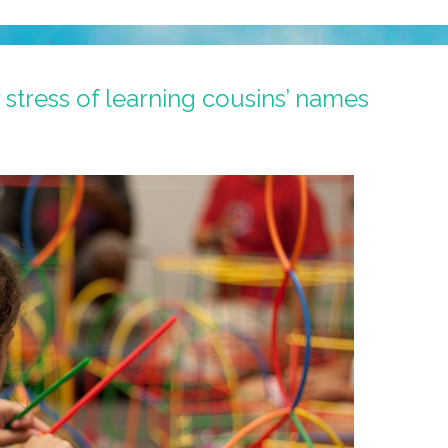
 stress of learning cousins’ names