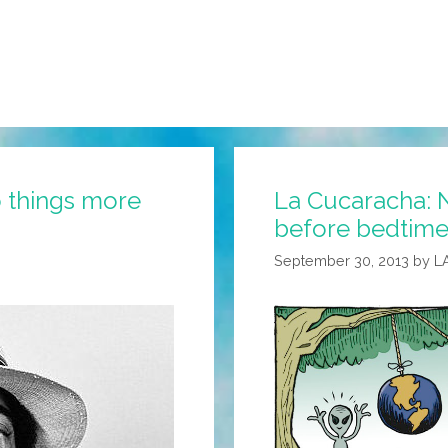
 things more
La Cucaracha: N
before bedtime
September 30, 2013
by
L