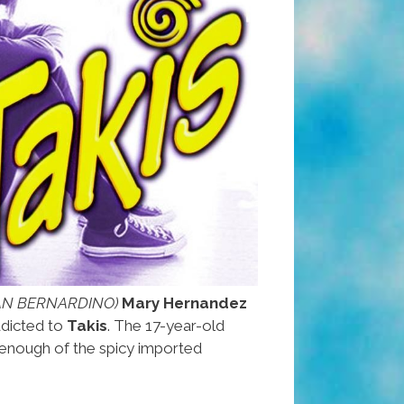
SAN BERNARDINO)
Mary Hernandez
ddicted to
Takis
. The 17-year-old
 enough of the spicy imported