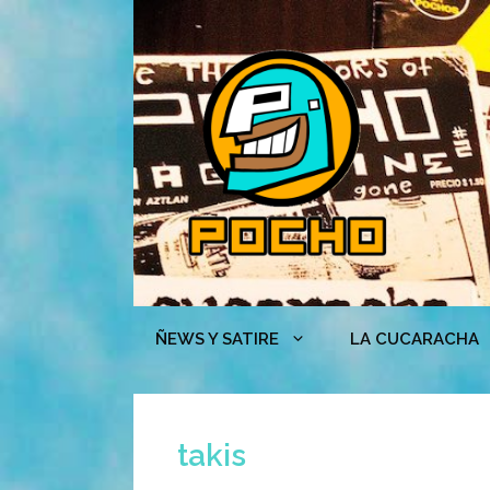
Skip
to
content
ÑEWS Y SATIRE
LA CUCARACHA
takis