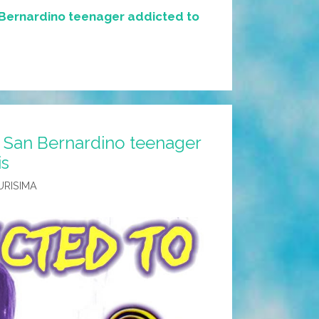
Bernardino teenager addicted to
 San Bernardino teenager
is
URISIMA