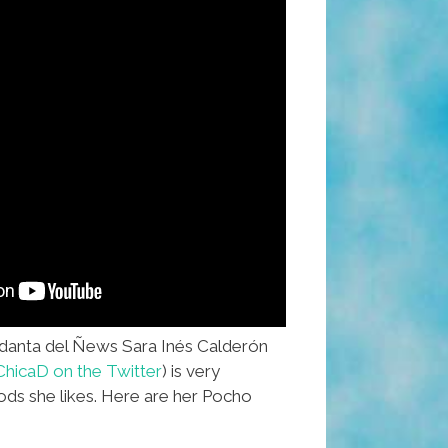
nta del Ñews Sara Inés Calderón
hicaD on the Twitter
) is very
oods she likes. Here are her Pocho