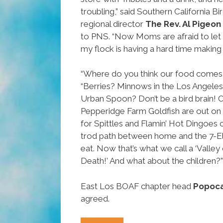
troubling,” said Southern California B
regional director
The Rev. Al Pigeon
to PNS. “Now Moms are afraid to let 
my flock is having a hard time making a
“Where do you think our food comes
“Berries? Minnows in the Los Angeles
Urban Spoon? Don’t be a bird brain! 
Pepperidge Farm Goldfish are out on th
for Spittles and Flamin’ Hot Dingoes 
trod path between home and the 7-El
eat. Now that’s what we call a ‘Valle
Death!’ And what about the children?”
East Los BOAF chapter head
Popoca
agreed.