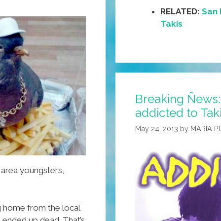
RELATED:
San 
Takis
Breaking Ñews:
addicted to Tak
May 24, 2013
by
MARIA P
 area youngsters,
g home from the local
e ended up dead. That’s