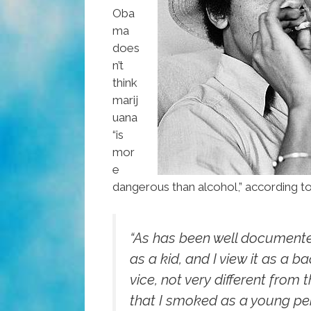
Oba
ma
does
n’t
think
marij
uana
“is
mor
e
dangerous than alcohol,” according t
“As has been well documente
as a kid, and I view it as a b
vice, not very different from 
that I smoked as a young pe