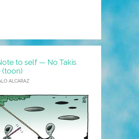
ote to self — No Takis
 (toon)
ALO ALCARAZ