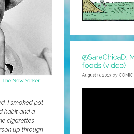
@SaraChicaD: M
foods (video)
August 9, 2013
by
COMIC
o
The New Yorker:
d, I smoked pot
ad habit and a
the cigarettes
rson up through