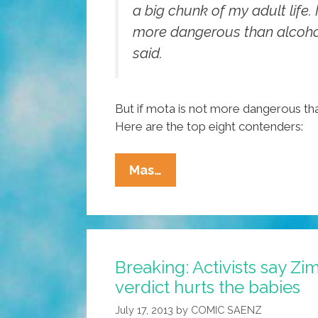
a big chunk of my adult life. I 
more dangerous than alcohol
said.
But if mota is not more dangerous tha
Here are the top eight contenders:
Obama’s
Mas…
List:
Pocho
Ocho
Things
Breaking: Activists say 
More
verdict hurts the babies
Dangerous
Than
July 17, 2013
by
COMIC SAENZ