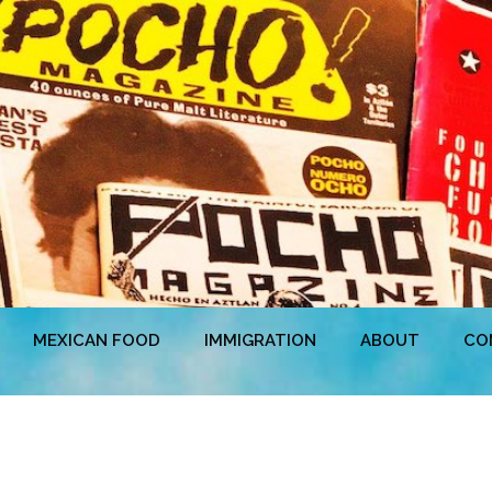
MEXICAN FOOD
IMMIGRATION
ABOUT
CO