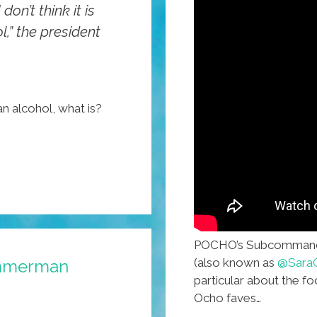
don’t think it is
,” the president
n alcohol, what is?
POCHO’s Subcommanda
(also known as
@SaraC
Zimmerman
particular about the f
Ocho faves…