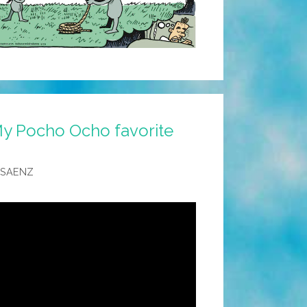
y Pocho Ocho favorite
 SAENZ