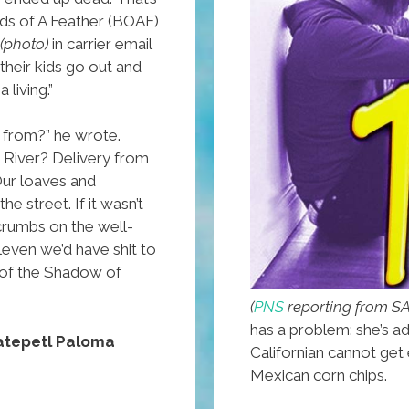
irds of A Feather (BOAF)
(photo)
in carrier email
their kids go out and
 living.”
 from?” he wrote.
 River? Delivery from
Our loaves and
e street. If it wasn’t
crumbs on the well-
even we’d have shit to
y of the Shadow of
(
PNS
reporting from 
has a problem: she’s a
tepetl Paloma
Californian cannot get
Mexican corn chips.