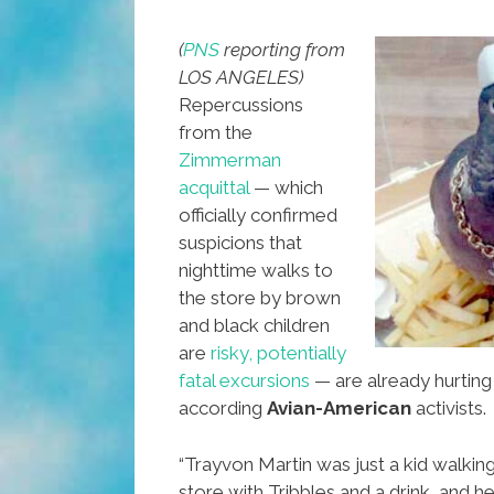
Alchohol
(
PNS
reporting from
LOS ANGELES)
Repercussions
from the
Zimmerman
acquittal
— which
officially confirmed
suspicions that
nighttime walks to
the store by brown
and black children
are
risky, potentially
fatal excursions
— are already hurting
according
Avian-American
activists.
“Trayvon Martin was just a kid walkin
store with Tribbles and a drink, and h