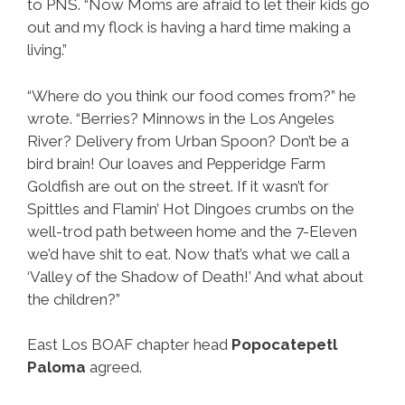
to PNS. “Now Moms are afraid to let their kids go
out and my flock is having a hard time making a
living.”
“Where do you think our food comes from?” he
wrote. “Berries? Minnows in the Los Angeles
River? Delivery from Urban Spoon? Don’t be a
bird brain! Our loaves and Pepperidge Farm
Goldfish are out on the street. If it wasn’t for
Spittles and Flamin’ Hot Dingoes crumbs on the
well-trod path between home and the 7-Eleven
we’d have shit to eat. Now that’s what we call a
‘Valley of the Shadow of Death!’ And what about
the children?”
East Los BOAF chapter head
Popocatepetl
Paloma
agreed.