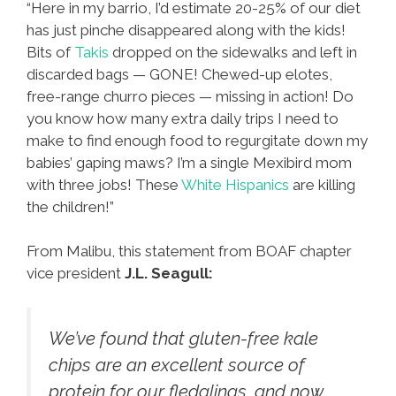
“Here in my barrio, I’d estimate 20-25% of our diet
has just pinche disappeared along with the kids!
Bits of
Takis
dropped on the sidewalks and left in
discarded bags — GONE! Chewed-up elotes,
free-range churro pieces — missing in action! Do
you know how many extra daily trips I need to
make to find enough food to regurgitate down my
babies’ gaping maws? I’m a single Mexibird mom
with three jobs! These
White Hispanics
are killing
the children!”
From Malibu, this statement from BOAF chapter
vice president
J.L. Seagull:
We’ve found that gluten-free kale
chips are an excellent source of
protein for our fledglings, and now