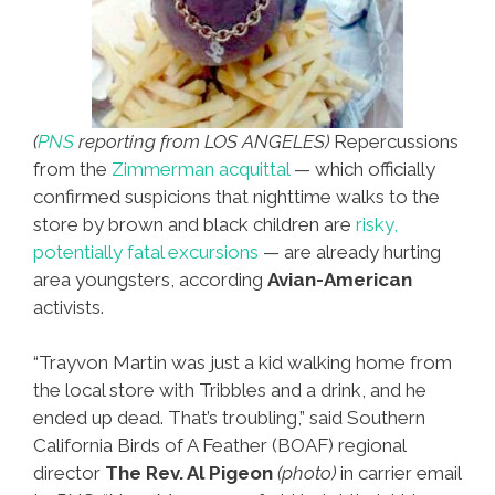
(
PNS
reporting from LOS ANGELES)
Repercussions
from the
Zimmerman acquittal
— which officially
confirmed suspicions that nighttime walks to the
store by brown and black children are
risky,
potentially fatal excursions
— are already hurting
area youngsters, according
Avian-American
activists.
“Trayvon Martin was just a kid walking home from
the local store with Tribbles and a drink, and he
ended up dead. That’s troubling,” said Southern
California Birds of A Feather (BOAF) regional
director
The Rev. Al Pigeon
(photo)
in carrier email