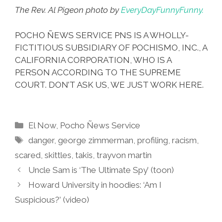
The Rev. Al Pigeon photo by
EveryDayFunnyFunny.
POCHO ÑEWS SERVICE PNS IS A WHOLLY-
FICTITIOUS SUBSIDIARY OF POCHISMO, INC., A
CALIFORNIA CORPORATION, WHO IS A
PERSON ACCORDING TO THE SUPREME
COURT. DON’T ASK US, WE JUST WORK HERE.
Categories
El Now
,
Pocho Ñews Service
Tags
danger
,
george zimmerman
,
profiling
,
racism
,
scared
,
skittles
,
takis
,
trayvon martin
Uncle Sam is ‘The Ultimate Spy’ (toon)
Howard University in hoodies: ‘Am I
Suspicious?’ (video)