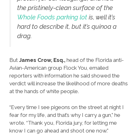
the pristinely-clean surface of the
Whole Foods parking lot
is, well it’s
hard to describe it, but it’s quinoa a
drag.
But
James Crow, Esq.,
head of the Florida anti-
Avian-American group Flock You, emailed
reporters with information he said showed the
verdict will increase the likelihood of more deaths
at the hands of white people.
“Every time I see pigeons on the street at night I
fear for my life, and that’s why I carry a gun,” he
wrote. “Thank you, Florida jury, for letting me
know I can go ahead and shoot one now.”