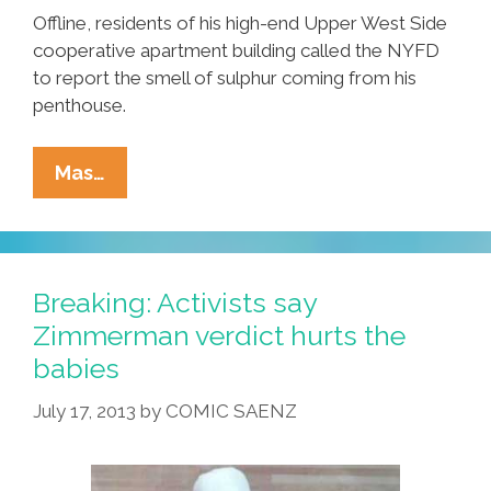
Offline, residents of his high-end Upper West Side
cooperative apartment building called the NYFD
to report the smell of sulphur coming from his
penthouse.
NYPD
Mas…
Fingers,
Pinches
‘twisted’
Geraldo
Breaking: Activists say
Rivera
Zimmerman verdict hurts the
In
babies
‘sexting’
Probe
July 17, 2013
by
COMIC SAENZ