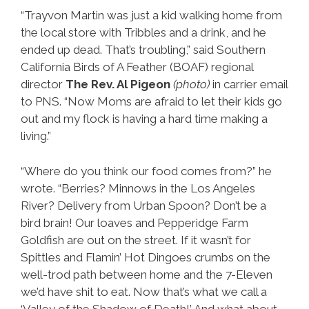
“Trayvon Martin was just a kid walking home from
the local store with Tribbles and a drink, and he
ended up dead. That’s troubling,” said Southern
California Birds of A Feather (BOAF) regional
director
The Rev. Al Pigeon
(photo)
in carrier email
to PNS. “Now Moms are afraid to let their kids go
out and my flock is having a hard time making a
living.”
“Where do you think our food comes from?” he
wrote. “Berries? Minnows in the Los Angeles
River? Delivery from Urban Spoon? Don’t be a
bird brain! Our loaves and Pepperidge Farm
Goldfish are out on the street. If it wasn’t for
Spittles and Flamin’ Hot Dingoes crumbs on the
well-trod path between home and the 7-Eleven
we’d have shit to eat. Now that’s what we call a
‘Valley of the Shadow of Death!’ And what about