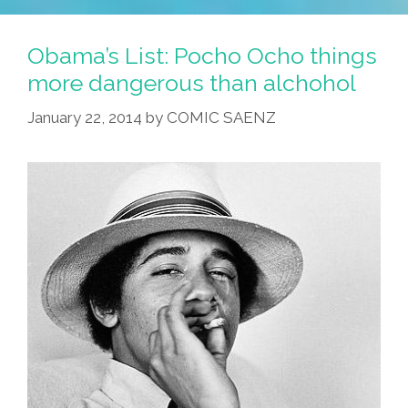
Obama’s List: Pocho Ocho things
more dangerous than alchohol
January 22, 2014
by
COMIC SAENZ