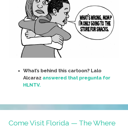
What’s behind this cartoon? Lalo
Alcaraz
answered that pregunta for
HLNTV.
Come Visit Florida — The Where