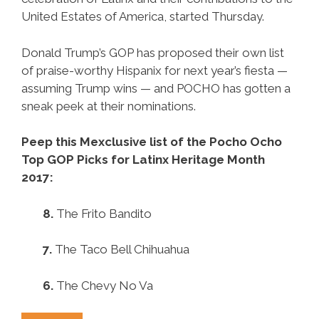
United Estates of America, started Thursday.
Donald Trump’s GOP has proposed their own list
of praise-worthy Hispanix for next year’s fiesta —
assuming Trump wins — and POCHO has gotten a
sneak peek at their nominations.
Peep this Mexclusive list of the Pocho Ocho
Top GOP Picks for Latinx Heritage Month
2017:
8.
The Frito Bandito
7.
The Taco Bell Chihuahua
6.
The Chevy No Va