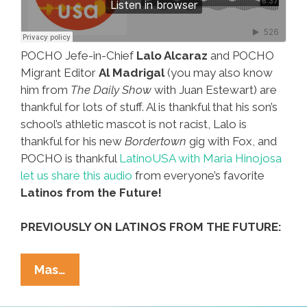
POCHO Jefe-in-Chief
Lalo Alcaraz
and POCHO
Migrant Editor
Al Madrigal
(you may also know
him from
The Daily Show
with Juan Estewart) are
thankful for lots of stuff. Al is thankful that his son’s
school’s athletic mascot is not racist, Lalo is
thankful for his new
Bordertown
gig with Fox, and
POCHO is thankful
LatinoUSA with Maria Hinojosa
let us share this audio
from everyone’s favorite
Latinos from the Future!
PREVIOUSLY ON LATINOS FROM THE FUTURE:
LatinoUSA
Mas…
Audio:
Al