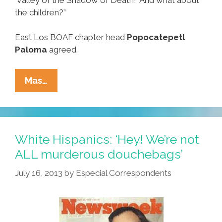
the children?”
East Los BOAF chapter head
Popocatepetl
Paloma
agreed.
Breaking:
Mas…
Activists
Say
Zimmerman
Verdict
White Hispanics: ‘Hey! We’re not
Hurts
ALL murderous douchebags’
The
July 16, 2013
by
Especial Correspondents
Babies