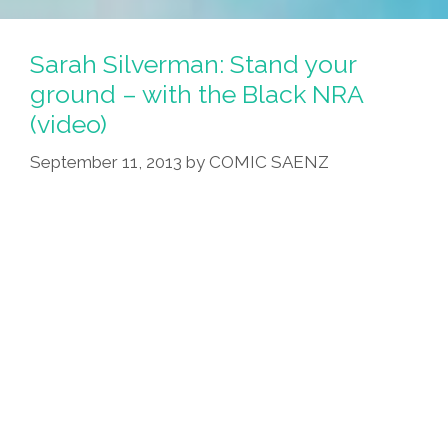
Madrigal
And
Sarah Silverman: Stand your
Lalo
ground – with the Black NRA
Alcaraz’
(video)
‘Big
Adventure’
September 11, 2013
by
COMIC SAENZ