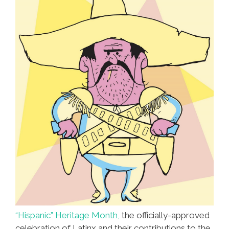
“Hispanic” Heritage Month,
the officially-approved
celebration of Latinx and their contributions to the