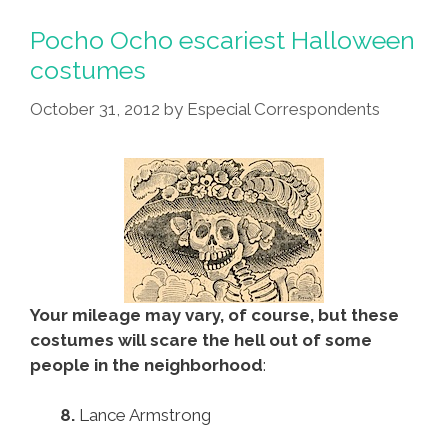
Pocho Ocho escariest Halloween
costumes
October 31, 2012
by
Especial Correspondents
Your mileage may vary, of course, but these
costumes will scare the hell out of some
people in the neighborhood
:
8.
Lance Armstrong