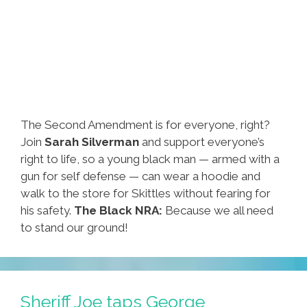
The Second Amendment is for everyone, right?
Join
Sarah Silverman
and support everyone’s
right to life, so a young black man — armed with a
gun for self defense — can wear a hoodie and
walk to the store for Skittles without fearing for
his safety.
The Black NRA:
Because we all need
to stand our ground!
Sheriff Joe taps George