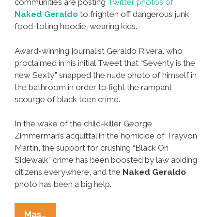
communities are posting
Twitter photos of
Naked Geraldo
to frighten off dangerous junk
food-toting hoodie-wearing kids.
Award-winning journalist Geraldo Rivera, who
proclaimed in his initial Tweet that “Seventy is the
new Sexty,” snapped the nude photo of himself in
the bathroom in order to fight the rampant
scourge of black teen crime.
In the wake of the child-killer George
Zimmerman’s acquittal in the homicide of Trayvon
Martin, the support for crushing “Black On
Sidewalk” crime has been boosted by law abiding
citizens everywhere, and the
Naked Geraldo
photo has been a big help.
Scary
Mas…