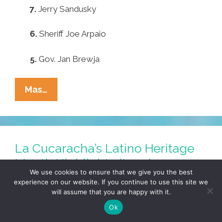
7.
Jerry Sandusky
6.
Sheriff Joe Arpaio
5.
Gov. Jan Brewja
Pocho
Mas…
Ocho
Escariest
Halloween
Costumes
La Cucaracha’s Latino Heritage
Month Highlights (toon)
We use cookies to ensure that we give you the best
September 24, 2012
by
LALO ALCARAZ
experience on our website. If you continue to use this site we
will assume that you are happy with it.
Ok