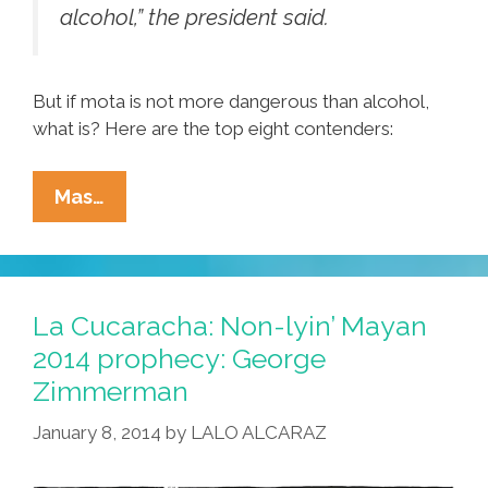
alcohol,” the president said.
But if mota is not more dangerous than alcohol,
what is? Here are the top eight contenders:
Obama’s
Mas…
List:
Pocho
Ocho
Things
La Cucaracha: Non-lyin’ Mayan
More
2014 prophecy: George
Dangerous
Zimmerman
Than
Alchohol
January 8, 2014
by
LALO ALCARAZ