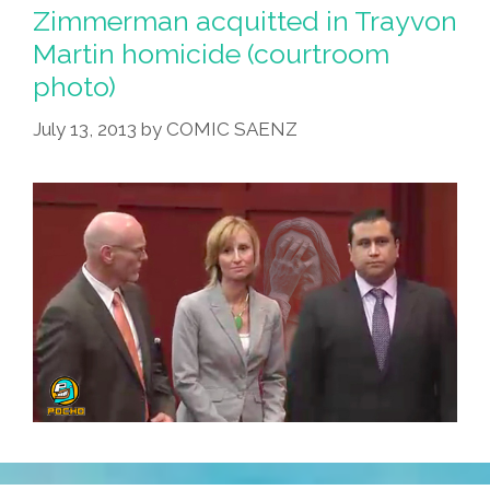
Zimmerman acquitted in Trayvon
Martin homicide (courtroom
photo)
July 13, 2013
by
COMIC SAENZ