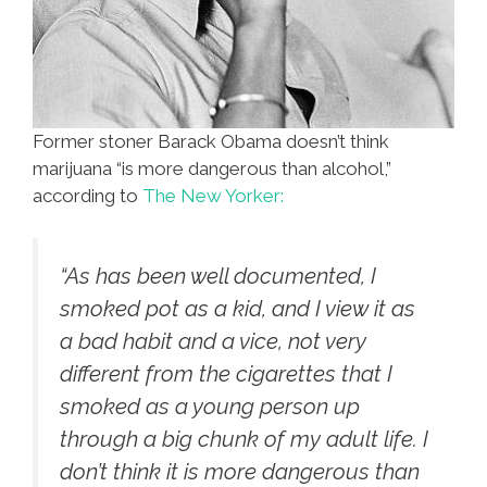
Former stoner Barack Obama doesn’t think
marijuana “is more dangerous than alcohol,”
according to
The New Yorker:
“As has been well documented, I
smoked pot as a kid, and I view it as
a bad habit and a vice, not very
different from the cigarettes that I
smoked as a young person up
through a big chunk of my adult life. I
don’t think it is more dangerous than