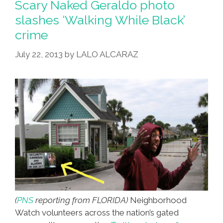
Scary Naked Geraldo photo
(also
slashes ‘Walking While Black’
Hoodie)
crime
[toon]
July 22, 2013
by
LALO ALCARAZ
(
PNS
reporting from FLORIDA)
Neighborhood
Watch volunteers across the nation’s gated