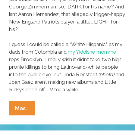
George Zimmerman, so… DARK for his name? And
isn’t Aaron Hernandez, that allegedly trigger-happy
New England Patriots player, a little… LIGHT for
his?”
I guess I could be called a “White Hispanic,” as my
dad’s from Colombia and
my Yiddishe momme
reps Brooklyn. I really wish it didn’t take two high-
profile killings to bring Latino-and-white people
into the public eye, but Linda Ronstadt
(photo)
and
Joan Baez aren’t making new albums and Little
Ricky’s been off TV for a while.
White
Mas…
Hispanics:
‘Hey!
We’re