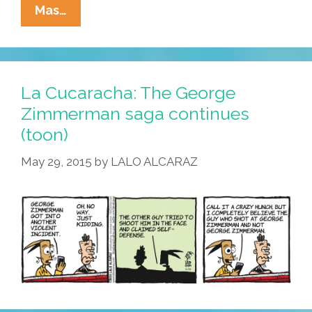
Pocho
Mas…
Ocho
Top
GOP
Picks
La Cucaracha: The George
For
Zimmerman saga continues
Latinx
(toon)
Heritage
Month
May 29, 2015
by
LALO ALCARAZ
2017