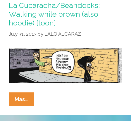
Zimmerman
La Cucaracha/Beandocks:
For
Walking while brown (also
School
hoodie) [toon]
Posse
(photos)
July 31, 2013
by
LALO ALCARAZ
La
Mas…
Cucaracha/Beandocks:
Walking
While
Brown