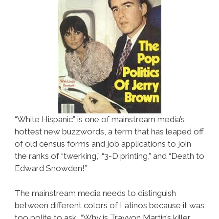
“White Hispanic” is one of mainstream media’s
hottest new buzzwords, a term that has leaped off
of old census forms and job applications to join
the ranks of “twerking,” “3-D printing,” and “Death to
Edward Snowden!”
The mainstream media needs to distinguish
between different colors of Latinos because it was
too polite to ask “Why is Trayvon Martin’s killer,