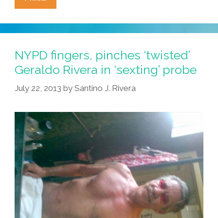
Naked
Geraldo
Photo
Slashes
NYPD fingers, pinches ‘twisted’
‘Walking
Geraldo Rivera in ‘sexting’ probe
While
July 22, 2013
by
Santino J. Rivera
Black’
Crime