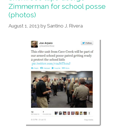
Zimmerman for school posse
(photos)
August 1, 2013
by
Santino J. Rivera