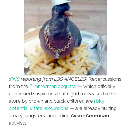
(
PNS
reporting from LOS ANGELES)
Repercussions
from the
Zimmerman acquittal
— which officially
confirmed suspicions that nighttime walks to the
store by brown and black children are
risky,
potentially fatal excursions
— are already hurting
area youngsters, according
Avian-American
activists.