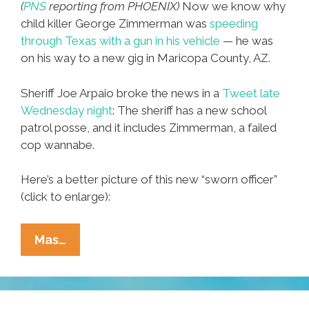
(
PNS
reporting from PHOENIX)
Now we know why
child killer George Zimmerman was
speeding
through Texas with a gun in his vehicle
— he was
on his way to a new gig in Maricopa County, AZ.
Sheriff Joe Arpaio broke the news in a
Tweet late
Wednesday night
: The sheriff has a new school
patrol posse, and it includes Zimmerman, a failed
cop wannabe.
Here’s a better picture of this new “sworn officer”
(click to enlarge):
Sheriff
Mas…
Joe
Taps
George