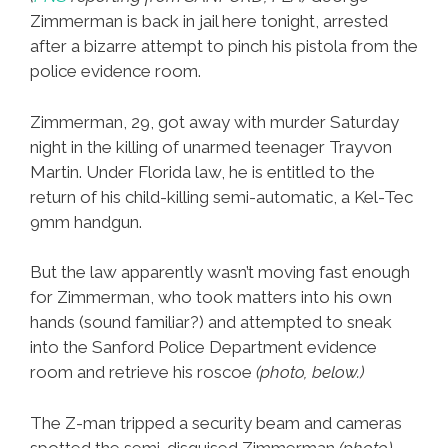
Zimmerman is back in jail here tonight, arrested
after a bizarre attempt to pinch his pistola from the
police evidence room.
Zimmerman, 29, got away with murder Saturday
night in the killing of unarmed teenager Trayvon
Martin. Under Florida law, he is entitled to the
return of his child-killing semi-automatic, a Kel-Tec
9mm handgun.
But the law apparently wasn’t moving fast enough
for Zimmerman, who took matters into his own
hands (sound familiar?) and attempted to sneak
into the Sanford Police Department evidence
room and retrieve his roscoe
(photo, below.)
The Z-man tripped a security beam and cameras
spotted the semi-disguised Zimmerman
(photo)