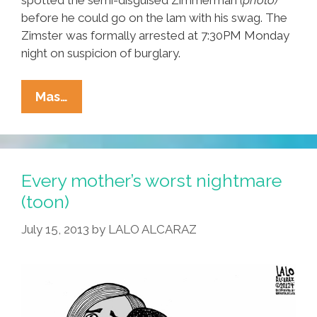
before he could go on the lam with his swag. The
Zimster was formally arrested at 7:30PM Monday
night on suspicion of burglary.
Breaking:
Mas…
Zimmerman
Arrested
In
Bizarre
Every mother’s worst nightmare
Gun
(toon)
Heist
July 15, 2013
by
LALO ALCARAZ