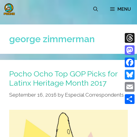
Skip
MENU
to
content
george zimmerman
Thre
Mast
Pocho Ocho Top GOP Picks for
Face
Latinx Heritage Month 2017
Blue
September 16, 2016
by
Especial Correspondents
Emai
Shar