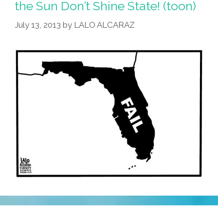
the Sun Don’t Shine State! (toon)
July 13, 2013
by
LALO ALCARAZ