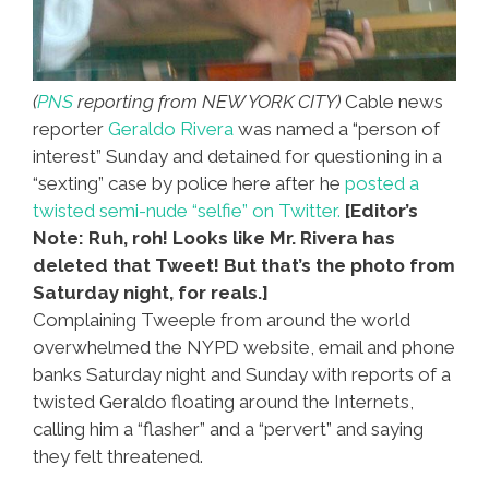
(
PNS
reporting from NEW YORK CITY)
Cable news
reporter
Geraldo Rivera
was named a “person of
interest” Sunday and detained for questioning in a
“sexting” case by police here after he
posted a
twisted semi-nude “selfie” on Twitter.
[Editor’s
Note: Ruh, roh! Looks like Mr. Rivera has
deleted that Tweet! But that’s the photo from
Saturday night, for reals.]
Complaining Tweeple from around the world
overwhelmed the NYPD website, email and phone
banks Saturday night and Sunday with reports of a
twisted Geraldo floating around the Internets,
calling him a “flasher” and a “pervert” and saying
they felt threatened.