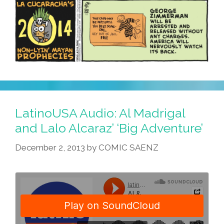
LatinoUSA Audio: Al Madrigal
and Lalo Alcaraz’ ‘Big Adventure’
December 2, 2013
by
COMIC SAENZ