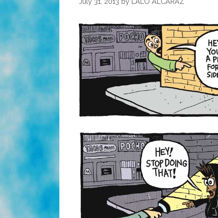
July 31, 2013
by
LALO ALCARAZ