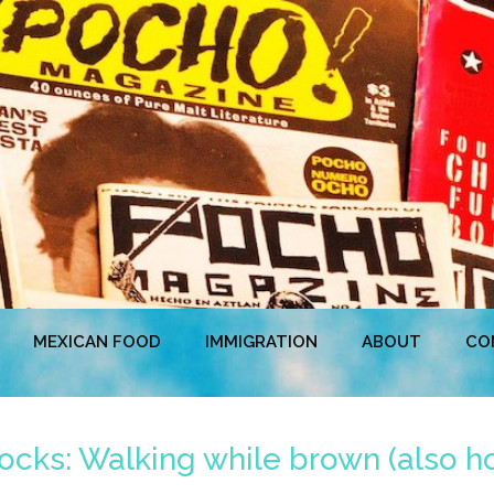
MEXICAN FOOD
IMMIGRATION
ABOUT
CO
ks: Walking while brown (also ho