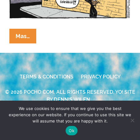
La
Mas…
Cucaracha/Beandocks:
Walking
While
Brown
TERMS & CONDITIONS
PRIVACY POLICY
(also
Hoodie)
© 2026 POCHO.COM. ALL RIGHTS RESERVED, YO! SITE
[toon]
BY
DENNIS WILEN
We use cookies to ensure that we give you the best
experience on our website. If you continue to use this site we
will assume that you are happy with it.
Ok