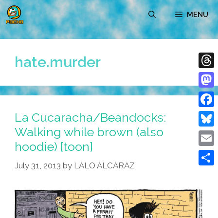
Skip
MENU
to
content
hate.murder
Thre
Mast
La Cucaracha/Beandocks:
Face
Walking while brown (also
Blue
hoodie) [toon]
Emai
July 31, 2013
by
LALO ALCARAZ
Shar