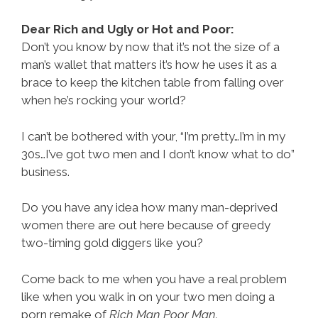
Dear Rich and Ugly or Hot and Poor:
Don’t you know by now that it’s not the size of a
man’s wallet that matters it’s how he uses it as a
brace to keep the kitchen table from falling over
when he’s rocking your world?
I can’t be bothered with your, “I’m pretty…I’m in my
30s…I’ve got two men and I don’t know what to do”
business.
Do you have any idea how many man-deprived
women there are out here because of greedy
two-timing gold diggers like you?
Come back to me when you have a real problem
like when you walk in on your two men doing a
porn remake of
Rich Man Poor Man.