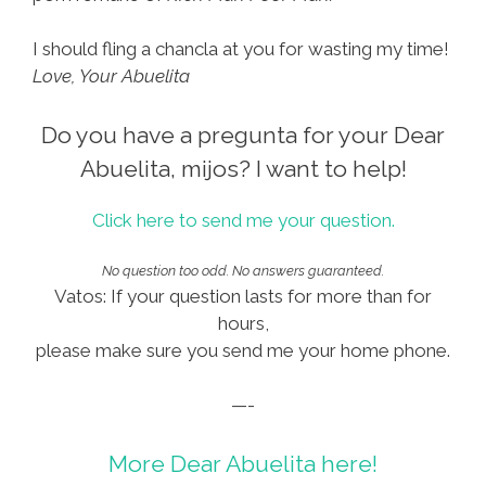
I should fling a chancla at you for wasting my time!
Love, Your Abuelita
Do you have a pregunta for your Dear
Abuelita, mijos? I want to help!
Click here to send me your question.
No question too odd. No answers guaranteed.
Vatos: If your question lasts for more than for
hours,
please make sure you send me your home phone.
—-
More Dear Abuelita here!