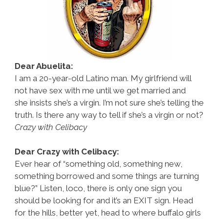
Dear Abuelita:
I am a 20-year-old Latino man. My girlfriend will
not have sex with me until we get married and
she insists she’s a virgin. I’m not sure she’s telling the
truth. Is there any way to tell if she’s a virgin or not?
Crazy with Celibacy
Dear Crazy with Celibacy:
Ever hear of “something old, something new,
something borrowed and some things are turning
blue?” Listen, loco, there is only one sign you
should be looking for and it’s an EXIT sign. Head
for the hills, better yet, head to where buffalo girls