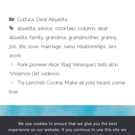
Categories
Cultura
,
Dear Abuelita
Tags
abuelita
,
advice
,
cocktails
,
column
,
dear
abuelita
,
family
,
grandma
,
grandmother
,
granny
,
job
,
life
,
love
,
marriage
,
nana
,
relationships
,
sex
,
work
Punk pioneer Alice ‘Bag’ Velasquez tells all in
‘Violence Girl’ (videos)
Tia Lencha’s Cocina: Make all your beans come
true
TERMS & CONDITIONS
PRIVACY POLICY
We use cookies to ensure that we give you the best
experience on our website. If you continue to use this site we