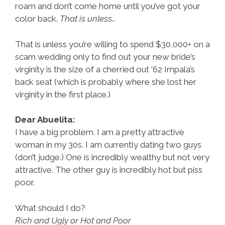
roam and don’t come home until you’ve got your
color back.
That is unless…
That is unless you’re willing to spend $30,000+ on a
scam wedding only to find out your new bride’s
virginity is the size of a cherried out ‘62 Impala’s
back seat (which is probably where she lost her
virginity in the first place.)
Dear Abuelita:
I have a big problem. I am a pretty attractive
woman in my 30s. I am currently dating two guys
(don’t judge.) One is incredibly wealthy but not very
attractive. The other guy is incredibly hot but piss
poor.
What should I do?
Rich and Ugly or Hot and Poor