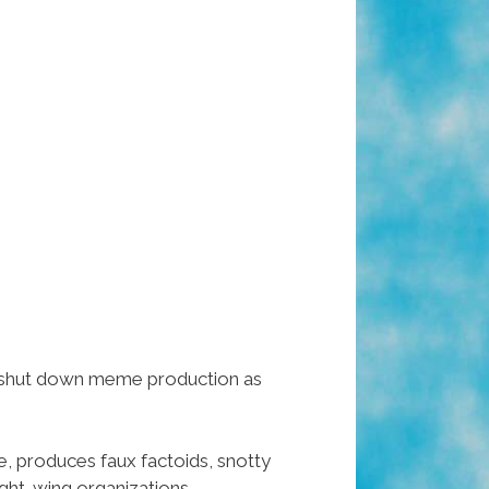
ly shut down meme production as
, produces faux factoids, snotty
ight-wing organizations.