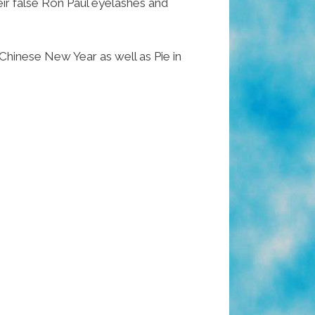
eir false Ron Paul eyelashes and
hinese New Year as well as Pie in