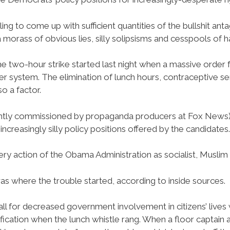
ing to come up with sufficient quantities of the bullshit a
 morass of obvious lies, silly solipsisms and cesspools of h
he two-hour strike started last night when a massive order fo
er system. The elimination of lunch hours, contraceptive 
o a factor.
tly commissioned by propaganda producers at Fox News) a
increasingly silly policy positions offered by the candidates.
ery action of the Obama Administration as socialist, Muslim 
s where the trouble started, according to inside sources.
all for decreased government involvement in citizens’ lives
fication when the lunch whistle rang. When a floor captai