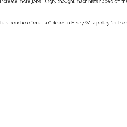
 “create more jobs,” angry thought machinists ripped off th
rs honcho offered a Chicken in Every Wok policy for the C