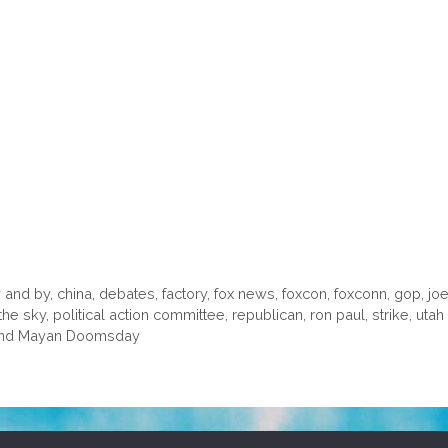
 and by
,
china
,
debates
,
factory
,
fox news
,
foxcon
,
foxconn
,
gop
,
joe
 the sky
,
political action committee
,
republican
,
ron paul
,
strike
,
utah 
n and Mayan Doomsday