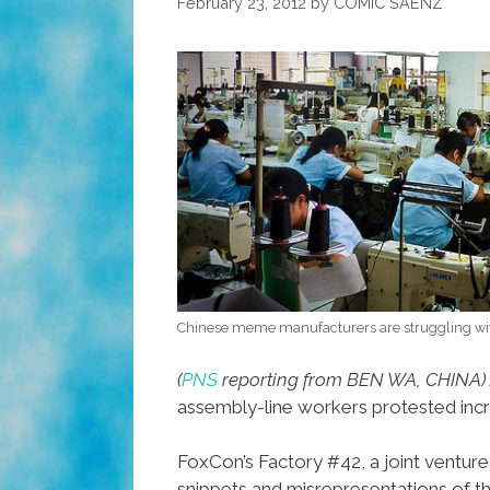
February 23, 2012
by
COMIC SAENZ
Chinese meme manufacturers are struggling w
(
PNS
reporting from BEN WA, CHINA)
assembly-line workers protested inc
FoxCon’s Factory #42, a joint ventu
snippets and misrepresentations of th