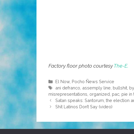
Factory floor photo courtesy
The-E.
Categories
El Now
,
Pocho Ñews Service
Tags
ani defranco
,
assemply line
,
bullshit
,
by
misrepresentations
,
organized
,
pac
,
pie in
Satan speaks: Santorum, the electio
Sh¡t Latinos Don’t Say (video)