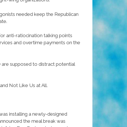
ntagonists needed keep the Republican
ate.
r anti-ratiocination talking points
services and overtime payments on the
re supposed to distract potential
and Not Like Us at All.
 was installing a newly-designed
n announced the meal break was