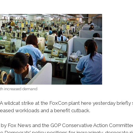
ith increased demand
A wildcat strike at the FoxCon plant here yesterday brief
reased workloads and a benefit cutback.
re by Fox News and the GOP Conservative Action Committee
e Democrats’ policy positions for increasingly-desperate r