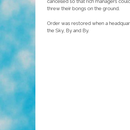
cancelled so that rich managers could
threw their bongs on the ground.
Order was restored when a headquarte
the Sky, By and By.