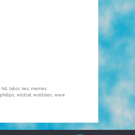
 hill
,
labor
,
lies
,
memes
,
phillips
,
wildcat
,
wobblies
,
www