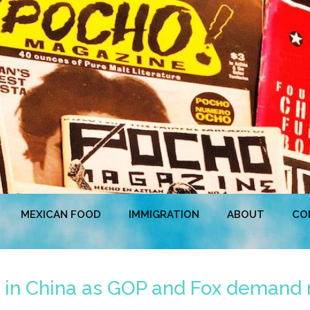
MEXICAN FOOD
IMMIGRATION
ABOUT
CO
ke in China as GOP and Fox demand