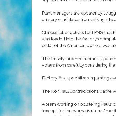
Plant managers are apparently struggl
primary candidates from sinking into a
Chinese labor activits told PNS that t
was loaded into the factory’s comput
order of the American owners was als
The freshly-ordered memes (apparen
voters from carefully considering the 
Factory #42 specializes in painting ev
The Ron Paul Contradictions Cadre wa
A team working on bolstering Paul’s c
“except for the woman’s uterus” modi