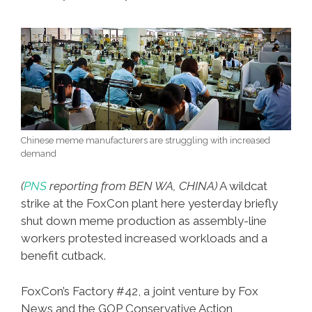
Chinese meme manufacturers are struggling with increased
demand
(
PNS
reporting from BEN WA, CHINA)
A wildcat
strike at the FoxCon plant here yesterday briefly
shut down meme production as assembly-line
workers protested increased workloads and a
benefit cutback.
FoxCon’s Factory #42, a joint venture by Fox
News and the GOP Conservative Action