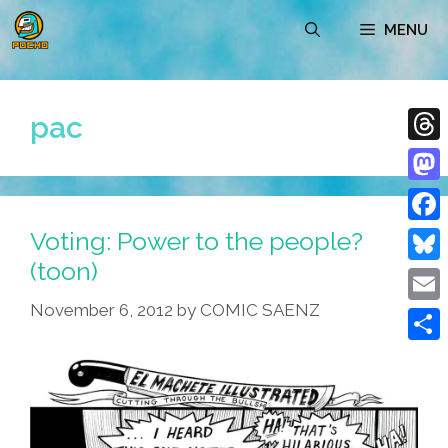
Skip
MENU
to
content
pac
Thre
Mast
Voting: Power to the people?
Face
(toon)
Blue
November 6, 2012
by
COMIC SAENZ
Emai
Shar