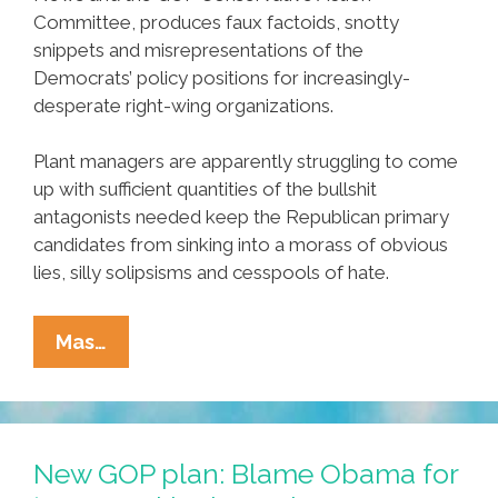
Committee, produces faux factoids, snotty
snippets and misrepresentations of the
Democrats’ policy positions for increasingly-
desperate right-wing organizations.
Plant managers are apparently struggling to come
up with sufficient quantities of the bullshit
antagonists needed keep the Republican primary
candidates from sinking into a morass of obvious
lies, silly solipsisms and cesspools of hate.
Factory
Mas…
Workers
Strike
In
China
New GOP plan: Blame Obama for
As