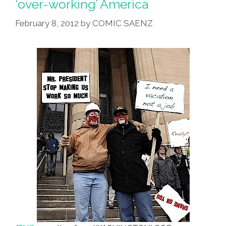
‘over-working’ America
GOP
February 8, 2012
by
COMIC SAENZ
And
Fox
Demand
More