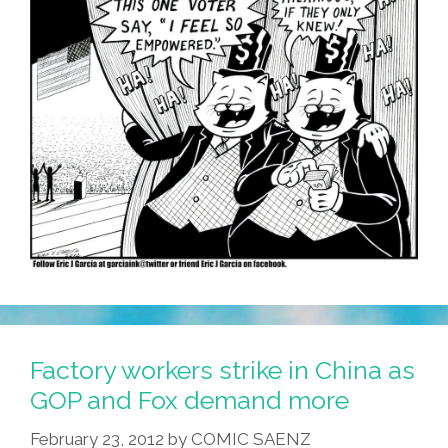
Factory workers strike in China as
GOP and Fox demand more
February 23, 2012
by
COMIC SAENZ