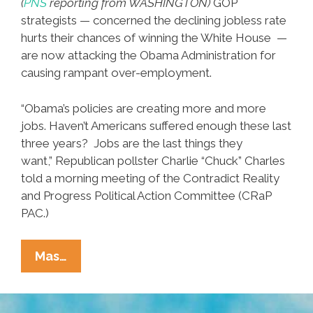
(
PNS
reporting from WASHINGTON)
GOP
strategists — concerned the declining jobless rate
hurts their chances of winning the White House —
are now attacking the Obama Administration for
causing rampant over-employment.
“Obama’s policies are creating more and more
jobs. Haven’t Americans suffered enough these last
three years? Jobs are the last things they
want,” Republican pollster Charlie “Chuck” Charles
told a morning meeting of the Contradict Reality
and Progress Political Action Committee (CRaP
PAC.)
New
Mas…
GOP
Plan:
Blame