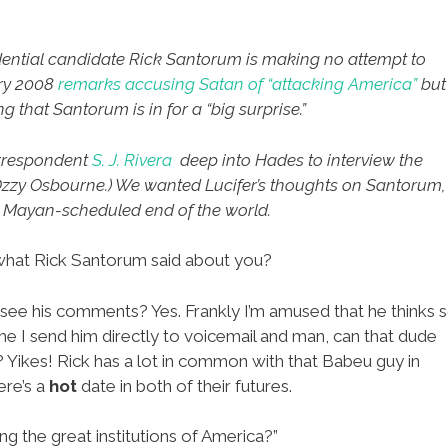
ential candidate Rick Santorum is making no attempt to
ory 2008
remarks accusing Satan of “attacking America”
but
hat Santorum is in for a “big surprise.”
orrespondent
S. J. Rivera
deep into Hades to interview the
 Ozzy Osbourne.) We wanted Lucifer’s thoughts on Santorum,
he Mayan-scheduled end of the world.
what Rick Santorum said about you?
I see his comments? Yes. Frankly I’m amused that he thinks 
 me I send him directly to voicemail and man, can that dude
 Yikes! Rick has a lot in common with that Babeu guy in
ere’s a
hot
date in both of their futures.
ing the great institutions of America?”