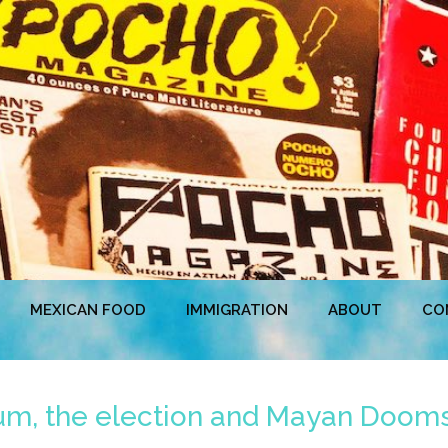
MEXICAN FOOD
IMMIGRATION
ABOUT
CO
rum, the election and Mayan Doom