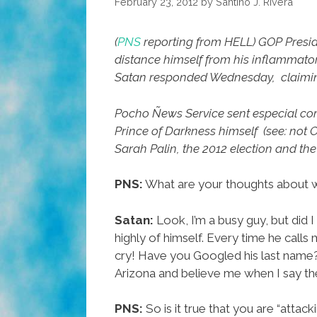
February 23, 2012
by
Santino J. Rivera
(
PNS
reporting from HELL)
GOP Presid
distance himself from his inflammat
Satan responded Wednesday, claiming t
Pocho Ñews Service sent especial c
Prince of Darkness himself (see: not
Sarah Palin, the 2012 election and t
PNS:
What are your thoughts about 
Satan:
Look, I’m a busy guy, but did 
highly of himself. Every time he calls
cry! Have you Googled his last name?
Arizona and believe me when I say th
PNS:
So is it true that you are “attack