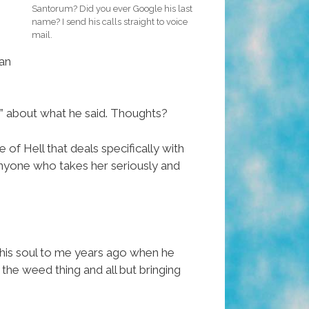
Santorum? Did you ever Google his last
name? I send his calls straight to voice
mail.
 an
” about what he said. Thoughts?
e of Hell that deals specifically with
 anyone who takes her seriously and
 his soul to me years ago when he
the weed thing and all but bringing