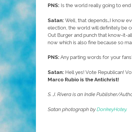
PNS:
Is the world really going to end 
Satan:
Well, that depends…I know eve
election, the world will definitely be 
Out Burger and punch that know-it-all
now which is also fine because so ma
PNS:
Any parting words for your fans
Satan:
Hell yes! Vote Republican! Vot
Marco Rubio is the Antichrist!
S. J. Rivera is an Indie Publisher/Au
Satan photograph by
DonkeyHotey.