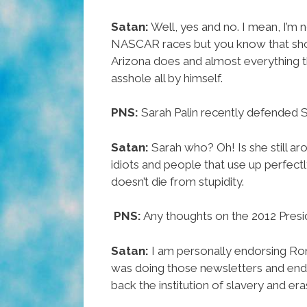
Satan:
Well, yes and no. I mean, I’m 
NASCAR races but you know that s
Arizona does and almost everything th
asshole all by himself.
PNS:
Sarah Palin recently defended 
Satan:
Sarah who? Oh!
Is she still a
idiots and people that use up perfect
doesn’t die from stupidity.
PNS:
Any thoughts on the 2012 Presid
Satan:
I am personally endorsing Ron
was doing those newsletters and endor
back the institution of slavery and eras