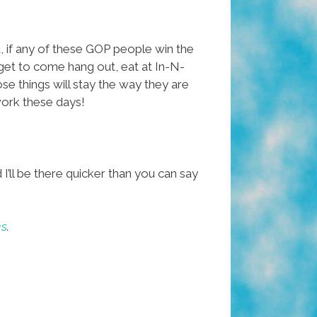
, if any of these GOP people win the
l get to come hang out, eat at In-N-
se things will stay the way they are
work these days!
I’ll be there quicker than you can say
ns
.