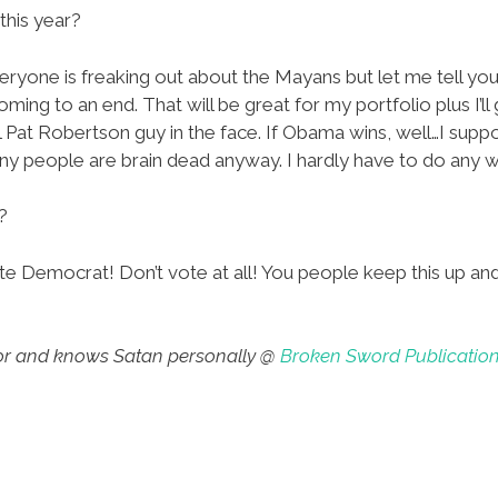
this year?
ryone is freaking out about the Mayans but let me tell you
coming to an end. That will be great for my portfolio plus I’l
 Pat Robertson guy in the face. If Obama wins, well…I suppo
ny people are brain dead anyway. I hardly have to do any 
?
e Democrat! Don’t vote at all! You people keep this up and 
thor and knows Satan personally @
Broken Sword Publicatio