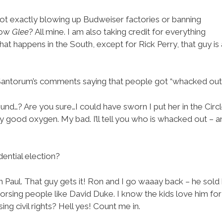
not exactly blowing up Budweiser factories or banning
how
Glee
? All mine. I am also taking credit for everything
at happens in the South, except for Rick Perry, that guy is
Santorum’s comments saying that people got “whacked out
round…? Are you sure…I could have sworn I put her in the Circl
ly good oxygen. My bad. I’ll tell you who is whacked out –
ential election?
 Paul. That guy gets it! Ron and I go waaay back – he sold
sing people like David Duke. I know the kids love him for 
ing civil rights? Hell yes! Count me in.