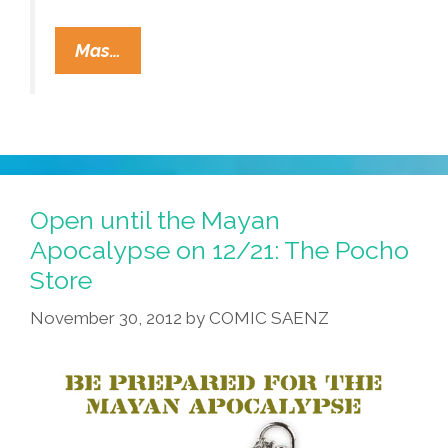
Tio
Mas…
Sam’s
Official
Gummint
Blog:
No
Mayan
Open until the Mayan
Apocalypse
Apocalypse on 12/21: The Pocho
For
Store
You
November 30, 2012
by
COMIC SAENZ