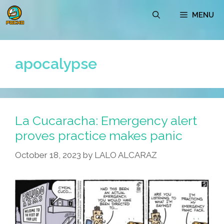
Skip
MENU
to
content
apocalypse
La Cucaracha: Emergency alert
proves practice makes panic
October 18, 2023
by
LALO ALCARAZ