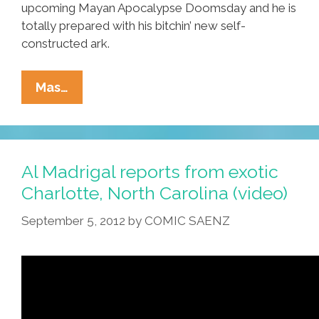
upcoming Mayan Apocalypse Doomsday and he is
totally prepared with his bitchin’ new self-
constructed ark.
Mayan
Mas…
Apocalypse,
Solar
Flares
(video),
Al Madrigal reports from exotic
Chinese
Charlotte, North Carolina (video)
Man
September 5, 2012
by
COMIC SAENZ
Builds
‘ark’