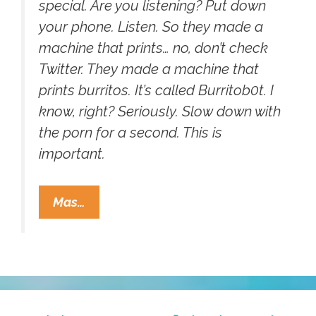
special. Are you listening? Put down
your phone. Listen. So they made a
machine that prints… no, don’t check
Twitter. They made a machine that
prints burritos. It’s called Burritob0t. I
know, right? Seriously. Slow down with
the porn for a second. This is
important.
Mayan
Mas…
Apocalypse
2012:
Meet
The
Word’s
First