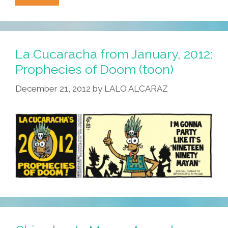
Web
Server
Crashes
As
La Cucaracha from January, 2012:
Doomsday
Prophecies of Doom (toon)
Clock
December 21, 2012
by
LALO ALCARAZ
Hits
00:00:00