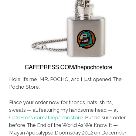
Hola, it’s me, MR. POCHO, and I just opened The
Pocho Store.
Place your order now for thongs, hats, shirts,
sweats — all featuring my handsome head — at
CafePress.com/thepochostore
. But be sure order
before The End of the World As We Know It —
Mayan Apocalypse Doomsday 2012 on December