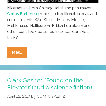
Nicaraguan-born Chicago artist and printmaker
Carlos Barberena
mixes up traditional calacas and
current events. Wall Street, Mickey Mouse,
McDonalds, Halliburton, British Petroleum and
other icons look better as muertos, don’t you
think?
Artist
Mas…
Carlos
Barberena:
Nicaragua
To
Clark Gesner: ‘Found on the
Chicago
Elevator’ (audio science fiction)
In
April 12, 2013
by
COMIC SAENZ
Calacavison
(toons)