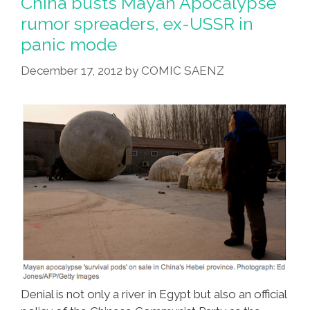
China busts Mayan Apocalypse
rumor spreaders, ex-USSR in
panic mode
December 17, 2012
by
COMIC SAENZ
Denial is not only a river in Egypt but also an official