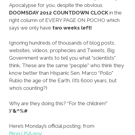
Apocalypse for you, despite the obvious
DOOMSDAY 2012 COUNTDOWN CLOCK
in the
right column of EVERY PAGE ON POCHO which
says we only have
two weeks left!
Ignoring hundreds of thousands of blog posts,
websites, videos, prophecies and Tweets, Big
Government wants to tell you what “scientists”
think. These are the same “people” who think they
know better than Hispanic Sen. Marco “Pollo”
Rubio the age of the Earth. (It’s 6000 years, but
who’s counting?)
Why are they doing this? “For the children!”
)*&^%#
Here’s Monday’s official posting, from
Blog.USA.gov
: