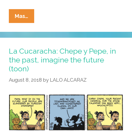
La
Mas…
Cucaracha:
In
The
Event
La Cucaracha: Chepe y Pepe, in
Of
the past, imagine the future
An
(toon)
Actual
Emergency…
August 8, 2018
by
LALO ALCARAZ