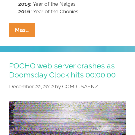
2015:
Year of the Nalgas
2016:
Year of the Chonies
Say
Mas…
Goodbye
To
2012,
‘The
POCHO web server crashes as
Year
Doomsday Clock hits 00:00:00
Of
December 22, 2012
by
COMIC SAENZ
The
Chancla’
In
Mayan
Calendar