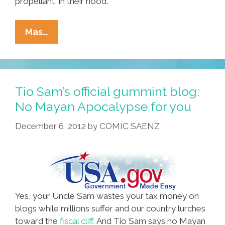
propellant, in their hood.
Mayan
Mas…
Weed
Bombs
Scar
U.S.
Tio Sam’s official gummint blog:
Field,
No Mayan Apocalypse for you
Trekkies
December 6, 2012
by
COMIC SAENZ
Prepare
For
Apocalypse
Yes, your Uncle Sam wastes your tax money on
blogs while millions suffer and our country lurches
toward the
fiscal cliff.
And Tio Sam says no Mayan