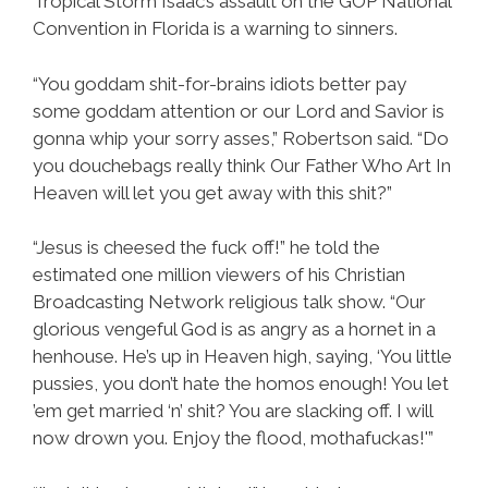
Tropical Storm Isaac’s assault on the GOP National
Convention in Florida is a warning to sinners.
“You goddam shit-for-brains idiots better pay
some goddam attention or our Lord and Savior is
gonna whip your sorry asses,” Robertson said. “Do
you douchebags really think Our Father Who Art In
Heaven will let you get away with this shit?”
“Jesus is cheesed the fuck off!” he told the
estimated one million viewers of his Christian
Broadcasting Network religious talk show. “Our
glorious vengeful God is as angry as a hornet in a
henhouse. He’s up in Heaven high, saying, ‘You little
pussies, you don’t hate the homos enough! You let
’em get married ‘n’ shit? You are slacking off. I will
now drown you. Enjoy the flood, mothafuckas!'”