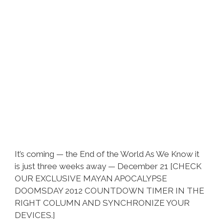
It’s coming — the End of the World As We Know it
is just three weeks away — December 21 [CHECK
OUR EXCLUSIVE MAYAN APOCALYPSE
DOOMSDAY 2012 COUNTDOWN TIMER IN THE
RIGHT COLUMN AND SYNCHRONIZE YOUR
DEVICES.]