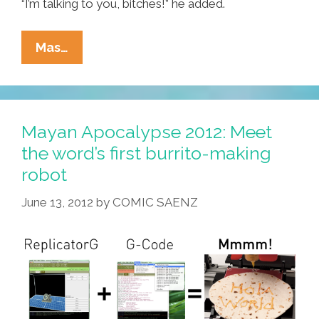
“I’m talking to you, bitches!” he added.
Pat
Mas…
Robertson:
Tropical
Storm
Is
Mayan Apocalypse 2012: Meet
God’s
the word’s first burrito-making
Warning
robot
To
Godless
June 13, 2012
by
COMIC SAENZ
God-
Mockers