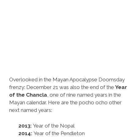
Overlooked in the Mayan Apocalypse Doomsday
frenzy: December 21 was also the end of the
Year
of the Chancla
, one of nine named years in the
Mayan calendar. Here are the pocho ocho other
next named years:
2013:
Year of the Nopal
2014:
Year of the Pendleton