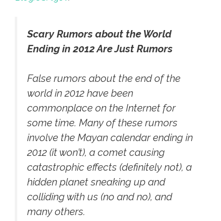
Scary Rumors about the World
Ending in 2012 Are Just Rumors
False rumors about the end of the
world in 2012 have been
commonplace on the Internet for
some time. Many of these rumors
involve the Mayan calendar ending in
2012 (it won’t), a comet causing
catastrophic effects (definitely not), a
hidden planet sneaking up and
colliding with us (no and no), and
many others.