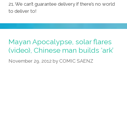
21. We can’t guarantee delivery if there’s no world
to deliver to!
Mayan Apocalypse, solar flares
(video), Chinese man builds ‘ark’
November 29, 2012
by
COMIC SAENZ