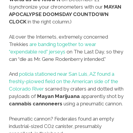
(synchronize your chronometers with our
MAYAN
APOCALYPSE DOOMSDAY COUNTDOWN
CLOCK
in the right column.)
All over the Internets, extremely concerned
Trekkies
are banding together to wear
“expendable red” jerseys
on The Last Day, so they
can “die as Mr. Gene Rodenberry intended.”
And
policia stationed near San Luis, AZ found a
freshly-plowed field on the American side of the
Colorado River
scarred by craters and dotted with
payloads of
Mayan Marijuana
apparently shot by
cannabis cannoneers
using a pneumatic cannon.
Pneumatic cannon? Federales found an empty
industrial-sized CO2 canister, presumably