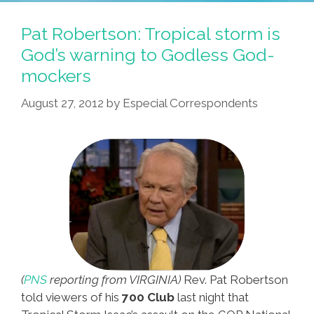
Pat Robertson: Tropical storm is
God’s warning to Godless God-
mockers
August 27, 2012
by
Especial Correspondents
(
PNS
reporting from VIRGINIA)
Rev. Pat Robertson
told viewers of his
700 Club
last night that