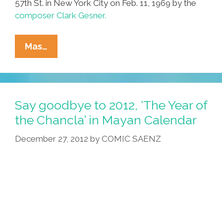
57th St. in New York City on Feb. 11, 1969 by the
composer Clark Gesner.
Clark
Mas…
Gesner:
‘Found
On
The
Say goodbye to 2012, ‘The Year of
Elevator’
the Chancla’ in Mayan Calendar
(audio
December 27, 2012
by
COMIC SAENZ
Science
Fiction)