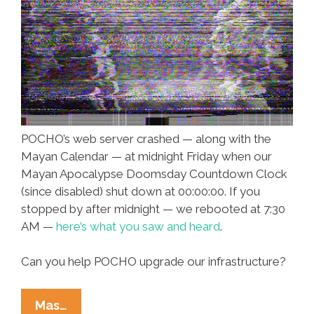
POCHO’s web server crashed — along with the
Mayan Calendar — at midnight Friday when our
Mayan Apocalypse Doomsday Countdown Clock
(since disabled) shut down at 00:00:00. If you
stopped by after midnight — we rebooted at 7:30
AM —
here’s what you saw and heard
.
Can you help POCHO upgrade our infrastructure?
POCHO
Mas…