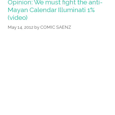
Opinion: We must fight the anti-
Burrito-
Mayan Calendar Illuminati 1%
Making
(video)
Robot
May 14, 2012
by
COMIC SAENZ