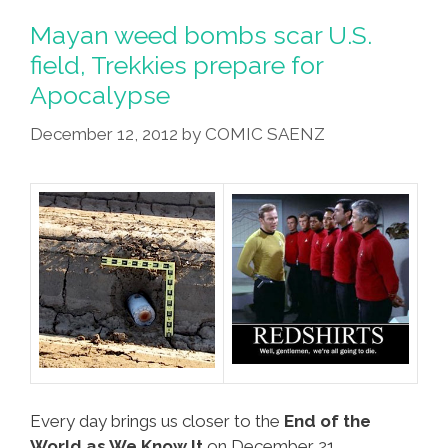
Rumor
Mayan weed bombs scar U.S.
Spreaders,
field, Trekkies prepare for
Ex-
Apocalypse
USSR
In
December 12, 2012
by
COMIC SAENZ
Panic
Mode
Every day brings us closer to the
End of the
World as We Know It
on December 21