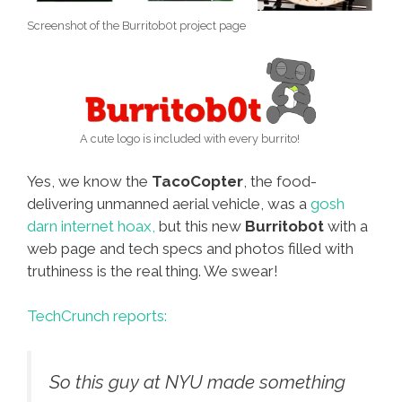
Screenshot of the Burritob0t project page
A cute logo is included with every burrito!
Yes, we know the
TacoCopter
, the food-
delivering unmanned aerial vehicle, was a
gosh
darn internet hoax,
but this new
Burritob0t
with a
web page and tech specs and photos filled with
truthiness is the real thing. We swear!
TechCrunch reports:
So this guy at NYU made something