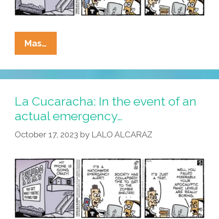
La
Mas…
Cucaracha:
Emergency
Alert
Proves
La Cucaracha: In the event of an
Practice
actual emergency…
Makes
October 17, 2023
by
LALO ALCARAZ
Panic