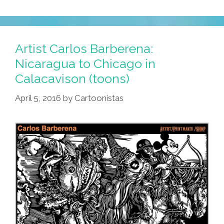
Artist Carlos Barberena:
Nicaragua to Chicago in
Calacavison (toons)
April 5, 2016
by
Cartoonistas