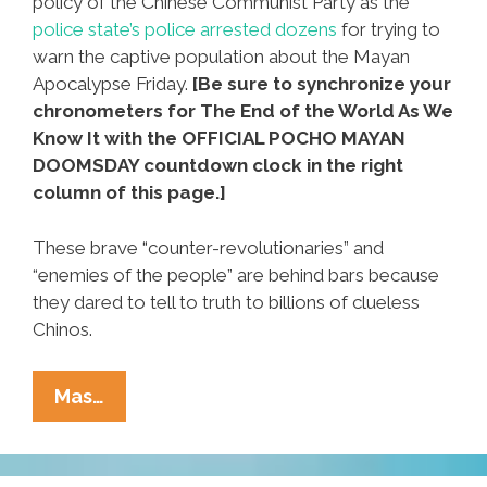
policy of the Chinese Communist Party as the
police state’s police arrested dozens
for trying to
warn the captive population about the Mayan
Apocalypse Friday.
[Be sure to synchronize your
chronometers for The End of the World As We
Know It with the OFFICIAL POCHO MAYAN
DOOMSDAY countdown clock in the right
column of this page.]
These brave “counter-revolutionaries” and
“enemies of the people” are behind bars because
they dared to tell to truth to billions of clueless
Chinos.
China
Mas…
Busts
Mayan
Apocalypse