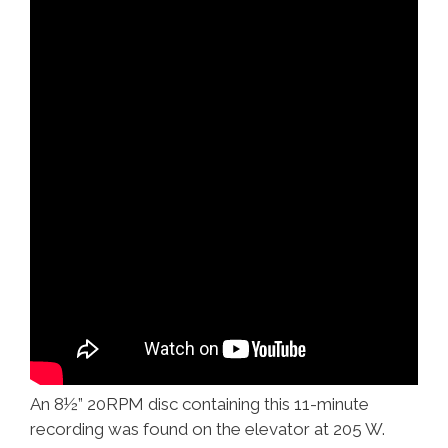
An 8½” 20RPM disc containing this 11-minute
recording was found on the elevator at 205 W.