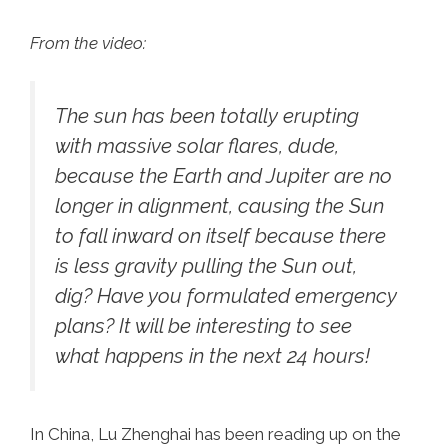
From the video:
The sun has been totally erupting
with massive solar flares, dude,
because the Earth and Jupiter are no
longer in alignment, causing the Sun
to fall inward on itself because there
is less gravity pulling the Sun out,
dig? Have you formulated emergency
plans? It will be interesting to see
what happens in the next 24 hours!
In China, Lu Zhenghai has been reading up on the