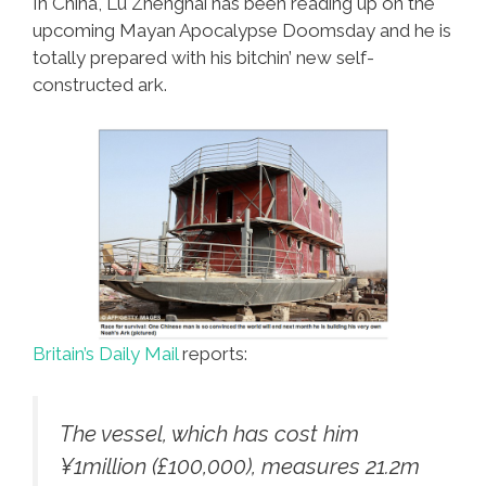
In China, Lu Zhenghai has been reading up on the
upcoming Mayan Apocalypse Doomsday and he is
totally prepared with his bitchin’ new self-
constructed ark.
Britain’s Daily Mail
reports:
The vessel, which has cost him
¥1million (£100,000), measures 21.2m