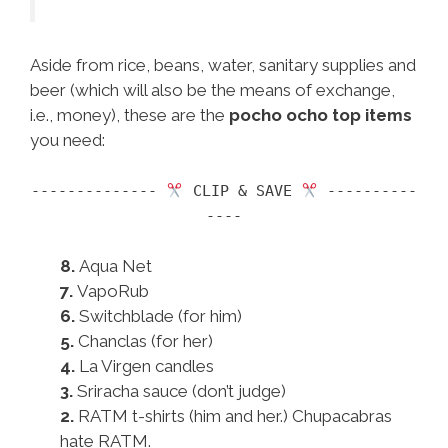
Aside from rice, beans, water, sanitary supplies and
beer (which will also be the means of exchange,
i.e., money), these are the
pocho ocho top items
you need:
--------------
CLIP & SAVE
----------
----
8.
Aqua Net
7.
VapoRub
6.
Switchblade (for him)
5.
Chanclas (for her)
4.
La Virgen candles
3.
Sriracha sauce (don’t judge)
2.
RATM t-shirts (him and her.) Chupacabras
hate RATM.