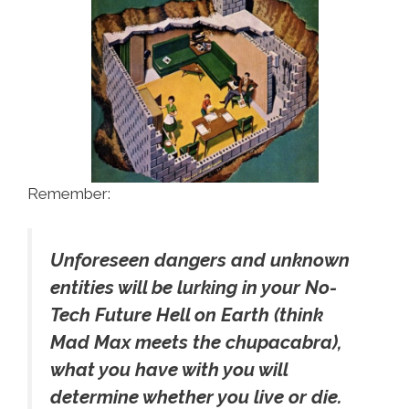
Remember:
Unforeseen dangers and unknown
entities will be lurking in your No-
Tech Future Hell on Earth (think
Mad Max meets the chupacabra),
what you have with you will
determine whether you live or die.