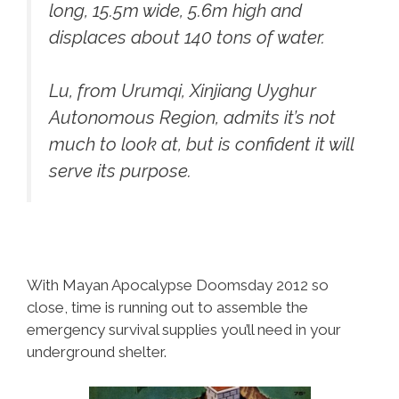
long, 15.5m wide, 5.6m high and
displaces about 140 tons of water.
Lu, from Urumqi, Xinjiang Uyghur
Autonomous Region, admits it’s not
much to look at, but is confident it will
serve its purpose.
With Mayan Apocalypse Doomsday 2012 so
close, time is running out to assemble the
emergency survival supplies you’ll need in your
underground shelter.