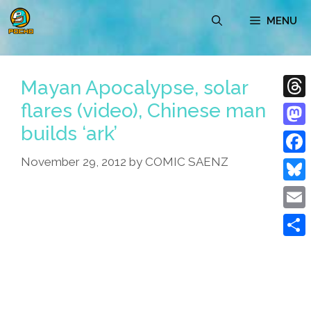
Skip
MENU
to
content
Mayan Apocalypse, solar
flares (video), Chinese man
Thre
builds ‘ark’
Mast
November 29, 2012
by
COMIC SAENZ
Face
Blue
Emai
Shar