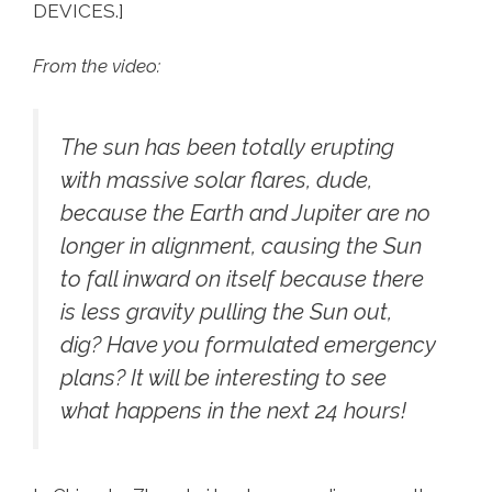
DEVICES.]
From the video:
The sun has been totally erupting
with massive solar flares, dude,
because the Earth and Jupiter are no
longer in alignment, causing the Sun
to fall inward on itself because there
is less gravity pulling the Sun out,
dig? Have you formulated emergency
plans? It will be interesting to see
what happens in the next 24 hours!