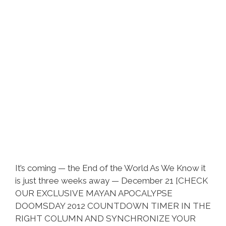
It’s coming — the End of the World As We Know it
is just three weeks away — December 21 [CHECK
OUR EXCLUSIVE MAYAN APOCALYPSE
DOOMSDAY 2012 COUNTDOWN TIMER IN THE
RIGHT COLUMN AND SYNCHRONIZE YOUR