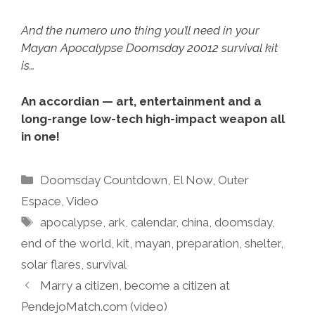
And the numero uno thing you’ll need in your
Mayan Apocalypse Doomsday 20012 survival kit
is…
An accordian — art, entertainment and a
long-range low-tech high-impact weapon all
in one!
Categories
Doomsday Countdown
,
El Now
,
Outer
Espace
,
Video
Tags
apocalypse
,
ark
,
calendar
,
china
,
doomsday
,
end of the world
,
kit
,
mayan
,
preparation
,
shelter
,
solar flares
,
survival
Marry a citizen, become a citizen at
PendejoMatch.com (video)