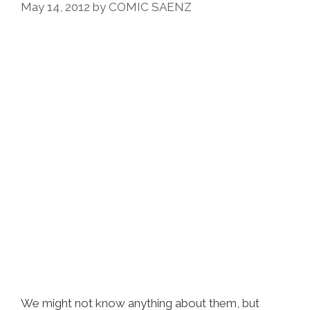
May 14, 2012
by
COMIC SAENZ
We might not know anything about them, but