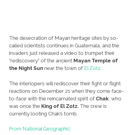
The desecration of Mayan heritage sites by so-
called scientists continues in Guatemala, and the
invaders just released a video to trumpet their
“rediscovery” of the ancient
Mayan Temple of
the Night Sun
near the town of
El Zotz.
The interlopers will rediscover their fight or flight
reactions on December 21 when they come face-
to-face with the reincarnated spirit of
Chak
, who
was once the
King of El Zotz.
The crew is
currently looting Chak’s tomb.
From National Geographic: