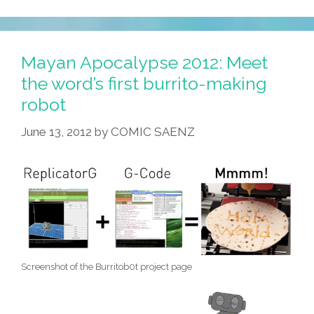
Fascinating
Hidden
Powers
Mayan Apocalypse 2012: Meet
Of
the word’s first burrito-making
Latino
robot
Food!
June 13, 2012
by
COMIC SAENZ
Screenshot of the Burritob0t project page