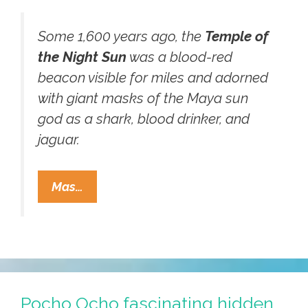
Some 1,600 years ago, the
Temple of
the Night Sun
was a blood-red
beacon visible for miles and adorned
with giant masks of the Maya sun
god as a shark, blood drinker, and
jaguar.
Scientists
Mas…
Desecrate
Mayan
Tomb
Of
Chak,
King
Pocho Ocho fascinating hidden