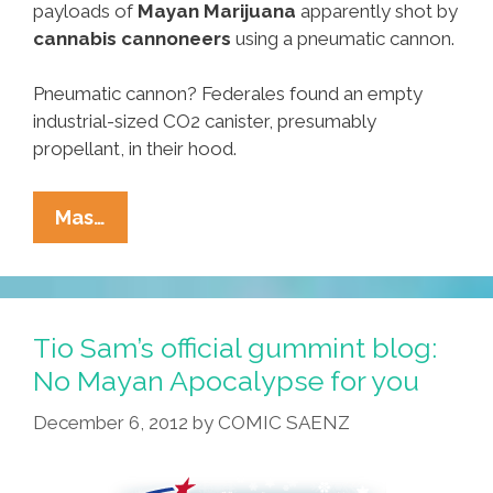
payloads of
Mayan Marijuana
apparently shot by
cannabis cannoneers
using a pneumatic cannon.
Pneumatic cannon? Federales found an empty
industrial-sized CO2 canister, presumably
propellant, in their hood.
Mayan
Mas…
Weed
Bombs
Scar
U.S.
Tio Sam’s official gummint blog:
Field,
No Mayan Apocalypse for you
Trekkies
December 6, 2012
by
COMIC SAENZ
Prepare
For
Apocalypse