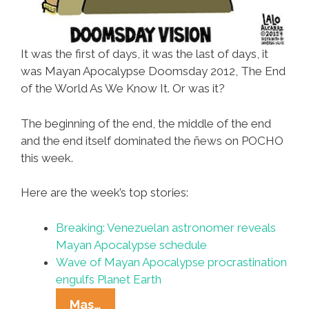
It was the first of days, it was the last of days, it
was Mayan Apocalypse Doomsday 2012, The End
of the World As We Know It. Or was it?
The beginning of the end, the middle of the end
and the end itself dominated the ñews on POCHO
this week.
Here are the week’s top stories:
Breaking: Venezuelan astronomer reveals
Mayan Apocalypse schedule
Wave of Mayan Apocalypse procrastination
engulfs Planet Earth
Ñewsweek:
Mas…