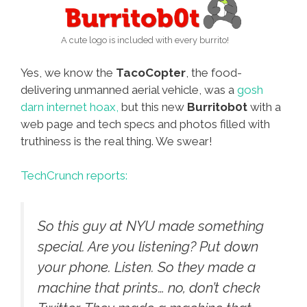
A cute logo is included with every burrito!
Yes, we know the
TacoCopter
, the food-
delivering unmanned aerial vehicle, was a
gosh
darn internet hoax,
but this new
Burritob0t
with a
web page and tech specs and photos filled with
truthiness is the real thing. We swear!
TechCrunch reports:
So this guy at NYU made something
special. Are you listening? Put down
your phone. Listen. So they made a
machine that prints… no, don’t check