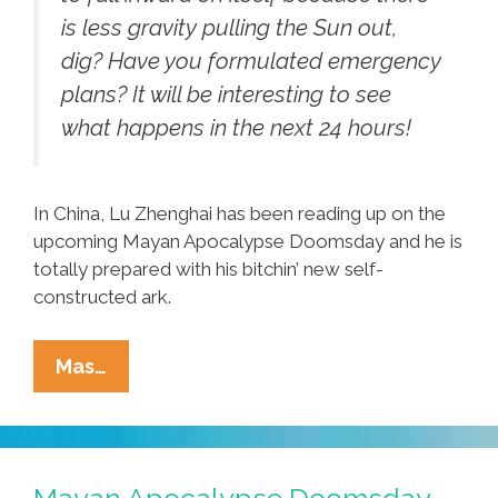
is less gravity pulling the Sun out,
dig? Have you formulated emergency
plans? It will be interesting to see
what happens in the next 24 hours!
In China, Lu Zhenghai has been reading up on the
upcoming Mayan Apocalypse Doomsday and he is
totally prepared with his bitchin’ new self-
constructed ark.
Mayan
Mas…
Apocalypse,
Solar
Flares
(video),
Mayan Apocalypse Doomsday