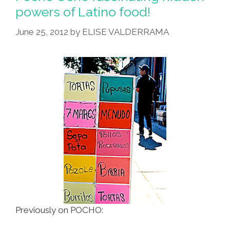
Of
powers of Latino food!
El
June 25, 2012
by
ELISE VALDERRAMA
Zotz
(video)
Previously on POCHO: