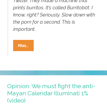
Twitter. They made a machine that
prints burritos. It’s called Burritob0t. I
know, right? Seriously. Slow down with
the porn for a second. This is
important.
Mayan
Mas…
Apocalypse
2012:
Meet
The
Word’s
First
Opinion: We must fight the anti-
Burrito-
Mayan Calendar Illuminati 1%
Making
(video)
Robot