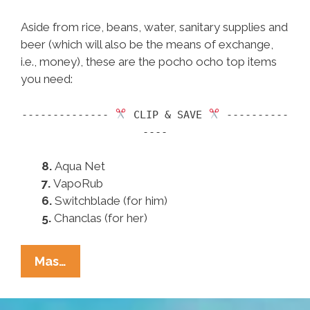
Aside from rice, beans, water, sanitary supplies and
beer (which will also be the means of exchange,
i.e., money), these are the pocho ocho top items
you need:
--------------
CLIP & SAVE
----------
----
8.
Aqua Net
7.
VapoRub
6.
Switchblade (for him)
5.
Chanclas (for her)
Pocho
Mas…
Ocho
Must-