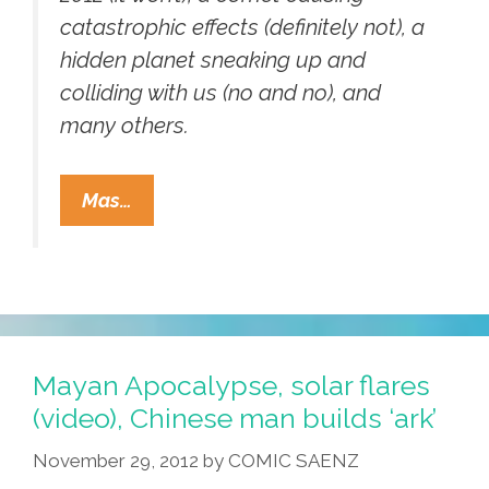
catastrophic effects (definitely not), a
hidden planet sneaking up and
colliding with us (no and no), and
many others.
Tio
Mas…
Sam’s
Official
Gummint
Blog:
No
Mayan
Mayan Apocalypse, solar flares
Apocalypse
(video), Chinese man builds ‘ark’
For
November 29, 2012
by
COMIC SAENZ
You