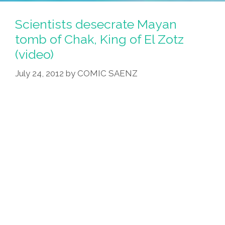
Have
Mayan
Scientists desecrate Mayan
Apocalypse
tomb of Chak, King of El Zotz
Survival
(video)
Kit
Items
July 24, 2012
by
COMIC SAENZ