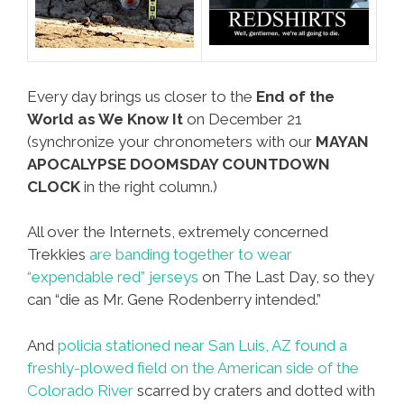
Every day brings us closer to the
End of the
World as We Know It
on December 21
(synchronize your chronometers with our
MAYAN
APOCALYPSE DOOMSDAY COUNTDOWN
CLOCK
in the right column.)
All over the Internets, extremely concerned
Trekkies
are banding together to wear
“expendable red” jerseys
on The Last Day, so they
can “die as Mr. Gene Rodenberry intended.”
And
policia stationed near San Luis, AZ found a
freshly-plowed field on the American side of the
Colorado River
scarred by craters and dotted with