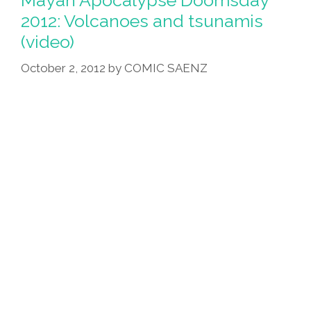
Chinese
2012: Volcanoes and tsunamis
Man
(video)
Builds
‘ark’
October 2, 2012
by
COMIC SAENZ