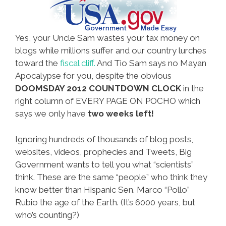
Yes, your Uncle Sam wastes your tax money on
blogs while millions suffer and our country lurches
toward the
fiscal cliff.
And Tio Sam says no Mayan
Apocalypse for you, despite the obvious
DOOMSDAY 2012 COUNTDOWN CLOCK
in the
right column of EVERY PAGE ON POCHO which
says we only have
two weeks left!
Ignoring hundreds of thousands of blog posts,
websites, videos, prophecies and Tweets, Big
Government wants to tell you what “scientists”
think. These are the same “people” who think they
know better than Hispanic Sen. Marco “Pollo”
Rubio the age of the Earth. (It’s 6000 years, but
who’s counting?)