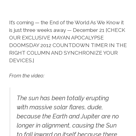
It’s coming — the End of the World As We Know it
is just three weeks away — December 21 [CHECK
OUR EXCLUSIVE MAYAN APOCALYPSE
DOOMSDAY 2012 COUNTDOWN TIMER IN THE
RIGHT COLUMN AND SYNCHRONIZE YOUR
DEVICES.]
From the video:
The sun has been totally erupting
with massive solar flares, dude,
because the Earth and Jupiter are no
longer in alignment, causing the Sun
to fall inward on itself because there