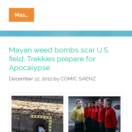
China
Mas…
Busts
Mayan
Apocalypse
Rumor
Mayan weed bombs scar U.S.
Spreaders,
field, Trekkies prepare for
Ex-
Apocalypse
USSR
In
December 12, 2012
by
COMIC SAENZ
Panic
Mode