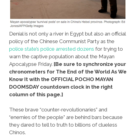
Denial is not only a river in Egypt but also an official
policy of the Chinese Communist Party as the
police state’s police arrested dozens
for trying to
warn the captive population about the Mayan
Apocalypse Friday.
[Be sure to synchronize your
chronometers for The End of the World As We
Know It with the OFFICIAL POCHO MAYAN
DOOMSDAY countdown clock in the right
column of this page.]
These brave “counter-revolutionaries” and
“enemies of the people” are behind bars because
they dared to tell to truth to billions of clueless
Chinos.