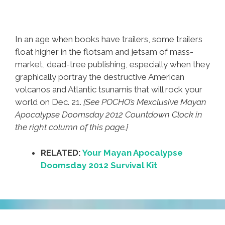
In an age when books have trailers, some trailers
float higher in the flotsam and jetsam of mass-
market, dead-tree publishing, especially when they
graphically portray the destructive American
volcanos and Atlantic tsunamis that will rock your
world on Dec. 21.
[See POCHO’s Mexclusive Mayan
Apocalypse Doomsday 2012 Countdown Clock in
the right column of this page.]
RELATED:
Your Mayan Apocalypse
Doomsday 2012 Survival Kit