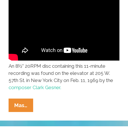
An 8½” 20RPM disc containing this 11-minute
recording was found on the elevator at 205 W.
57th St. in New York City on Feb. 11, 1969 by the
composer Clark Gesner.
Clark
Mas…
Gesner:
‘Found