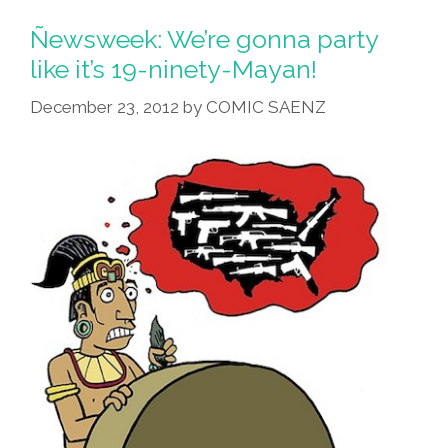
On
The
Ñewsweek: We’re gonna party
Elevator’
like it’s 19-ninety-Mayan!
(audio
December 23, 2012
by
COMIC SAENZ
Science
Fiction)