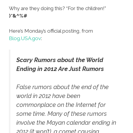
Why are they doing this? “For the children!”
)*&^%#
Here’s Monday’s official posting, from
Blog.USA.gov
:
Scary Rumors about the World
Ending in 2012 Are Just Rumors
False rumors about the end of the
world in 2012 have been
commonplace on the Internet for
some time. Many of these rumors
involve the Mayan calendar ending in
2012 (it won’t), a comet causing