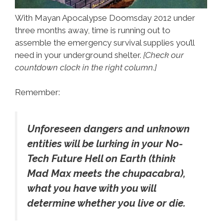
With Mayan Apocalypse Doomsday 2012 under
three months away, time is running out to
assemble the emergency survival supplies you’ll
need in your underground shelter.
[Check our
countdown clock in the right column.]
Remember:
Unforeseen dangers and unknown
entities will be lurking in your No-
Tech Future Hell on Earth (think
Mad Max meets the chupacabra),
what you have with you will
determine whether you live or die.