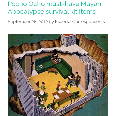
Pocho Ocho must-have Mayan
Apocalypse survival kit items
September 28, 2012
by
Especial Correspondents