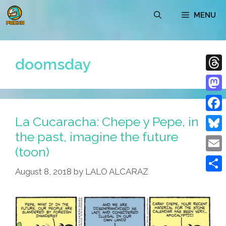
Skip
MENU
to
content
doomsday
Thre
Mast
La Cucaracha: Chepe y Pepe, in
Face
the past, imagine the future
Blue
(toon)
Emai
August 8, 2018
by
LALO ALCARAZ
Shar