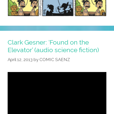
Clark Gesner: ‘Found on the
Elevator’ (audio science fiction)
April 12, 2013
by
COMIC SAENZ