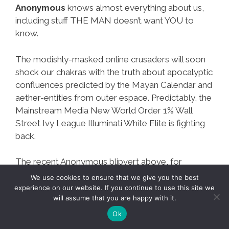
Anonymous
knows almost everything about us,
including stuff THE MAN doesn’t want YOU to
know.
The modishly-masked online crusaders will soon
shock our chakras with the truth about apocalyptic
confluences predicted by the Mayan Calendar and
aether-entities from outer espace. Predictably, the
Mainstream Media New World Order 1% Wall
Street Ivy League Illuminati White Elite is fighting
back.
The recent Anonymous blipvert above, for
example, was followed by UPenn (founded by
life
We use cookies to ensure that we give you the best
on Mars expert and immigrant hater Benjamin
experience on our website. If you continue to use this site we
will assume that you are happy with it.
Franklin
) joining the
Illuminati conspiracy to
discredit the Mayan Apocalypse Doomsday 2012
Ok
scenario.