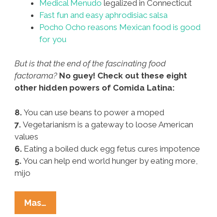
Medical Menudo
legalized in Connecticut
Fast fun and easy aphrodisiac salsa
Pocho Ocho reasons Mexican food is good
for you
But is that the end of the fascinating food
factorama?
No guey! Check out these eight
other hidden powers of Comida Latina:
8.
You can use beans to power a moped
7.
Vegetarianism is a gateway to loose American
values
6.
Eating a boiled duck egg fetus cures impotence
5.
You can help end world hunger by eating more,
mijo
Pocho
Mas…
Ocho