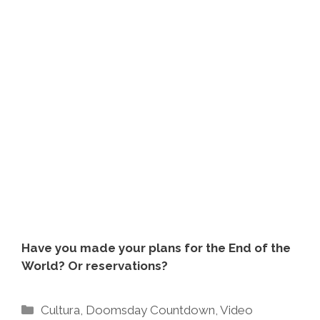
Have you made your plans for the End of the
World? Or reservations?
Categories
Cultura
,
Doomsday Countdown
,
Video