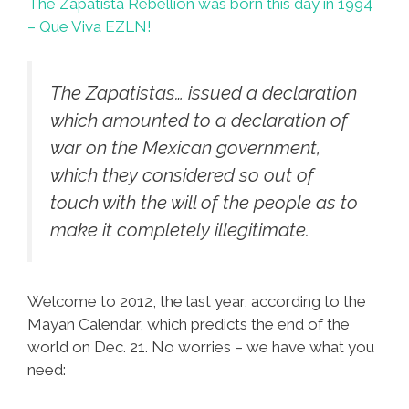
The Zapatista Rebellion was born this day in 1994
– Que Viva EZLN!
The Zapatistas… issued a declaration
which amounted to a declaration of
war on the Mexican government,
which they considered so out of
touch with the will of the people as to
make it completely illegitimate.
Welcome to 2012, the last year, according to the
Mayan Calendar, which predicts the end of the
world on Dec. 21. No worries – we have what you
need: