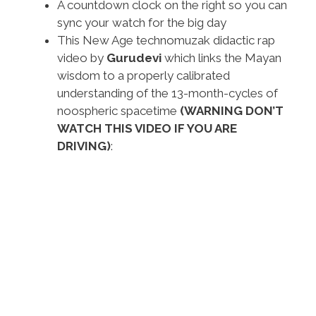
A countdown clock on the right so you can
sync your watch for the big day
This New Age technomuzak didactic rap
video by
Gurudevi
which links the Mayan
wisdom to a properly calibrated
understanding of the 13-month-cycles of
noospheric spacetime
(WARNING DON’T
WATCH THIS VIDEO IF YOU ARE
DRIVING)
: