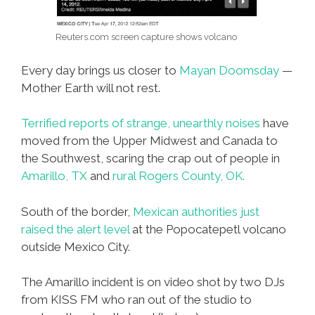
Reuters.com screen capture shows volcano
Every day brings us closer to
Mayan Doomsday
—
Mother Earth will not rest.
Terrified reports of strange, unearthly noises
have
moved from the Upper Midwest and Canada to
the Southwest, scaring the crap out of people in
Amarillo, TX
and
rural Rogers County, OK.
South of the border,
Mexican authorities just
raised the alert level
at the Popocatepetl volcano
outside Mexico City.
The Amarillo incident is on video shot by two DJs
from KISS FM who ran out of the studio to