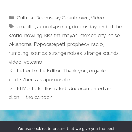
Categories
Cultura
,
Doomsday Countdown
,
Video
Tags
amarillo
,
apocalypse
,
dj
,
doomsday
,
end of the
world
,
howling
,
kiss fm
,
mayan
,
mexico city
,
noise
,
oklahoma
,
Popocatepetl
,
prophecy
,
radio
,
rumbling
,
sounds
,
strange noises
,
strange sounds
,
video
,
volcano
Letter to the Editor: Thank you, organic
cocks/hens as appropriate
El Machete Illustrated: Undocumented and
alien — the cartoon
TERMS & CONDITIONS
PRIVACY POLICY
We use cookies to ensure that we give you the best