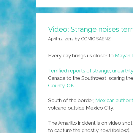
Video: Strange noises ter
April 17, 2012
by
COMIC SAENZ
Every day brings us closer to
Mayan 
Terrified reports of strange, unearthl
Canada to the Southwest, scaring the
County, OK.
South of the border,
Mexican authoriti
volcano outside Mexico City.
The Amarillo incident is on video sh
to capture the ghostly howl (below).