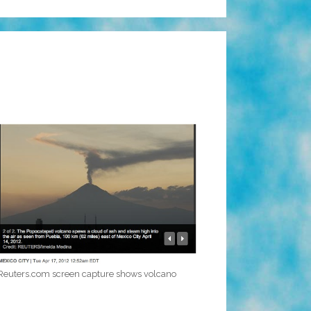
Reuters.com screen capture shows volcano