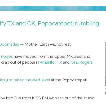
rify TX and OK, Popocatepetl rumbling
Doomsday
— Mother Earth will not rest.
y noises
have moved from the Upper Midwest and
 crap out of people in
Amarillo, TX
and
rural Rogers
es just raised the alert level
at the Popocatepetl
ot by two DJs from KISS FM who ran out of the studio