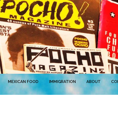
MEXICAN FOOD
IMMIGRATION
ABOUT
CO