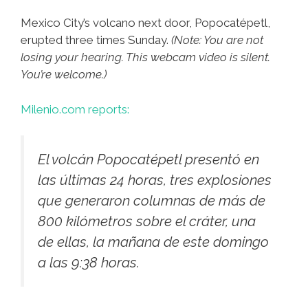
Mexico City’s volcano next door, Popocatépetl,
erupted three times Sunday.
(Note: You are not
losing your hearing. This webcam video is silent.
You’re welcome.)
Milenio.com reports:
El volcán Popocatépetl presentó en
las últimas 24 horas, tres explosiones
que generaron columnas de más de
800 kilómetros sobre el cráter, una
de ellas, la mañana de este domingo
a las 9:38 horas.