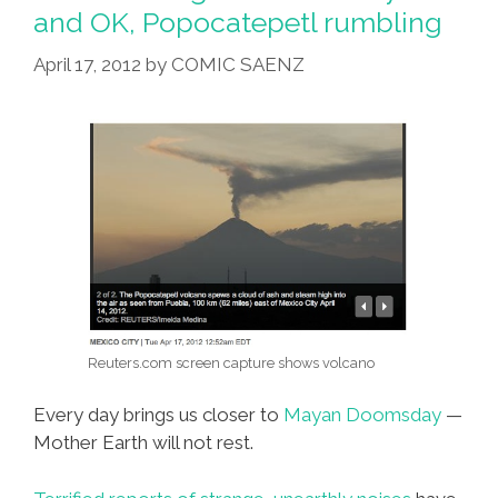
Abuelita
and OK, Popocatepetl rumbling
Licks
April 17, 2012
by
COMIC SAENZ
Frog
Problem
Reuters.com screen capture shows volcano
Every day brings us closer to
Mayan Doomsday
—
Mother Earth will not rest.