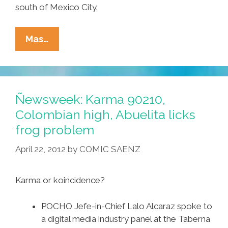
south of Mexico City.
Mile-
Mas…
Long
UFO
Flies
Down
Ñewsweek: Karma 90210,
INTO
Colombian high, Abuelita licks
Smoldering
frog problem
Popocatepetl
(video)
April 22, 2012
by
COMIC SAENZ
Karma or koincidence?
POCHO Jefe-in-Chief Lalo Alcaraz spoke to
a digital media industry panel at the Taberna