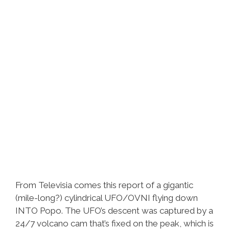
From Televisia comes this report of a gigantic
(mile-long?) cylindrical UFO/OVNI flying down
INTO Popo. The UFO’s descent was captured by a
24/7 volcano cam that’s fixed on the peak, which is