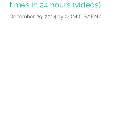
Bigfoot
times in 24 hours (videos)
Climbing
December 29, 2014
by
COMIC SAENZ
Popocatepetl
(video)