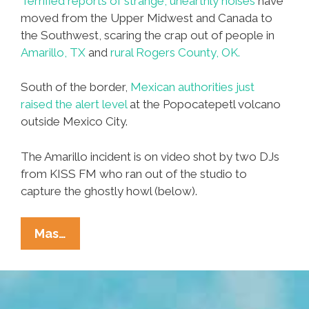
Terrified reports of strange, unearthly noises
have
moved from the Upper Midwest and Canada to
the Southwest, scaring the crap out of people in
Amarillo, TX
and
rural Rogers County, OK.
South of the border,
Mexican authorities just
raised the alert level
at the Popocatepetl volcano
outside Mexico City.
The Amarillo incident is on video shot by two DJs
from KISS FM who ran out of the studio to
capture the ghostly howl (below).
Video:
Mas…
Strange
Noises
Terrify
TX