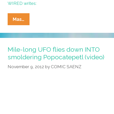
WIRED writes:
Popocatépetl
Mas…
Explodes
Again,
Webcam
Gets
Mile-long UFO flies down INTO
It
smoldering Popocatepetl (video)
All
November 9, 2012
by
COMIC SAENZ
(video)