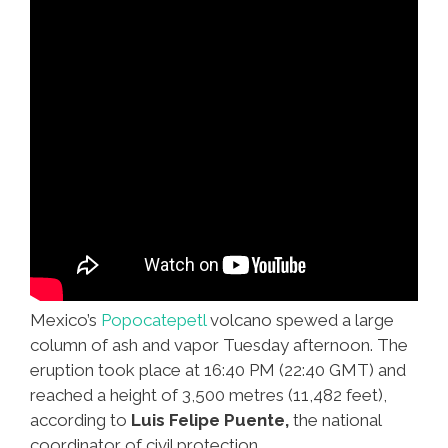
Mexico’s
Popocatepetl
volcano spewed a large
column of ash and vapor Tuesday afternoon. The
eruption took place at 16:40 PM (22:40 GMT) and
reached a height of 3,500 metres (11,482 feet),
according to
Luis Felipe Puente,
the national
coordinator of civil protection.