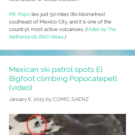
Mt. Popo
lies just 50 miles (80 kilometres)
southeast of Mexico City, and it is one of the
country’s most active volcanoes.
[
Video by The
Netherland’s BNO News.
]
Mexican ski patrol spots El
Bigfoot climbing Popocatepetl
(video)
January 6, 2015
by
COMIC SAENZ