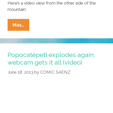
Here’s a video view from the other side of the
mountain:
Popocatépetl
Mas…
Volcano
Explodes
3
Times
Popocatépetl explodes again,
In
webcam gets it all (video)
24
June 18, 2013
by
COMIC SAENZ
Hours
(videos)