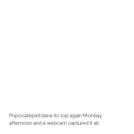
Popocatépetl blew its top again Monday
afternoon and a webcam captured it all.