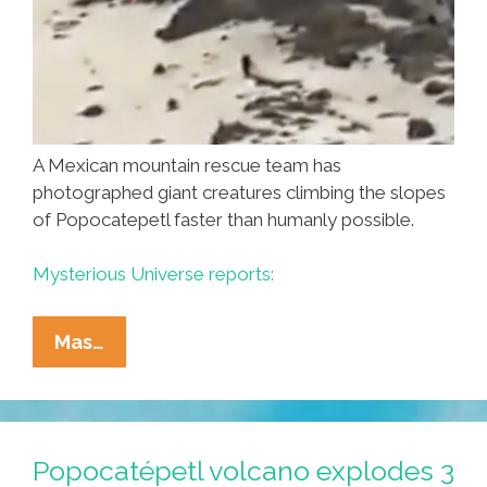
A Mexican mountain rescue team has
photographed giant creatures climbing the slopes
of Popocatepetl faster than humanly possible.
Mysterious Universe reports:
Mexican
Mas…
Ski
Patrol
Spots
El
Popocatépetl volcano explodes 3