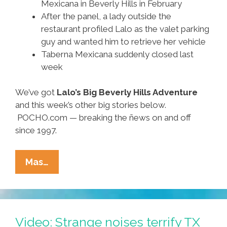
Mexicana in Beverly Hills in February
After the panel, a lady outside the
restaurant profiled Lalo as the valet parking
guy and wanted him to retrieve her vehicle
Taberna Mexicana suddenly closed last
week
We’ve got
Lalo’s Big Beverly Hills Adventure
and this week’s other big stories below.
POCHO.com — breaking the ñews on and off
since 1997.
Ñewsweek:
Mas…
Karma
90210,
Colombian
High,
Video: Strange noises terrify TX