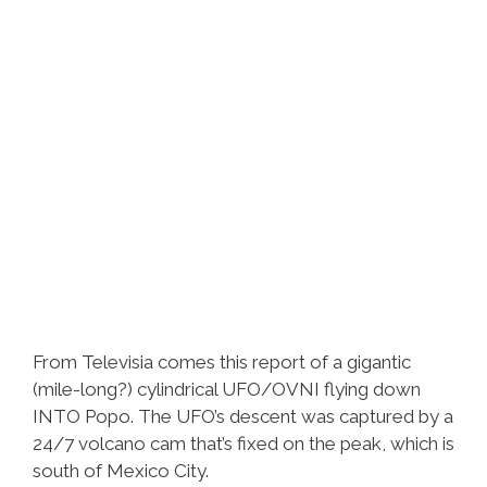
From Televisia comes this report of a gigantic
(mile-long?) cylindrical UFO/OVNI flying down
INTO Popo. The UFO’s descent was captured by a
24/7 volcano cam that’s fixed on the peak, which is
south of Mexico City.