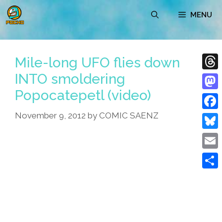
Skip
MENU
to
content
Mile-long UFO flies down
INTO smoldering
Thre
Popocatepetl (video)
Mast
November 9, 2012
by
COMIC SAENZ
Face
Blue
Emai
Shar