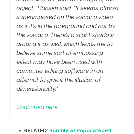
object,” Hansen said. “It seems almost
superimposed on the volcano video,
as if it’s in the foreground and not by
the volcano. There’s a slight shadow
around it as well, which leads me to
believe some sort of embossing
effect may have been used with
computer editing software in an
attempt to give it the illusion of
dimensionality.”
Continued here…
RELATED:
Rumble at Popocatepetl