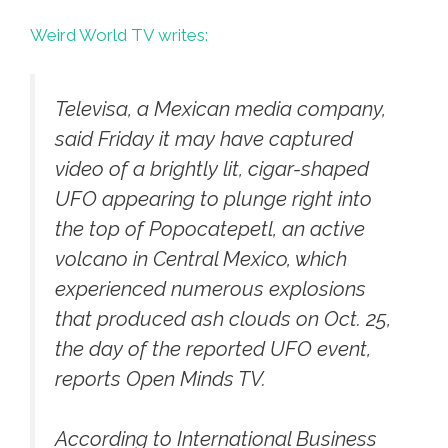
Weird World TV writes:
Televisa, a Mexican media company,
said Friday it may have captured
video of a brightly lit, cigar-shaped
UFO appearing to plunge right into
the top of Popocatepetl, an active
volcano in Central Mexico, which
experienced numerous explosions
that produced ash clouds on Oct. 25,
the day of the reported UFO event,
reports Open Minds TV.
According to International Business