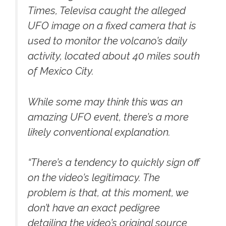
Times, Televisa caught the alleged
UFO image on a fixed camera that is
used to monitor the volcano’s daily
activity, located about 40 miles south
of Mexico City.
While some may think this was an
amazing UFO event, there’s a more
likely conventional explanation.
“There’s a tendency to quickly sign off
on the video’s legitimacy. The
problem is that, at this moment, we
don’t have an exact pedigree
detailing the video’s original source