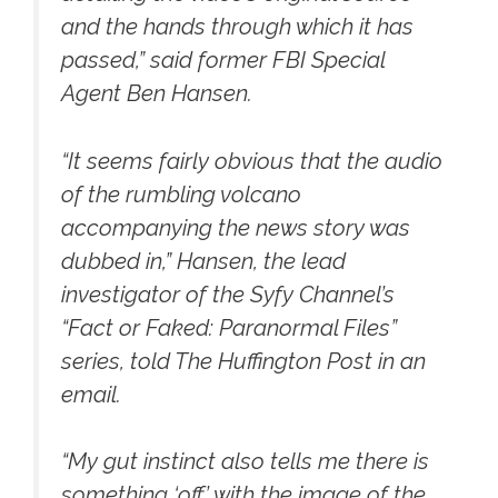
and the hands through which it has
passed,” said former FBI Special
Agent Ben Hansen.
“It seems fairly obvious that the audio
of the rumbling volcano
accompanying the news story was
dubbed in,” Hansen, the lead
investigator of the Syfy Channel’s
“Fact or Faked: Paranormal Files”
series, told The Huffington Post in an
email.
“My gut instinct also tells me there is
something ‘off’ with the image of the