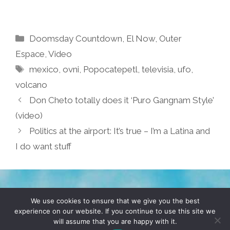
Categories
Doomsday Countdown
,
El Now
,
Outer
Espace
,
Video
Tags
mexico
,
ovni
,
Popocatepetl
,
televisia
,
ufo
,
volcano
Don Cheto totally does it ‘Puro Gangnam Style’
(video)
Politics at the airport: It’s true – I’m a Latina and
I do want stuff
TERMS & CONDITIONS
PRIVACY POLICY
We use cookies to ensure that we give you the best
experience on our website. If you continue to use this site we
will assume that you are happy with it.
© 2026 POCHO.COM. ALL RIGHTS RESERVED, YO! SITE