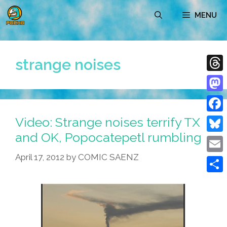
Skip
MENU
to
content
strange noises
Thre
Mast
Video: Strange noises terrify TX
Face
and OK, Popocatepetl rumbling
Blue
April 17, 2012
by
COMIC SAENZ
Emai
Shar