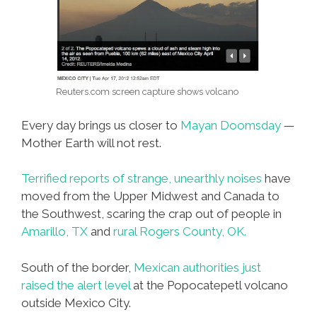
Reuters.com screen capture shows volcano
Every day brings us closer to
Mayan Doomsday
—
Mother Earth will not rest.
Terrified reports of strange, unearthly noises
have
moved from the Upper Midwest and Canada to
the Southwest, scaring the crap out of people in
Amarillo, TX
and
rural Rogers County, OK.
South of the border,
Mexican authorities just
raised the alert level
at the Popocatepetl volcano
outside Mexico City.