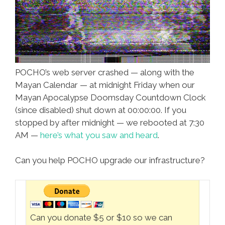
POCHO’s web server crashed — along with the
Mayan Calendar — at midnight Friday when our
Mayan Apocalypse Doomsday Countdown Clock
(since disabled) shut down at 00:00:00. If you
stopped by after midnight — we rebooted at 7:30
AM —
here’s what you saw and heard
.
Can you help POCHO upgrade our infrastructure?
Can you donate $5 or $10 so we can