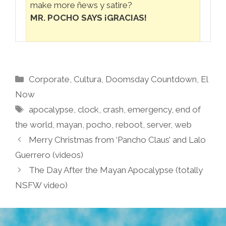
make more ñews y satire?
MR. POCHO SAYS ¡GRACIAS!
Categories
Corporate
,
Cultura
,
Doomsday Countdown
,
El
Now
Tags
apocalypse
,
clock
,
crash
,
emergency
,
end of
the world
,
mayan
,
pocho
,
reboot
,
server
,
web
Merry Christmas from ‘Pancho Claus’ and Lalo
Guerrero (videos)
The Day After the Mayan Apocalypse (totally
NSFW video)