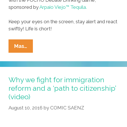
with the POCHO Debate Drinking Game,
sponsored by
Arpaio Viejo™ Tequila.
Keep your eyes on the screen, stay alert and react
swiftly! Life is chort!
Debate
Mas…
Drinking
Game:
Turn
Lame
Why we fight for immigration
To
reform and a ‘path to citizenship’
LOLs
(video)
With
Arpaio
August 10, 2016
by
COMIC SAENZ
Viejo™
Tequila