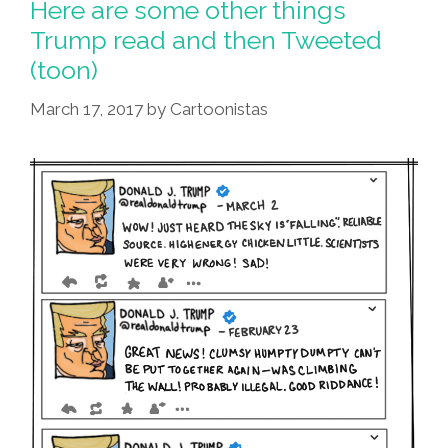
Here are some other things
Trump read and then Tweeted
(toon)
March 17, 2017
by
Cartoonistas