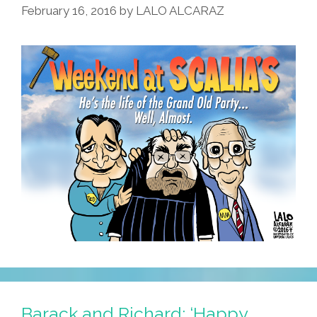
February 16, 2016
by
LALO ALCARAZ
Barack and Richard: ‘Happy