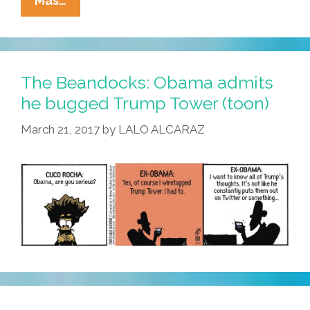
Mas…
Obama
Birth
Certificate
Was
The Beandocks: Obama admits
Copy/pasted
he bugged Trump Tower (toon)
From
March 21, 2017
by
LALO ALCARAZ
Woman’s
ID
(video)