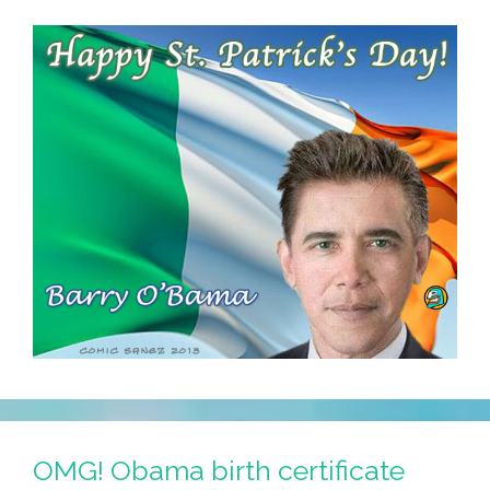
OMG! Obama birth certificate