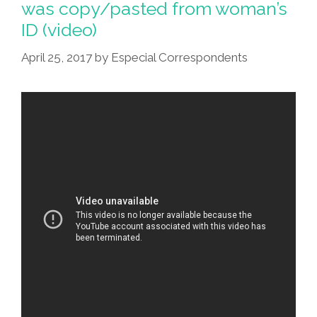
was copy/pasted from woman’s
ID (video)
April 25, 2017
by
Especial Correspondents