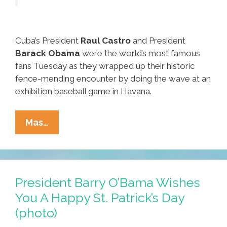
Cuba’s President
Raul Castro
and President
Barack Obama
were the world’s most famous
fans Tuesday as they wrapped up their historic
fence-mending encounter by doing the wave at an
exhibition baseball game in Havana.
Castro
Mas…
And
Obama
Start
A
President Barry O’Bama Wishes
New
You A Happy St. Patrick’s Day
Era
(photo)
With