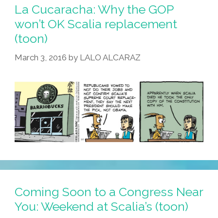
La Cucaracha: Why the GOP
won’t OK Scalia replacement
(toon)
March 3, 2016
by
LALO ALCARAZ
Coming Soon to a Congress Near
You: Weekend at Scalia’s (toon)