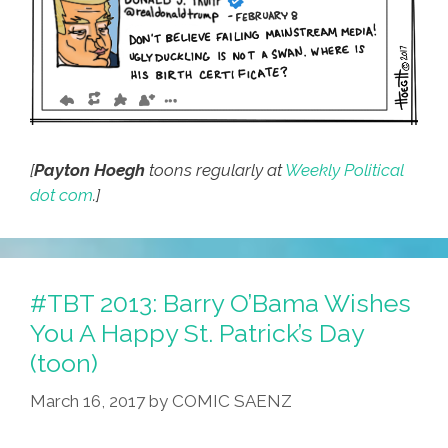
[
Payton Hoegh
toons regularly at
Weekly Political
dot com
.]
#TBT 2013: Barry O’Bama Wishes
You A Happy St. Patrick’s Day
(toon)
March 16, 2017
by
COMIC SAENZ