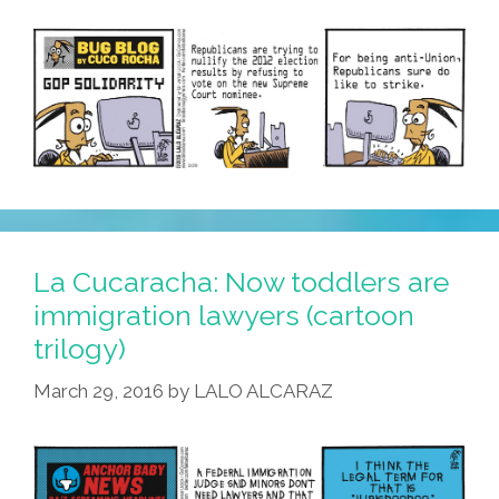
La Cucaracha: Now toddlers are
immigration lawyers (cartoon
trilogy)
March 29, 2016
by
LALO ALCARAZ