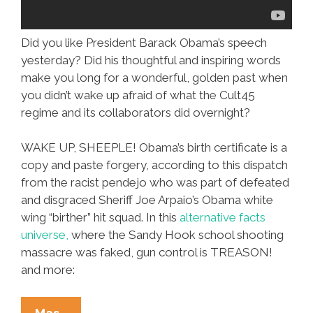
Did you like President Barack Obama’s speech
yesterday? Did his thoughtful and inspiring words
make you long for a wonderful, golden past when
you didn’t wake up afraid of what the Cult45
regime and its collaborators did overnight?
WAKE UP, SHEEPLE! Obama’s birth certificate is a
copy and paste forgery, according to this dispatch
from the racist pendejo who was part of defeated
and disgraced Sheriff Joe Arpaio’s Obama white
wing “birther” hit squad. In this
alternative facts
universe,
where the Sandy Hook school shooting
massacre was faked, gun control is TREASON!
and more:
OMG!