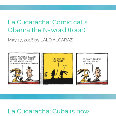
La Cucaracha: Comic calls
Obama the N-word (toon)
May 17, 2016
by
LALO ALCARAZ
La Cucaracha: Cuba is now