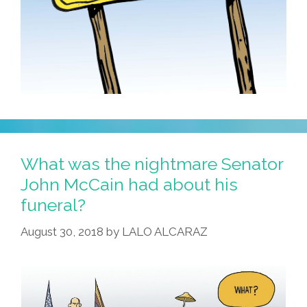
What was the nightmare Senator
John McCain had about his
funeral?
August 30, 2018
by
LALO ALCARAZ