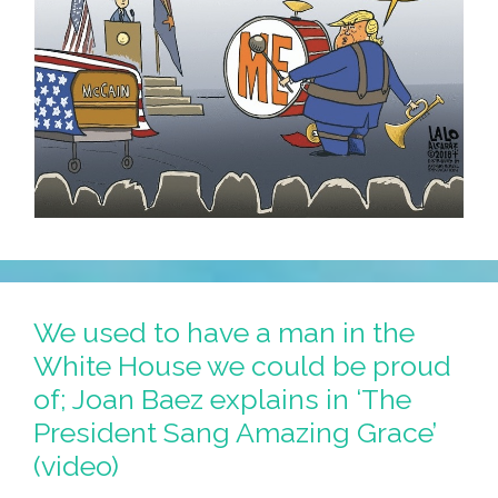
We used to have a man in the
White House we could be proud
of; Joan Baez explains in ‘The
President Sang Amazing Grace’
(video)