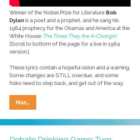
Winner of the Nobel Prize for Literature
Bob
Dylan
is a poet and a prophet, and he sang his
1964 prophecy for the Obamas and America at the
White House:
The Times They Are A-Changin’.
[Scroll to bottom of the page for a live in 1964
version.]
These lyrics contain a hopeful vision and a warning.
Some changes are STILL overdue, and some
folks need to step back, and get out of the way.
Bob
Mas…
Dylan
2010,1964:
The
Times
Debate Drinking Game: Turn