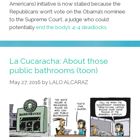
Americans) initiative is now stalled because the
Republicans won’t vote on the Obama’s nominee
to the Supreme Court, a judge who could
potentially
end the body’s 4-4 deadlocks.
La Cucaracha: About those
public bathrooms (toon)
May 27, 2016
by
LALO ALCARAZ