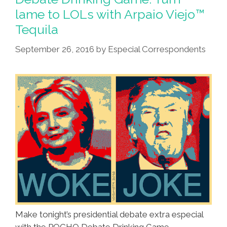
They
lame to LOLs with Arpaio Viejo™
Are
Tequila
A-
Changin’
September 26, 2016
by
Especial Correspondents
(videos,lyrics)
Make tonight’s presidential debate extra especial