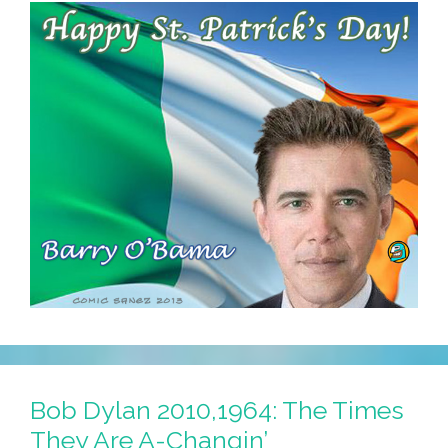
Bob Dylan 2010,1964: The Times
They Are A-Changin’