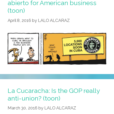
abierto for American business
(toon)
April 8, 2016
by
LALO ALCARAZ
La Cucaracha: Is the GOP really
anti-union? (toon)
March 30, 2016
by
LALO ALCARAZ