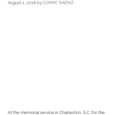
August 1, 2018
by
COMIC SAENZ
At the memorial service in Charleston, S.C. for the