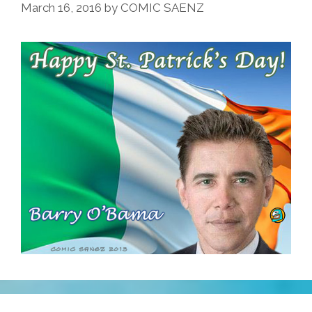
Beisbol
March 16, 2016
by
COMIC SAENZ
In
Havana
(GIF,video)