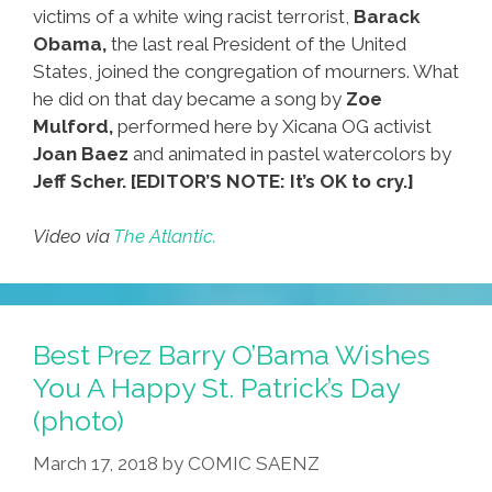
victims of a white wing racist terrorist,
Barack
Obama,
the last real President of the United
States, joined the congregation of mourners. What
he did on that day became a song by
Zoe
Mulford,
performed here by Xicana OG activist
Joan Baez
and animated in pastel watercolors by
Jeff Scher.
[EDITOR’S NOTE: It’s OK to cry.]
Video via
The Atlantic.
Best Prez Barry O’Bama Wishes
You A Happy St. Patrick’s Day
(photo)
March 17, 2018
by
COMIC SAENZ