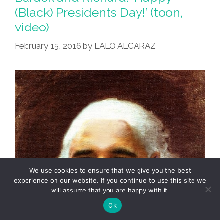
(Black) Presidents Day!’ (toon,
video)
February 15, 2016
by
LALO ALCARAZ
We use cookies to ensure that we give you the best
experience on our website. If you continue to use this site we
will assume that you are happy with it.
Ok