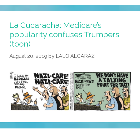
La Cucaracha: Medicare’s
popularity confuses Trumpers
(toon)
August 20, 2019
by
LALO ALCARAZ