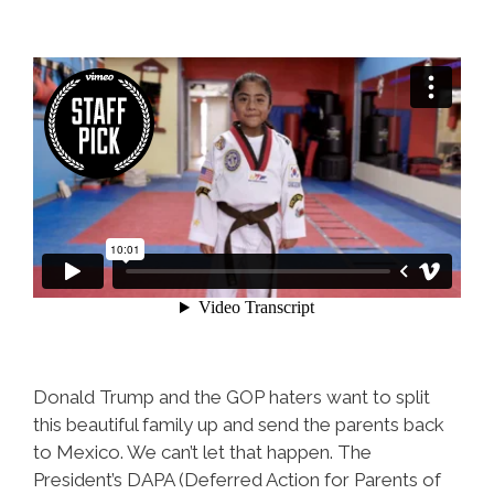
Donald Trump and the GOP haters want to split
this beautiful family up and send the parents back
to Mexico. We can’t let that happen. The
President’s DAPA (Deferred Action for Parents of