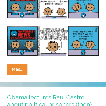
La
Mas…
Cucaracha:
Now
Toddlers
Are
Obama lectures Raul Castro
Immigration
about political prisoners (toon)