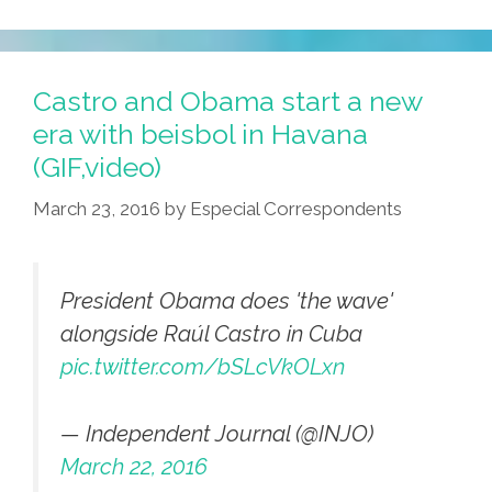
Castro and Obama start a new
era with beisbol in Havana
(GIF,video)
March 23, 2016
by
Especial Correspondents
President Obama does 'the wave'
alongside Raúl Castro in Cuba
pic.twitter.com/bSLcVkOLxn
— Independent Journal (@INJO)
March 22, 2016