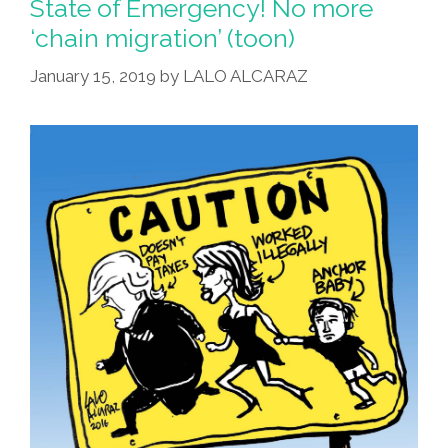
State of Emergency! No more
‘chain migration’ (toon)
January 15, 2019
by
LALO ALCARAZ