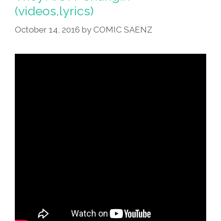
(videos,lyrics)
October 14, 2016
by
COMIC SAENZ