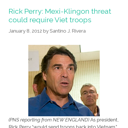
@MexicanMitt,
Bishop
Rick Perry: Mexi-Klingon threat
With
could require Viet troops
Kids,
January 8, 2012
by
Santino J. Rivera
Racist
White
Ladies,
Immigrants
Suck
(PNS reporting from NEW ENGLAND)
As president,
Rick Perry “would send troops back into Vietnam,”