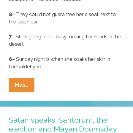
8
– They could not guarantee her a seat next to
the open bar
7
– She’s going to be busy looking for heads in the
desert
6
– Sunday night is when she soaks her skin in
formaldehyde
Pocho
Mas…
Ocho
Reasons
Jan
Brewer
Satan speaks: Santorum, the
Declined
election and Mayan Doomsday
Dinner