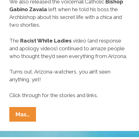
We also released the voicemail Catholic
Bishop
Gabino Zavala
left when he told his boss the
Archbishop about his secret life with a chica and
two shorties.
The
Racist White Ladies
video (and response
and apology videos) continued to amaze people
who thought they’d seen everything from Arizona.
Turns out, Arizona-watchers, you ain’t seen
anything, yet!
Click through for the stories and links.
Week
Mas…
In
Ñews: