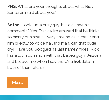
PNS:
What are your thoughts about what Rick
Santorum said about you?
Satan:
Look, I’m a busy guy, but did I see his
comments? Yes. Frankly I’m amused that he thinks
so highly of himself. Every time he calls me I send
him directly to voicemail and man, can that dude
cry! Have you Googled his last name? Yikes! Rick
has a lot in common with that Babeu guy in Arizona
and believe me when I say there’s a
hot
date in
both of their futures.
Satan
Mas…
Speaks:
Santorum,
The
Election