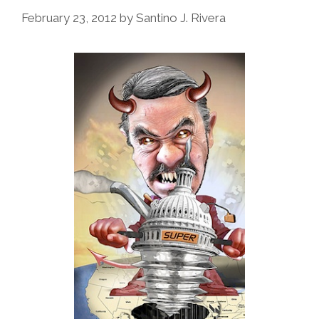
February 23, 2012
by
Santino J. Rivera
At
The
White
House