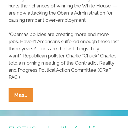
hurts their chances of winning the White House —
are now attacking the Obama Administration for
causing rampant over-employment.
“Obama’s policies are creating more and more
jobs. Haven’t Americans suffered enough these last
three years? Jobs are the last things they
want,” Republican pollster Charlie “Chuck” Charles
told a morning meeting of the Contradict Reality
and Progress Political Action Committee (CRaP
PAC.)
New
Mas…
GOP
Plan:
Blame
Obama