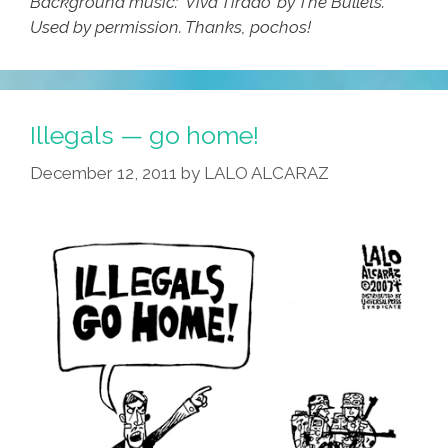
Background music: ‘Viva Tirado’ by The Bullets.
Used by permission. Thanks, pochos!
Illegals — go home!
December 12, 2011
by
LALO ALCARAZ