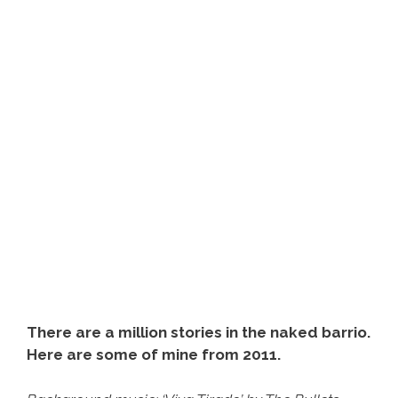
Switch
To
Deporting
American
Citizens
There are a million stories in the naked barrio.
Here are some of mine from 2011.