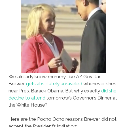
We already know mummy-like AZ Gov. Jan
Brewer
gets absolutely unraveled
whenever she’s
near Pres. Barack Obama. But why exactly
did she
decline to attend
tomorrow’s Governor’s Dinner at
the White House?
Here are the Pocho Ocho reasons Brewer did not
accept the President’s invitation: