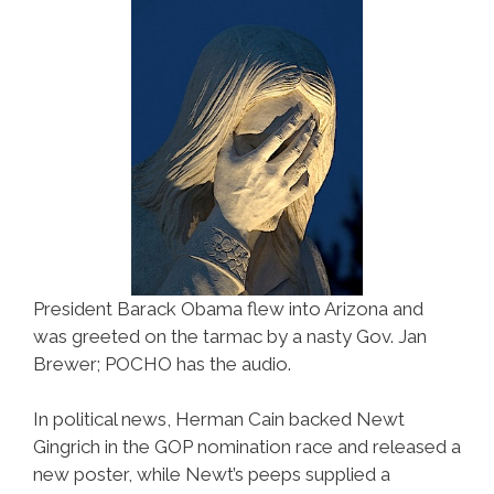
Ricans
President Barack Obama flew into Arizona and
was greeted on the tarmac by a nasty Gov. Jan
Brewer; POCHO has the audio.
In political news, Herman Cain backed Newt
Gingrich in the GOP nomination race and released a
new poster, while Newt’s peeps supplied a