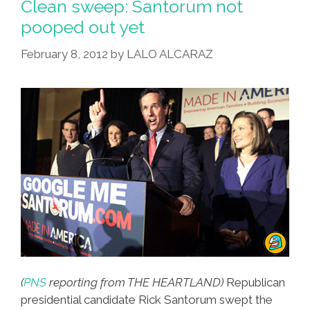
Clean sweep: Santorum not
And
pooped out yet
Mayan
February 8, 2012
by
LALO ALCARAZ
Doomsday
(
PNS
reporting from THE HEARTLAND)
Republican
presidential candidate Rick Santorum swept the