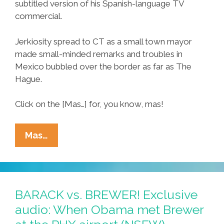
subtitled version of his Spanish-language TV
commercial.
Jerkiosity spread to CT as a small town mayor
made small-minded remarks and troubles in
Mexico bubbled over the border as far as The
Hague.
Click on the [Mas…] for, you know, mas!
Week
Mas…
Of
Ñews:
AZ
Showdown,
BARACK vs. BREWER! Exclusive
FLA
audio: When Obama met Brewer
Follies,