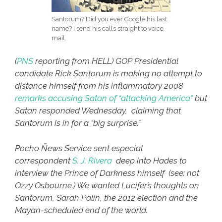
Santorum? Did you ever Google his last
name? I send his calls straight to voice
mail.
(
PNS
reporting from HELL)
GOP Presidential
candidate Rick Santorum is making no attempt to
distance himself from his inflammatory 2008
remarks accusing Satan of “attacking America”
but
Satan responded Wednesday, claiming that
Santorum is in for a “big surprise.”
Pocho Ñews Service sent especial
correspondent
S. J. Rivera
deep into Hades to
interview the Prince of Darkness himself (see: not
Ozzy Osbourne.) We wanted Lucifer’s thoughts on
Santorum, Sarah Palin, the 2012 election and the
Mayan-scheduled end of the world.