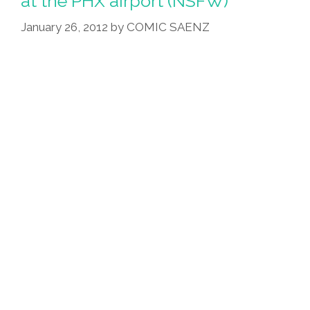
at the PHX airport (NSFW)
CT
Jerk,
January 26, 2012
by
COMIC SAENZ
MX
Mischief