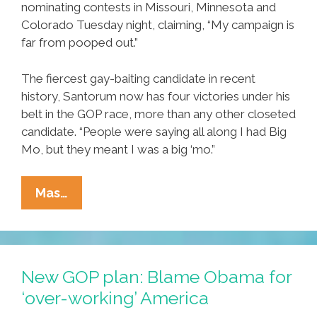
nominating contests in Missouri, Minnesota and
Colorado Tuesday night, claiming, “My campaign is
far from pooped out.”
The fiercest gay-baiting candidate in recent
history, Santorum now has four victories under his
belt in the GOP race, more than any other closeted
candidate. “People were saying all along I had Big
Mo, but they meant I was a big ‘mo.”
Clean
Mas…
Sweep:
Santorum
Not
Pooped
New GOP plan: Blame Obama for
Out
‘over-working’ America
Yet