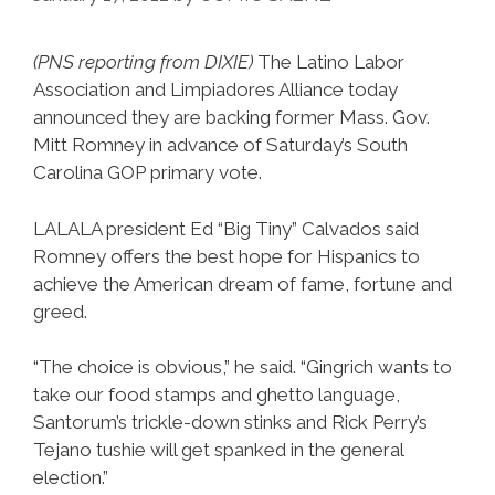
Brewer
At
(PNS reporting from DIXIE)
The Latino Labor
The
Association and Limpiadores Alliance today
PHX
announced they are backing former Mass. Gov.
Airport
Mitt Romney in advance of Saturday’s South
Carolina GOP primary vote.
(NSFW)
LALALA president Ed “Big Tiny” Calvados said
Romney offers the best hope for Hispanics to
achieve the American dream of fame, fortune and
greed.
“The choice is obvious,” he said. “Gingrich wants to
take our food stamps and ghetto language,
Santorum’s trickle-down stinks and Rick Perry’s
Tejano tushie will get spanked in the general
election.”