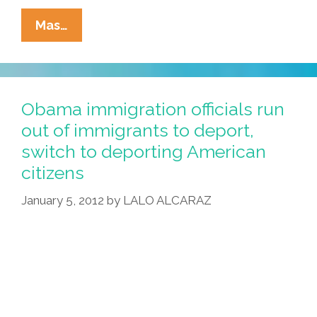
Rick
Mas…
Perry:
Mexi-
Klingon
Threat
Obama immigration officials run
Could
out of immigrants to deport,
Require
switch to deporting American
Viet
citizens
Troops
January 5, 2012
by
LALO ALCARAZ