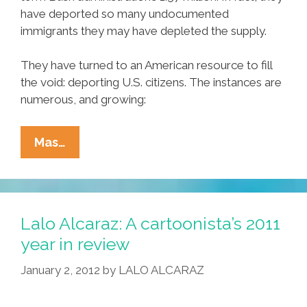
have deported so many undocumented
immigrants they may have depleted the supply.
They have turned to an American resource to fill
the void: deporting U.S. citizens. The instances are
numerous, and growing:
Obama
Mas…
Immigration
Officials
Run
Out
Lalo Alcaraz: A cartoonista’s 2011
Of
year in review
Immigrants
January 2, 2012
by
LALO ALCARAZ
To
Deport,