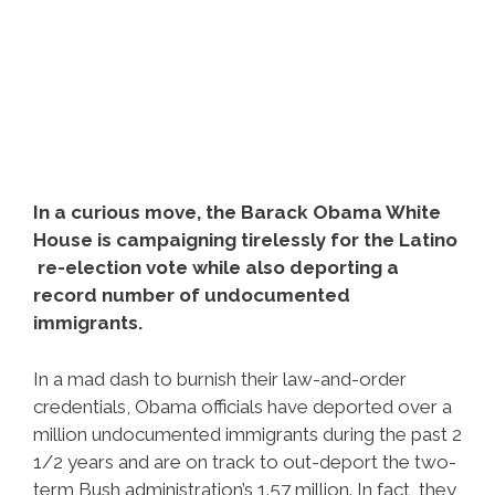
In a curious move, the Barack Obama White
House is campaigning tirelessly for the Latino
re-election vote while also deporting a
record number of undocumented
immigrants.
In a mad dash to burnish their law-and-order
credentials, Obama officials have deported over a
million undocumented immigrants during the past 2
1/2 years and are on track to out-deport the two-
term Bush administration’s 1.57 million. In fact, they