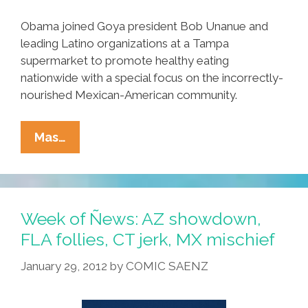
Obama joined Goya president Bob Unanue and
leading Latino organizations at a Tampa
supermarket to promote healthy eating
nationwide with a special focus on the incorrectly-
nourished Mexican-American community.
FLOTUS
Mas…
On
Healthy
Food
For
Week of Ñews: AZ showdown,
Chicano
FLA follies, CT jerk, MX mischief
Kids:
January 29, 2012
by
COMIC SAENZ
Eat
Like
Puerto