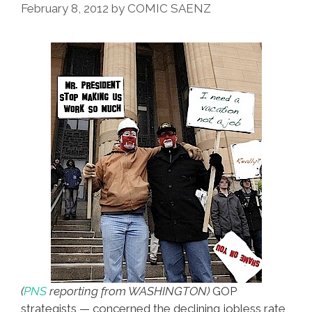
February 8, 2012
by
COMIC SAENZ
(
PNS
reporting from WASHINGTON)
GOP
strategists — concerned the declining jobless rate