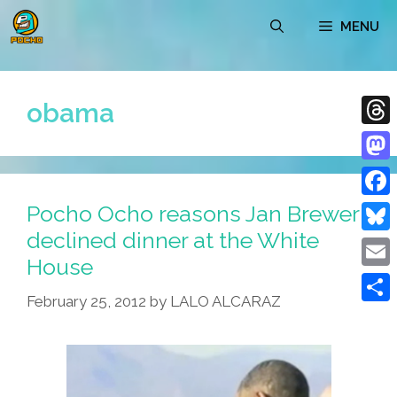
Skip
MENU
to
content
obama
Thre
Mast
Pocho Ocho reasons Jan Brewer
Face
declined dinner at the White
Blue
House
Emai
February 25, 2012
by
LALO ALCARAZ
Shar