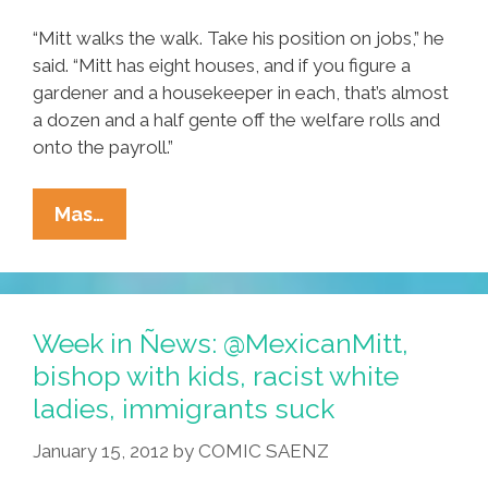
“Mitt walks the walk. Take his position on jobs,” he
said. “Mitt has eight houses, and if you figure a
gardener and a housekeeper in each, that’s almost
a dozen and a half gente off the welfare rolls and
onto the payroll.”
Hispanic
Mas…
Labor
Federation
Backs
Romney
Week in Ñews: @MexicanMitt,
Nomination
bishop with kids, racist white
ladies, immigrants suck
January 15, 2012
by
COMIC SAENZ