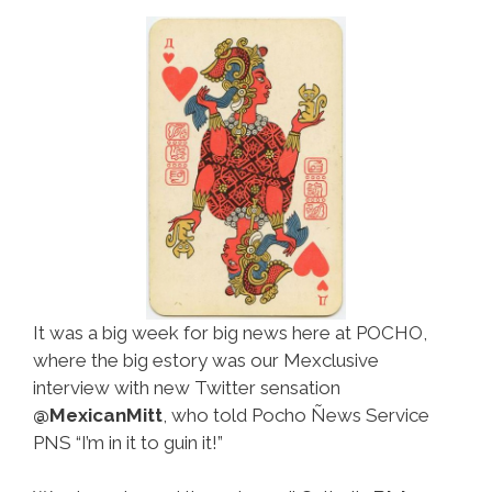
It was a big week for big news here at POCHO,
where the big estory was our Mexclusive
interview with new Twitter sensation
@MexicanMitt
, who told Pocho Ñews Service
PNS “I’m in it to guin it!”