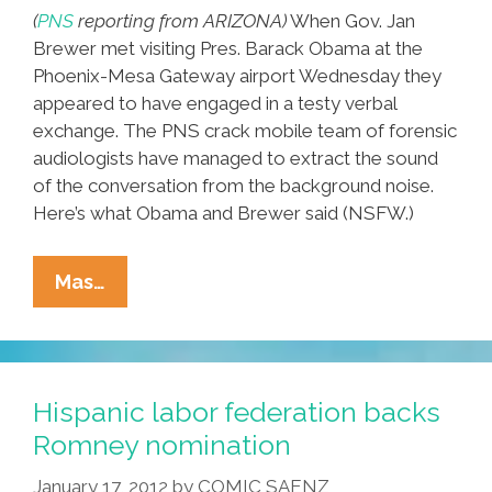
(
PNS
reporting from ARIZONA)
When Gov. Jan
Brewer met visiting Pres. Barack Obama at the
Phoenix-Mesa Gateway airport Wednesday they
appeared to have engaged in a testy verbal
exchange. The PNS crack mobile team of forensic
audiologists have managed to extract the sound
of the conversation from the background noise.
Here’s what Obama and Brewer said (NSFW.)
BARACK
Mas…
Vs.
BREWER!
Exclusive
Audio:
Hispanic labor federation backs
When
Romney nomination
Obama
January 17, 2012
by
COMIC SAENZ
Met