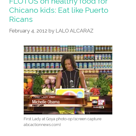
FLOTUS on healthy food for
For
Chicano kids: Eat like Puerto
‘over-
Ricans
Working’
America
February 4, 2012
by
LALO ALCARAZ
First Lady at Goya photo-op (screen capture
abcactionnews.com)