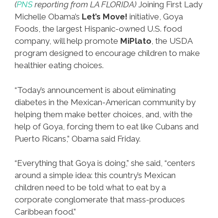
(
PNS
reporting from LA FLORIDA)
Joining First Lady
Michelle Obama’s
Let’s Move!
initiative, Goya
Foods, the largest Hispanic-owned U.S. food
company, will help promote
MiPlato
, the USDA
program designed to encourage children to make
healthier eating choices.
“Today’s announcement is about eliminating
diabetes in the Mexican-American community by
helping them make better choices, and, with the
help of Goya, forcing them to eat like Cubans and
Puerto Ricans,” Obama said Friday.
“Everything that Goya is doing,” she said, “centers
around a simple idea: this country’s Mexican
children need to be told what to eat by a
corporate conglomerate that mass-produces
Caribbean food.”