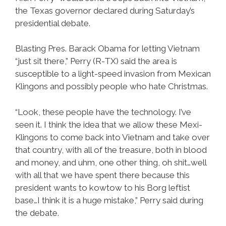
the Texas governor declared during Saturday’s
presidential debate.
Blasting Pres. Barack Obama for letting Vietnam
“just sit there,” Perry (R-TX) said the area is
susceptible to a light-speed invasion from Mexican
Klingons and possibly people who hate Christmas.
“Look, these people have the technology. I’ve
seen it. I think the idea that we allow these Mexi-
Klingons to come back into Vietnam and take over
that country, with all of the treasure, both in blood
and money, and uhm, one other thing, oh shit…well
with all that we have spent there because this
president wants to kowtow to his Borg leftist
base…I think it is a huge mistake,” Perry said during
the debate.