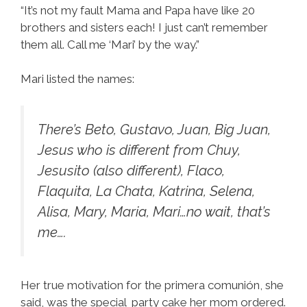
“It’s not my fault Mama and Papa have like 20
brothers and sisters each! I just can’t remember
them all. Call me ‘Mari’ by the way.”
Mari listed the names:
There’s Beto, Gustavo, Juan, Big Juan,
Jesus who is different from Chuy,
Jesusito (also different), Flaco,
Flaquita, La Chata, Katrina, Selena,
Alisa, Mary, Maria, Mari…no wait, that’s
me….
Her true motivation for the primera comunión, she
said, was the special party cake her mom ordered.