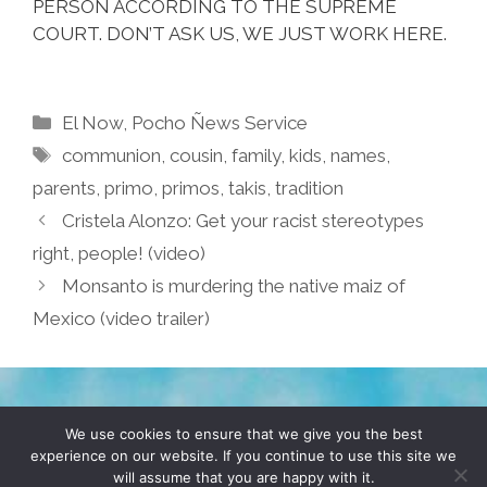
PERSON ACCORDING TO THE SUPREME
COURT. DON’T ASK US, WE JUST WORK HERE.
Categories
El Now
,
Pocho Ñews Service
Tags
communion
,
cousin
,
family
,
kids
,
names
,
parents
,
primo
,
primos
,
takis
,
tradition
Cristela Alonzo: Get your racist stereotypes
right, people! (video)
Monsanto is murdering the native maiz of
Mexico (video trailer)
TERMS & CONDITIONS
PRIVACY POLICY
We use cookies to ensure that we give you the best
experience on our website. If you continue to use this site we
will assume that you are happy with it.
© 2026 POCHO.COM. ALL RIGHTS RESERVED, YO! SITE