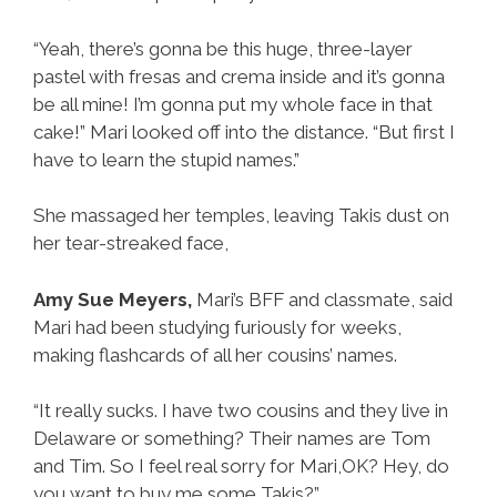
“Yeah, there’s gonna be this huge, three-layer
pastel with fresas and crema inside and it’s gonna
be all mine! I’m gonna put my whole face in that
cake!” Mari looked off into the distance. “But first I
have to learn the stupid names.”
She massaged her temples, leaving Takis dust on
her tear-streaked face,
Amy Sue Meyers,
Mari’s BFF and classmate, said
Mari had been studying furiously for weeks,
making flashcards of all her cousins’ names.
“It really sucks. I have two cousins and they live in
Delaware or something? Their names are Tom
and Tim. So I feel real sorry for Mari,OK? Hey, do
you want to buy me some Takis?”