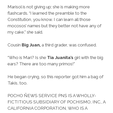
Marisol is not giving up; she is making more
flashcards. “I learned the preamble to the
Constitution, you know. I can learn all those
mocosos’ names but they better not have any of
my cake,” she said.
Cousin
Big Juan,
a third grader, was confused.
“Who is Mari? Is she
Tia Juanita’s
girl with the big
ears? There are too many primos!”
He began crying, so this reporter got him a bag of
Takis, too.
POCHO ÑEWS SERVICE PNS IS A WHOLLY-
FICTITIOUS SUBSIDIARY OF POCHISMO, INC., A
CALIFORNIA CORPORATION, WHO IS A