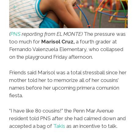
(
PNS
reporting from EL MONTE)
The pressure was
too much for
Marisol Cruz,
a fourth grader at
Fernando Valenzuela Elementary, who collapsed
on the playground Friday afternoon.
Friends said Marisol was a total stressball since her
mother told her to memorize all of her cousins’
names before her upcoming primera comunión
fiesta.
“I have like 80 cousins!” the Penn Mar Avenue
resident told PNS after she had calmed down and
accepted a bag of
Takis
as an incentive to talk.