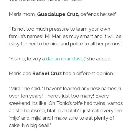
Mari’s mom,
Guadalupe Cruz,
defends herself.
“It’s not too much pressure to learn your own
familia’s names! Mi Mari es muy smart and it will be
easy for her to be nice and polite to all her primos.”
“Y si no, le voy a
dar un chanclaso,
” she added.
Mari’s dad
Rafael Cruz
had a different opinion.
“Mira!” he said. “I haven’t learned any new names in
over ten years! There’s just too many! Every
weekend, it’s like ‘Oh Tonio’s wife had twins, vamos
a este bautismo, blah blah blah.’ I just call everyone
‘mijo’ and ‘mija’ and I make sure to eat plenty of
cake. No big deal!”