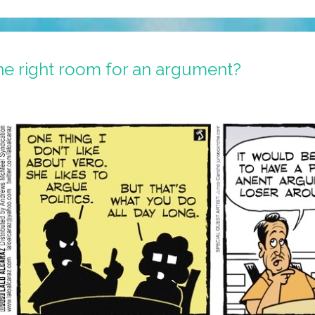
 the right room for an argument?