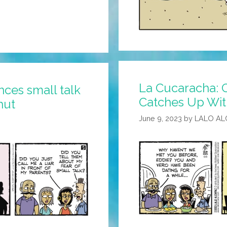
La Cucaracha: C
ces small talk
Catches Up Wit
hut
June 9, 2023
by
LALO AL