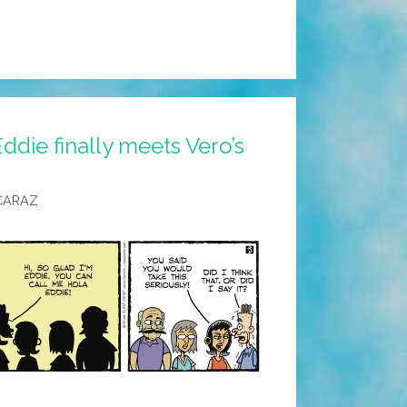
ddie finally meets Vero’s
CARAZ