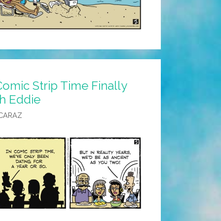
omic Strip Time Finally
h Eddie
CARAZ