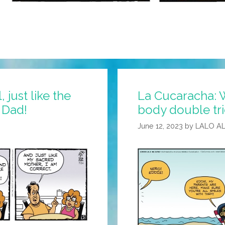
 just like the
La Cucaracha: W
d Dad!
body double tri
June 12, 2023
by
LALO A