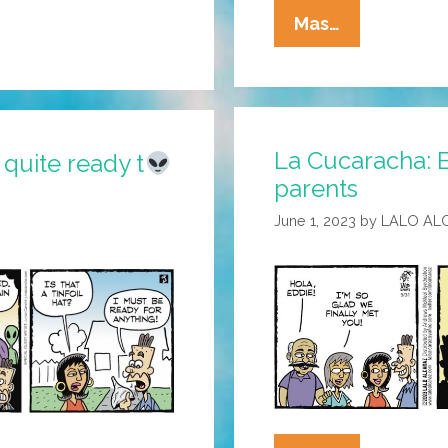
La
Mas…
Cucaracha:
Comic
Strip
Time
La Cucaracha: E
Finally
 quite ready t
parents
Catches
Up
June 1, 2023
by
LALO AL
With
Eddie