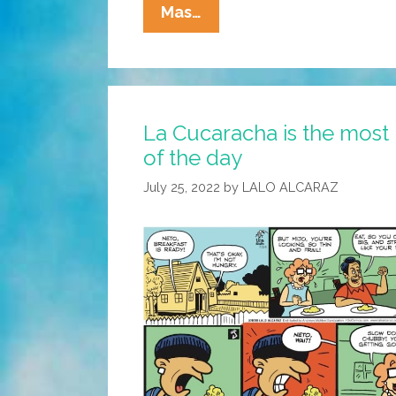
La
Mas…
Cucaracha:
Eddie’s
Not
Quite
La Cucaracha is the most
Ready
of the day
T
July 25, 2022
by
LALO ALCARAZ
Meet
The
In-
Laws