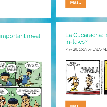
La
Mas…
Cucaracha:
Eddie
Finally
Meets
La Cucaracha: I
Vero’s
 important meal
in-laws?
Parents
May 26, 2023
by
LALO A
La
Mas…