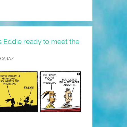
s Eddie ready to meet the
LCARAZ