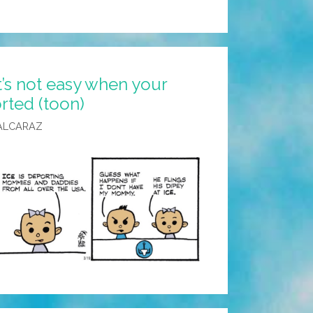
t’s not easy when your
ted (toon)
ALCARAZ
?