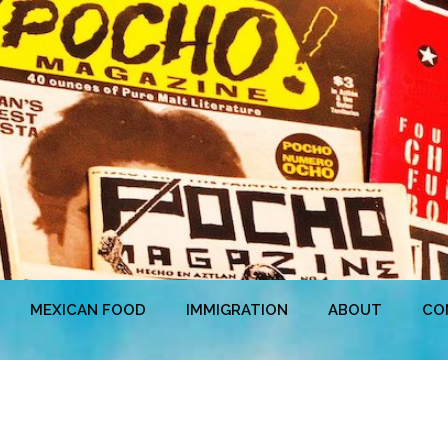
MEXICAN FOOD
IMMIGRATION
ABOUT
CO