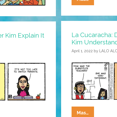
Cucaracha:
Is
Eddie
Ready
La Cucaracha: D
To
 Kim Explain It
Kim Understand
Meet
The
April 1, 2022
by
LALO AL
In-
Laws?
La
Mas…