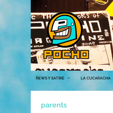
Skip
to
content
ÑEWS Y SATIRE
LA CUCARACHA
parents