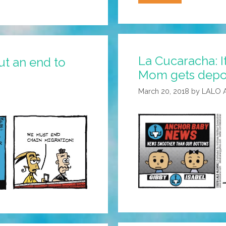
Cucaracha:
Did
Substitute
Teacher
La Cucaracha: I
Kim
t an end to
Mom gets depor
Understand
The
March 20, 2018
by
LALO 
Assignment