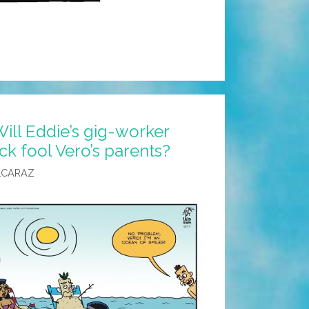
ill Eddie’s gig-worker
ck fool Vero’s parents?
LCARAZ