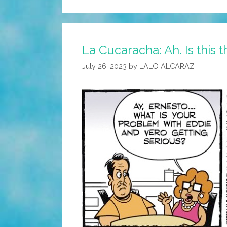
La Cucaracha: Ah. Is this
July 26, 2023
by
LALO ALCARAZ