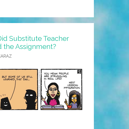
id Substitute Teacher
 the Assignment?
CARAZ