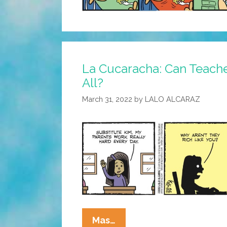
La Cucaracha: Can Teacher
All?
March 31, 2022
by
LALO ALCARAZ
La
Mas…