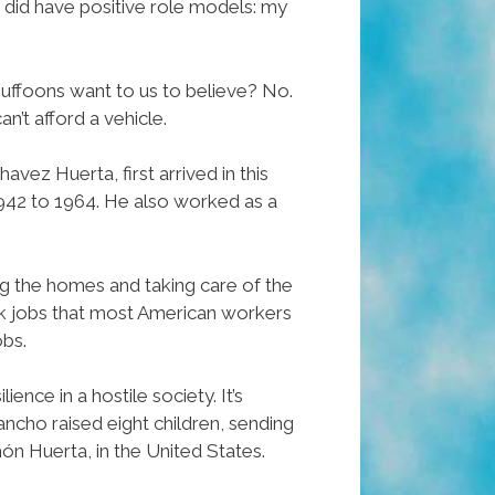
I did have positive role models: my
 buffoons want to us to believe? No.
n’t afford a vehicle.
ez Huerta, first arrived in this
942 to 1964. He also worked as a
g the homes and taking care of the
ook jobs that most American workers
obs.
ence in a hostile society. It’s
ncho raised eight children, sending
món Huerta, in the United States.