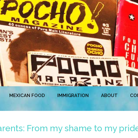
MEXICAN FOOD
IMMIGRATION
ABOUT
CO
rents: From my shame to my prid