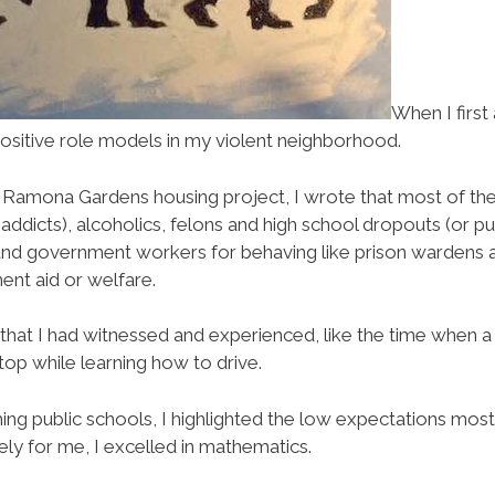
When I first
 positive role models in my violent neighborhood.
’ Ramona Gardens housing project, I wrote that most of t
 addicts), alcoholics, felons and high school dropouts (or p
ls and government workers for behaving like prison wardens
nt aid or welfare.
that I had witnessed and experienced, like the time when a
top while learning how to drive.
ing public schools, I highlighted the low expectations mos
ely for me, I excelled in mathematics.