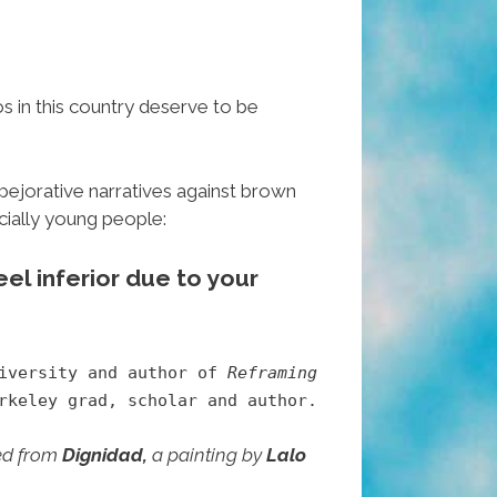
os in this country deserve to be
pejorative narratives against brown
cially young people:
el inferior due to your
niversity and author of
Reframing
keley grad, scholar and author.
ted from
Dignidad,
a painting by
Lalo