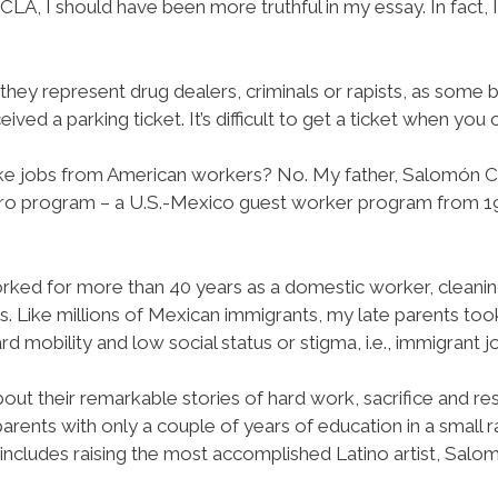
LA, I should have been more truthful in my essay. In fact, 
 they represent drug dealers, criminals or rapists, as some
d a parking ticket. It’s difficult to get a ticket when you ca
ake jobs from American workers? No. My father, Salomón Chav
ero program – a U.S.-Mexico guest worker program from 1
ked for more than 40 years as a domestic worker, cleanin
ies. Like millions of Mexican immigrants, my late parents t
d mobility and low social status or stigma, i.e., immigrant j
out their remarkable stories of hard work, sacrifice and resili
nts with only a couple of years of education in a small ra
is includes raising the most accomplished Latino artist, Salo