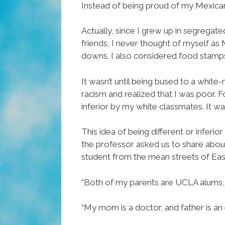
Instead of being proud of my Mexican 
Actually, since I grew up in segrega
friends, I never thought of myself as
downs. I also considered food stamp
It wasn’t until being bused to a white-
racism and realized that I was poor. Fo
inferior by my white classmates. It was
This idea of being different or inferi
the professor asked us to share about 
student from the mean streets of Eas
“Both of my parents are UCLA alums, a
“My mom is a doctor, and father is an 