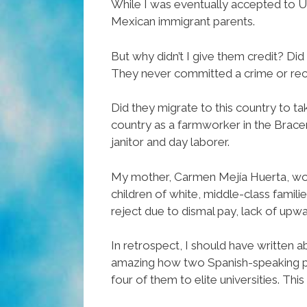
While I was eventually accepted to UC
Mexican immigrant parents.
But why didn’t I give them credit? Did
They never committed a crime or receive
Did they migrate to this country to t
country as a farmworker in the Brac
janitor and day laborer.
My mother, Carmen Mejía Huerta, wor
children of white, middle-class famil
reject due to dismal pay, lack of upwar
In retrospect, I should have written ab
amazing how two Spanish-speaking pare
four of them to elite universities. Th