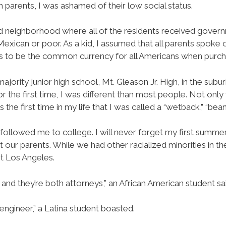
parents, I was ashamed of their low social status.
ted neighborhood where all of the residents received gover
 Mexican or poor. As a kid, I assumed that all parents spok
s to be the common currency for all Americans when purch
majority junior high school, Mt. Gleason Jr. High, in the subu
r the first time, I was different than most people. Not only 
 the first time in my life that I was called a “wetback,” “bean
or followed me to college. I will never forget my first summ
our parents. While we had other racialized minorities in th
t Los Angeles.
nd they’re both attorneys,” an African American student sai
engineer,” a Latina student boasted.