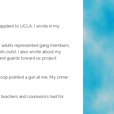
 applied to UCLA, I wrote in my
he adults represented gang members,
ush-outs). I also wrote about my
 and guards toward us: project
 cop pointed a gun at me. My crime:
t teachers and counselors had for