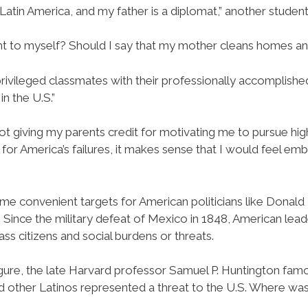
atin America, and my father is a diplomat,” another student 
ght to myself? Should I say that my mother cleans homes an
ivileged classmates with their professionally accomplishe
n the U.S.”
not giving my parents credit for motivating me to pursue hi
r America’s failures, it makes sense that I would feel e
e convenient targets for American politicians like Donald T
 Since the military defeat of Mexico in 1848, American lead
ss citizens and social burdens or threats.
figure, the late Harvard professor Samuel P. Huntington famo
 other Latinos represented a threat to the U.S. Where was t