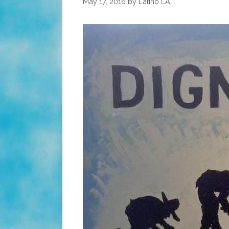
May 17, 2016
by
Latino LA