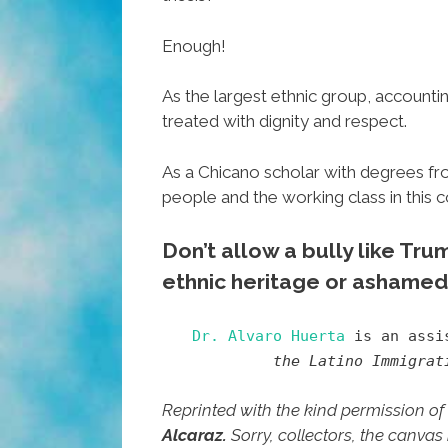
Enough!
As the largest ethnic group, accountin
treated with dignity and respect.
As a Chicano scholar with degrees fr
people and the working class in this 
Don’t allow a bully like Tr
ethnic heritage or ashamed 
Dr. Alvaro Huerta
is an assis
the Latino Immigrat
Reprinted with the kind permission of
Alcaraz.
Sorry, collectors, the canvas 