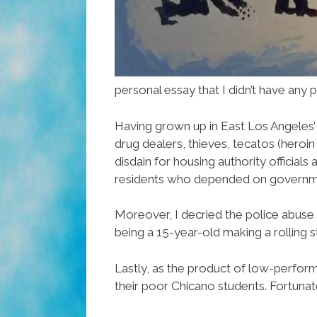
personal essay that I didn’t have any
Having grown up in East Los Angeles
drug dealers, thieves, tecatos (heroin
disdain for housing authority officia
residents who depended on governme
Moreover, I decried the police abuse 
being a 15-year-old making a rolling s
Lastly, as the product of low-perform
their poor Chicano students. Fortunat