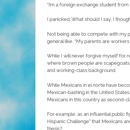
“I’m a foreign exchange student from L
I panicked. What should I say, I thou
Not being able to compete with my pr
general like, “My parents are workers i
While I will never forgive myself for 
where brown people are scapegoats fo
and working-class background.
While Mexicans in el norte have becom
Mexican-bashing in the United States.
Mexicans in this country as second-cla
For example, as an influential public 
Hispanic Challenge” that Mexicans and
thesis?