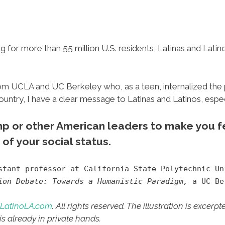
g for more than 55 million U.S. residents, Latinas and Latin
om UCLA and UC Berkeley who, as a teen, internalized the 
country, I have a clear message to Latinas and Latinos, espe
ump or other American leaders to make you fe
of your social status.
tant professor at California State Polytechnic U
ion Debate: Towards a Humanistic Paradigm,
a UC Ber
LatinoLA.com
. All rights reserved. The illustration is excerp
is already in private hands.