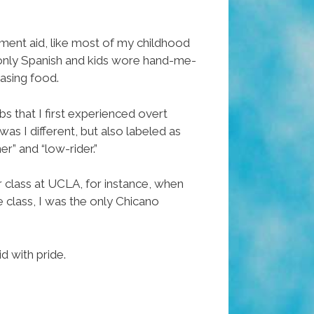
nment aid, like most of my childhood
e only Spanish and kids wore hand-me-
asing food.
rbs that I first experienced overt
was I different, but also labeled as
er” and “low-rider.”
er class at UCLA, for instance, when
e class, I was the only Chicano
d with pride.