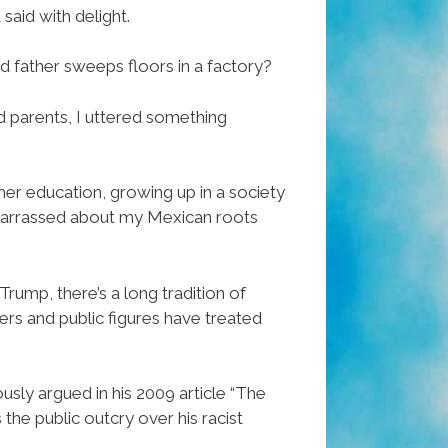
said with delight.
d father sweeps floors in a factory?
d parents, I uttered something
gher education, growing up in a society
mbarrassed about my Mexican roots
rump, there’s a long tradition of
ers and public figures have treated
usly argued in his 2009 article “The
he public outcry over his racist