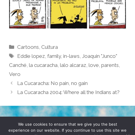
Categories
Cartoons
,
Cultura
Tags
Eddie lopez
,
family
,
in-laws
,
Joaquin "Junco"
Canché
,
la cucaracha
,
lalo alcaraz
,
love
,
parents
,
Vero
La Cucaracha: No pain, no gain
La Cucaracha 2004: Where all the Indians at?
TERMS & CONDITIONS
PRIVACY POLICY
We use cookies to ensure that we give you the best
experience on our website. If you continue to use this site we