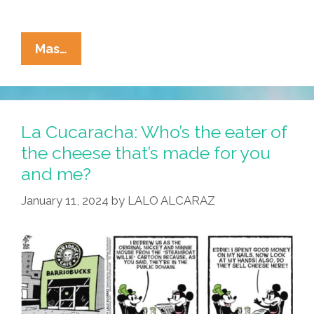
La
Mas…
Cucaracha:
Freedom’s
Just
Another
La Cucaracha: Who’s the eater of
Word
the cheese that’s made for you
For
and me?
Nothing
Left
January 11, 2024
by
LALO ALCARAZ
To
Cheese