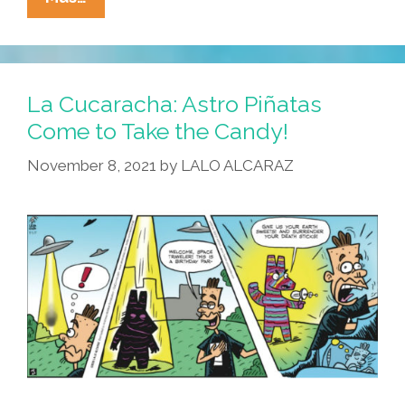
Cucaracha:
The
Game
Is
La Cucaracha: Astro Piñatas
Not
Come to Take the Candy!
Over
November 8, 2021
by
LALO ALCARAZ
Yet!