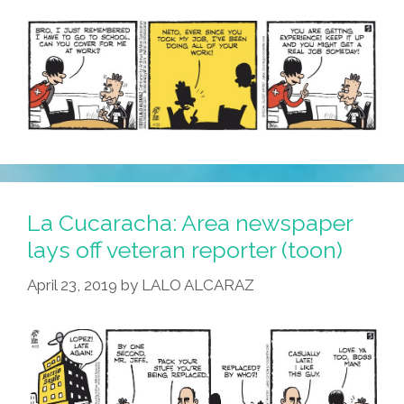
La Cucaracha: Area newspaper
lays off veteran reporter (toon)
April 23, 2019
by
LALO ALCARAZ