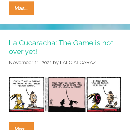
La
Mas…
Cucaracha:
Eddie’s
New
Year’s
La Cucaracha: The Game is not
Resolutions
over yet!
November 11, 2021
by
LALO ALCARAZ
La
Mas…