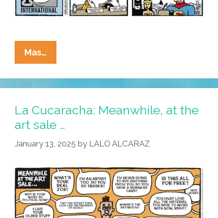
La
Mas…
Cucaracha:
It’s
A
Bird,
La Cucaracha: Meanwhile, at the
It’s
art sale …
A
January 13, 2025
by
LALO ALCARAZ
Plane,
It’s
COMIC-
CON