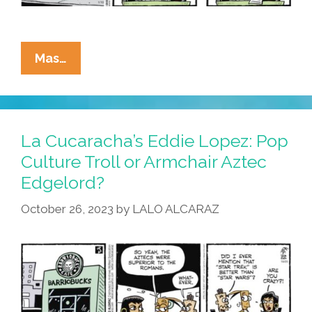
La
Mas…
Cucaracha:
Who’s
The
Eater
La Cucaracha’s Eddie Lopez: Pop
Of
Culture Troll or Armchair Aztec
The
Edgelord?
Cheese
That’s
October 26, 2023
by
LALO ALCARAZ
Made
For
You
And
Me?