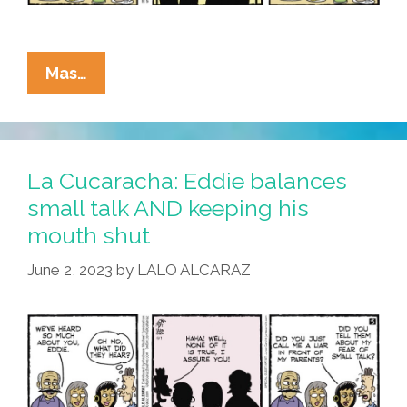
La
Mas…
Cucaracha:
Comic
Strip
Time
La Cucaracha: Eddie balances
Finally
small talk AND keeping his
Catches
mouth shut
Up
With
June 2, 2023
by
LALO ALCARAZ
Eddie