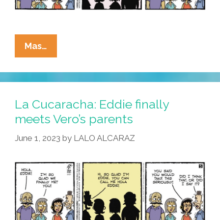
La
Mas…
Cucaracha:
Eddie
Balances
Small
La Cucaracha: Eddie finally
Talk
meets Vero’s parents
AND
June 1, 2023
by
LALO ALCARAZ
Keeping
His
Mouth
Shut