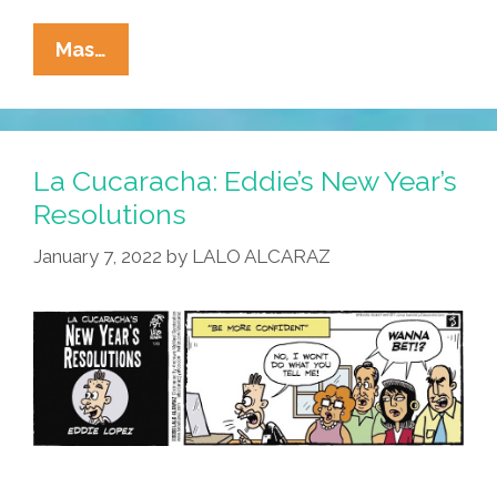
La
Mas…
Cucaracha:
Is
Eddie
Ready
La Cucaracha: Eddie’s New Year’s
To
Resolutions
Meet
January 7, 2022
by
LALO ALCARAZ
The
In-
Laws?