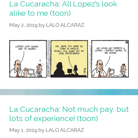
Es
La Cucaracha: All Lopez’s look
Una
alike to me (toon)
Pipa
May 2, 2019
by
LALO ALCARAZ
La Cucaracha: Not much pay, but
lots of experience! (toon)
May 1, 2019
by
LALO ALCARAZ