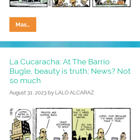
La
Mas…
Cucaracha’s
Eddie
Lopez:
Pop
La Cucaracha: At The Barrio
Culture
Bugle, beauty is truth; News? Not
Troll
so much
Or
Armchair
August 31, 2023
by
LALO ALCARAZ
Aztec
Edgelord?