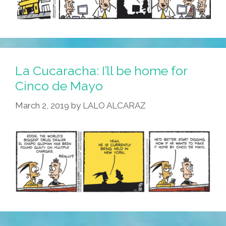
La Cucaracha: I’ll be home for
Cinco de Mayo
March 2, 2019
by
LALO ALCARAZ