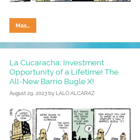
La
Mas…
Cucaracha:
Can
Cutting
Ink
La Cucaracha: Investment
Costs
Opportunity of a Lifetime! The
Save
All-New Barrio Bugle X!
The
Barrio
August 29, 2023
by
LALO ALCARAZ
Bugle?