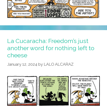
La Cucaracha: Freedom’s just
another word for nothing left to
cheese
January 12, 2024
by
LALO ALCARAZ