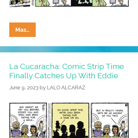
La
Mas…
Cucaracha:
Investment
Opportunity
Of
La Cucaracha: Comic Strip Time
A
Finally Catches Up With Eddie
Lifetime!
June 9, 2023
by
LALO ALCARAZ
The
All-
New
Barrio
Bugle
X!