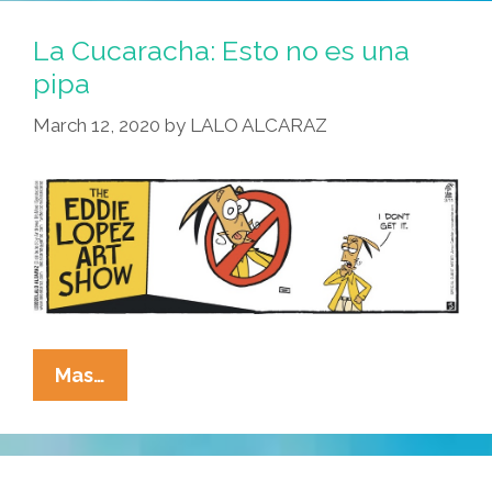
Lopez’
Arte
La Cucaracha: Esto no es una
Is
pipa
In
March 12, 2020
by
LALO ALCARAZ
The
Eye
Of
The
Beholder
La
Mas…
Cucaracha:
Esto
No