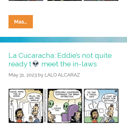
La
Mas…
Cucaracha:
Eddie
Finally
Meets
La Cucaracha: Eddie’s not quite
Vero’s
ready t
meet the in-laws
Parents
May 31, 2023
by
LALO ALCARAZ