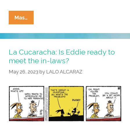
La
Mas…
Cucaracha:
Eddie’s
Not
Quite
La Cucaracha: Is Eddie ready to
Ready
meet the in-laws?
T
May 26, 2023
by
LALO ALCARAZ
Meet
The
In-
Laws