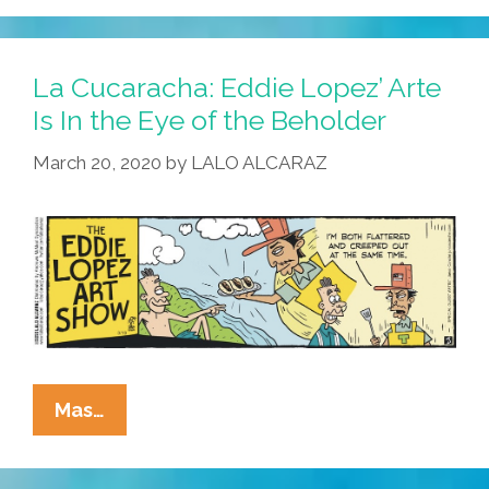
La Cucaracha: Eddie Lopez’ Arte
Is In the Eye of the Beholder
March 20, 2020
by
LALO ALCARAZ
La
Mas…
Cucaracha:
Eddie