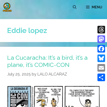
Skip
MENU
to
content
Eddie lopez
Thre
Mast
La Cucaracha: It’s a bird, it’s a
Face
plane, it’s COMIC-CON
Blue
July 25, 2025
by
LALO ALCARAZ
Emai
Shar