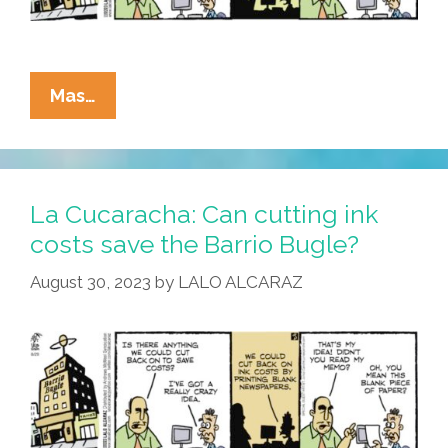
La
Mas…
Cucaracha:
At
The
Barrio
La Cucaracha: Can cutting ink
Bugle,
costs save the Barrio Bugle?
Beauty
August 30, 2023
by
LALO ALCARAZ
Is
Truth;
News?
Not
So
Much