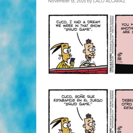
November 11, 2021
by
LALO ALCARAZ