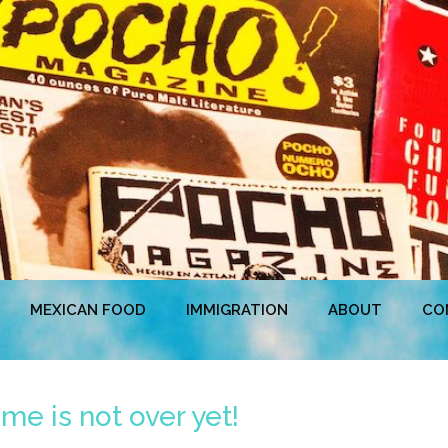
MEXICAN FOOD
IMMIGRATION
ABOUT
CO
e is not over yet!