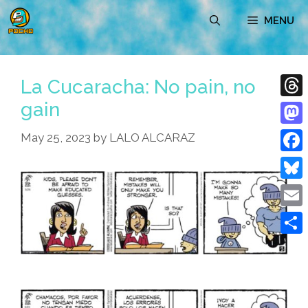
Skip
MENU
to
content
La Cucaracha: No pain, no
gain
Thre
Mast
May 25, 2023
by
LALO ALCARAZ
Face
Blue
Emai
Shar