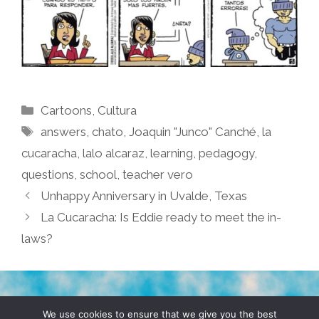
Categories
Cartoons
,
Cultura
Tags
answers
,
chato
,
Joaquin "Junco" Canché
,
la
cucaracha
,
lalo alcaraz
,
learning
,
pedagogy
,
questions
,
school
,
teacher vero
Unhappy Anniversary in Uvalde, Texas
La Cucaracha: Is Eddie ready to meet the in-
laws?
TERMS & CONDITIONS
PRIVACY POLICY
We use cookies to ensure that we give you the best