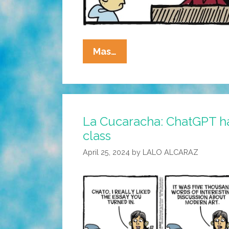
La
Mas…
Cucaracha:
Did
Teacher
Vero
La Cucaracha: ChatGPT h
Detect
class
The
Robot
April 25, 2024
by
LALO ALCARAZ
Overlords?