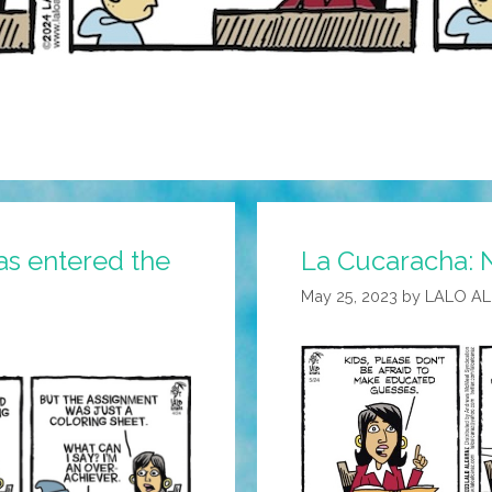
as entered the
La Cucaracha: N
May 25, 2023
by
LALO A