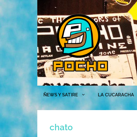
Skip
to
content
ÑEWS Y SATIRE
LA CUCARACHA
chato