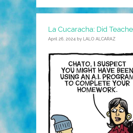
La Cucaracha: Did Teache
April 26, 2024
by
LALO ALCARAZ