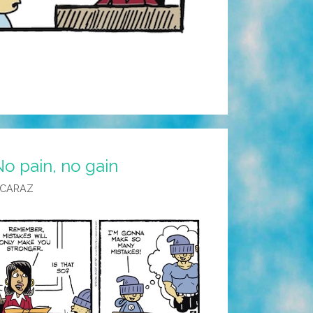
o pain, no gain
LCARAZ