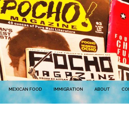
MEXICAN FOOD
IMMIGRATION
ABOUT
CO