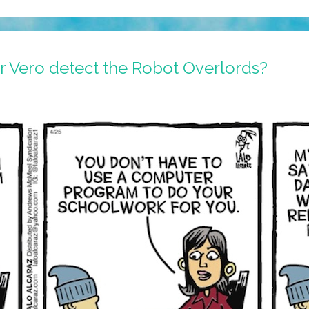
r Vero detect the Robot Overlords?