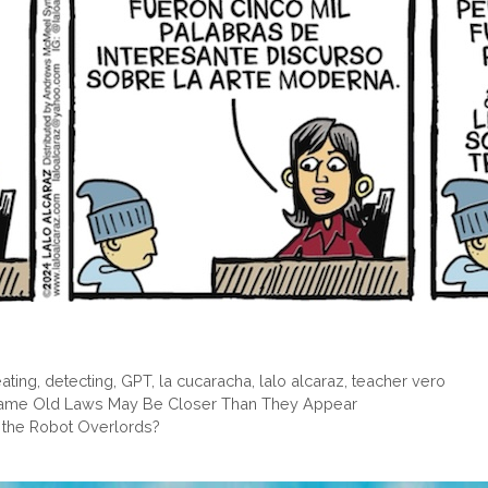
ating
,
detecting
,
GPT
,
la cucaracha
,
lalo alcaraz
,
teacher vero
Lame Old Laws May Be Closer Than They Appear
 the Robot Overlords?