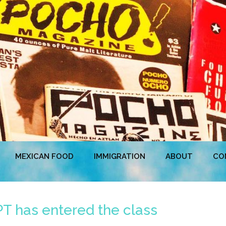
MEXICAN FOOD
IMMIGRATION
ABOUT
CO
T has entered the class