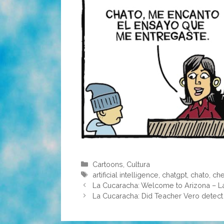
Categories
Cartoons
,
Cultura
Tags
artificial intelligence
,
chatgpt
,
chato
,
che
La Cucaracha: Welcome to Arizona – 
La Cucaracha: Did Teacher Vero detect