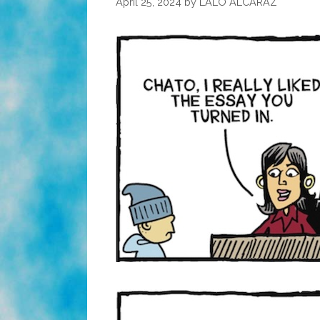
April 25, 2024
by
LALO ALCARAZ