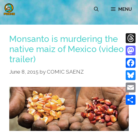
Skip
MENU
to
content
Monsanto is murdering the
native maiz of Mexico (video
Thre
trailer)
Mast
June 8, 2015
by
COMIC SAENZ
Face
Blue
Emai
Shar