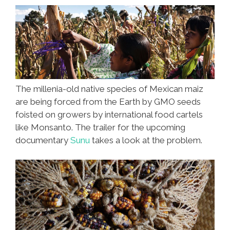
The millenia-old native species of Mexican maiz
are being forced from the Earth by GMO seeds
foisted on growers by international food cartels
like Monsanto. The trailer for the upcoming
documentary
Sunu
takes a look at the problem.