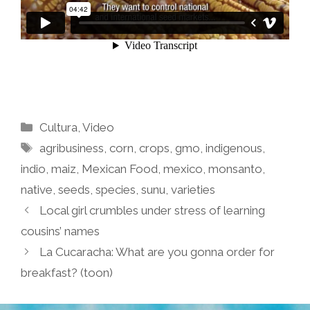
Categories
Cultura
,
Video
Tags
agribusiness
,
corn
,
crops
,
gmo
,
indigenous
,
indio
,
maiz
,
Mexican Food
,
mexico
,
monsanto
,
native
,
seeds
,
species
,
sunu
,
varieties
Local girl crumbles under stress of learning
cousins’ names
La Cucaracha: What are you gonna order for
breakfast? (toon)