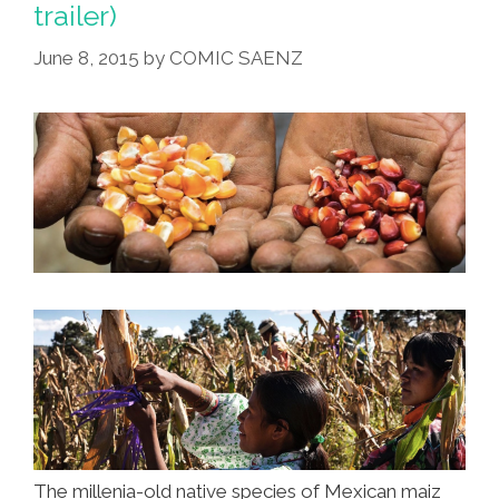
trailer)
June 8, 2015
by
COMIC SAENZ
The millenia-old native species of Mexican maiz