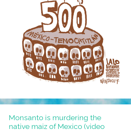
Monsanto is murdering the
native maiz of Mexico (video