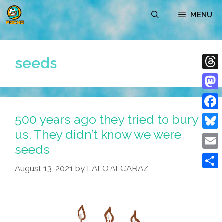
Skip
MENU
to
content
seeds
Thre
Mast
500 years ago they tried to bury
Face
us. They didn’t know we were
Blue
seeds
Emai
August 13, 2021
by
LALO ALCARAZ
Shar