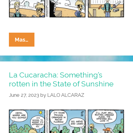
La
Mas…
Cucaracha:
Immigrant
Workers
Flee
La Cucaracha: Something’s
Florida,
rotten in the State of Sunshine
But
June 27, 2023
by
LALO ALCARAZ
No
Hay
Problema