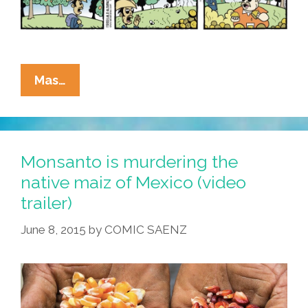
La
Mas…
Cucaracha:
Something’s
Rotten
In
Monsanto is murdering the
The
native maiz of Mexico (video
State
trailer)
Of
Sunshine
June 8, 2015
by
COMIC SAENZ