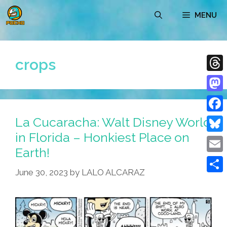
Skip
MENU
to
content
crops
Thre
Mast
La Cucaracha: Walt Disney World
Face
in Florida – Honkiest Place on
Blue
Earth!
Emai
June 30, 2023
by
LALO ALCARAZ
Shar