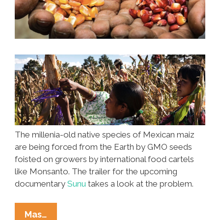
The millenia-old native species of Mexican maiz
are being forced from the Earth by GMO seeds
foisted on growers by international food cartels
like Monsanto. The trailer for the upcoming
documentary
Sunu
takes a look at the problem.
Monsanto
Mas…