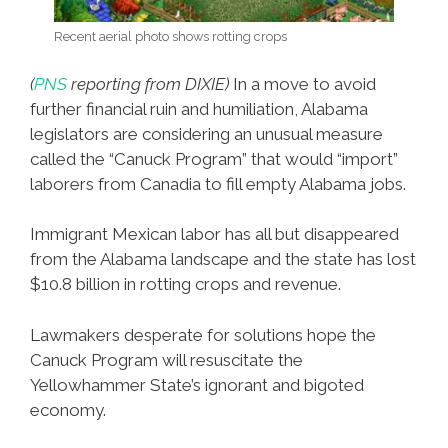
Recent aerial photo shows rotting crops
(
PNS
reporting from DIXIE)
In a move to avoid
further financial ruin and humiliation, Alabama
legislators are considering an unusual measure
called the “Canuck Program” that would “import”
laborers from Canadia to fill empty Alabama jobs.
Immigrant Mexican labor has all but disappeared
from the Alabama landscape and the state has lost
$10.8 billion in rotting crops and revenue.
Lawmakers desperate for solutions hope the
Canuck Program will resuscitate the
Yellowhammer State’s ignorant and bigoted
economy.