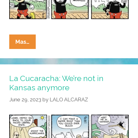
La
Mas…
Cucaracha:
Walt
Disney
World
La Cucaracha: We’re not in
In
Kansas anymore
Florida
June 29, 2023
by
LALO ALCARAZ
–
Honkiest
Place
On
Earth!