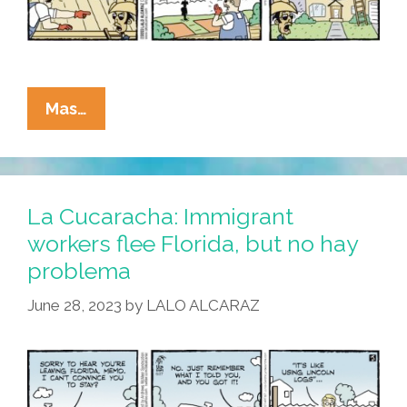
La
Mas…
Cucaracha:
We’re
Not
In
La Cucaracha: Immigrant
Kansas
workers flee Florida, but no hay
Anymore
problema
June 28, 2023
by
LALO ALCARAZ