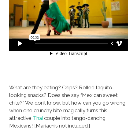
What are they eating? Chips? Rolled taquito-
looking snacks? Does she say “Mexican sweet
chile?” We don’t know, but how can you go wrong
when one crunchy bite magically turns this
attractive
Thai
couple into tango-dancing
Mexicans! [Mariachis not included.]