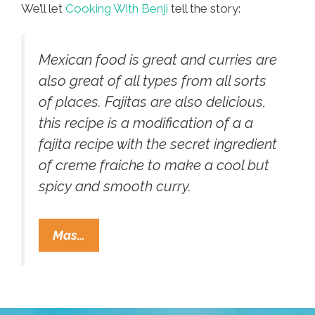
We’ll let
Cooking With Benji
tell the story:
Mexican food is great and curries are
also great of all types from all sorts
of places. Fajitas are also delicious,
this recipe is a modification of a a
fajita recipe with the secret ingredient
of creme fraiche to make a cool but
spicy and smooth curry.
Benji,
Mas…
In
The
United
Kingdom,