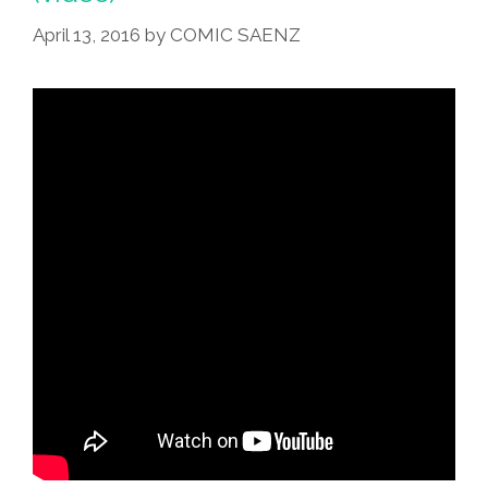
April 13, 2016
by
COMIC SAENZ