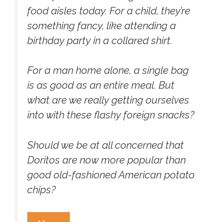
food aisles today. For a child, they’re
something fancy, like attending a
birthday party in a collared shirt.
For a man home alone, a single bag
is as good as an entire meal. But
what are we really getting ourselves
into with these flashy foreign snacks?
Should we be at all concerned that
Doritos are now more popular than
good old-fashioned American potato
chips?