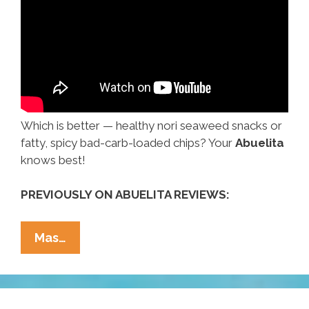
Which is better — healthy nori seaweed snacks or
fatty, spicy bad-carb-loaded chips? Your
Abuelita
knows best!
PREVIOUSLY ON ABUELITA REVIEWS:
Abuelita
Mas…
Reviews:
Snacks
—