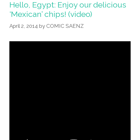
Healthy
Hello, Egypt: Enjoy our delicious
Or
‘Mexican’ chips! (video)
Not
April 2, 2014
by
COMIC SAENZ
Healthy?
(video)