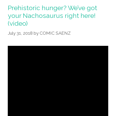
Prehistoric hunger? We’ve got
your Nachosaurus right here!
(video)
July 31, 2018
by
COMIC SAENZ