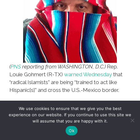
(
PNS
reporting from WASHINGTON, D.C.)
Rep.
Louie Gohmert (R-TX)
warned Wednesday
that
“radical Islamists” are being “trained to act like
Hispanic[s]” and cross the U.S.-Mexico border.
“We know Al Qaeda, which has changed its name
We use cookies to ensure that we give you the best
to Al Pastor, has camps with the drug cartels over
experience on our website. If you continue to use this site we
there on the other side of the Mexican border,” he
will assume that you are happy with it.
warned on C-SPAN.
Ok