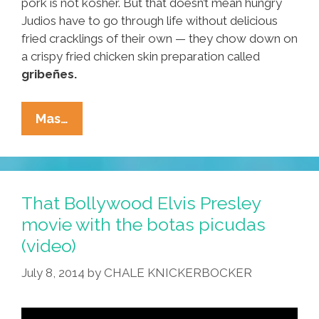
pork is not kosher. But that doesn’t mean hungry
Judios have to go through life without delicious
fried cracklings of their own — they chow down on
a crispy fried chicken skin preparation called
gribeñes.
Rosh
Mas…
HaShanah
Kosher
Nachos:
Totopos
That Bollywood Elvis Presley
De
movie with the botas picudas
Gribeñes
(video)
Con
Guacamole
July 8, 2014
by
CHALE KNICKERBOCKER