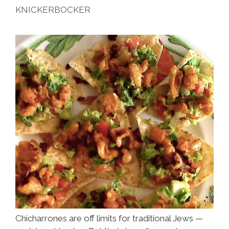
KNICKERBOCKER
Chicharrones are off limits for traditional Jews —