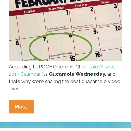
According to POCHO Jefe-in-Chief
Lalo Alcaraz
2017 Calendar,
it’s
Gucamole Wednesday,
and
that’s why we’re sharing the best guacamole video
ever:
Happy
Mas…
Guacamole
Wednesday!
Enjoy