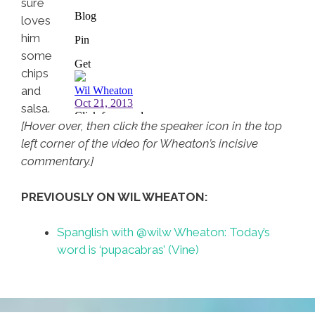
sure
loves
him
some
chips
and
salsa.
[Hover over, then click the speaker icon in the top
left corner of the video for Wheaton’s incisive
commentary.]
PREVIOUSLY ON WIL WHEATON:
Spanglish with @wilw Wheaton: Today’s
word is ‘pupacabras’ (Vine)