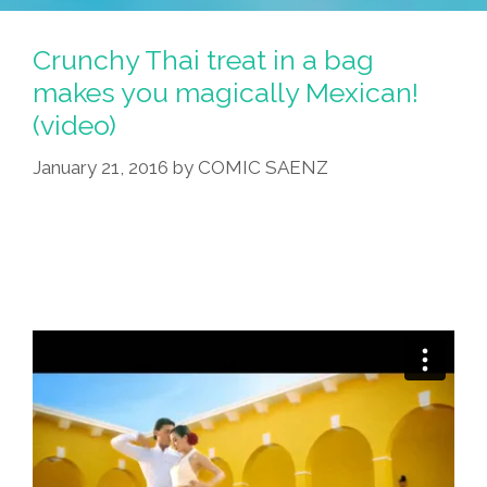
Makes
A
Crunchy Thai treat in a bag
‘Mexican-
makes you magically Mexican!
Inspired
(video)
Curry’
January 21, 2016
by
COMIC SAENZ
(video)