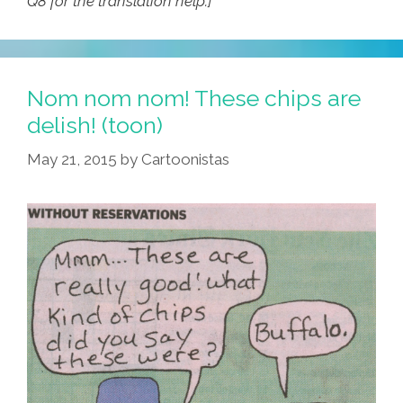
Q8 for the translation help.]
Nom nom nom! These chips are
delish! (toon)
May 21, 2015
by
Cartoonistas