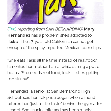
(
PNS
reporting from SAN BERNARDINO)
Mary
Hernandez
has a problem: she’s addicted to
Takis
. The 17-year-old Californian cannot get
enough of the spicy imported Mexican corn chips.
“She eats Takis all the time instead of real food,”
lamented her mother Laura, while stirring a pot of
beans. “She needs real food; look — she’s getting
too skinny!”
Hernandez, a senior at San Bernardino High
School, said her Takiphilia began when a friend
offered her “just a little taste” behind the gym after
school. She snuck a bite and has been madly