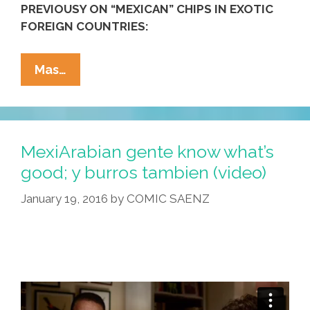
PREVIOUSY ON “MEXICAN” CHIPS IN EXOTIC
FOREIGN COUNTRIES:
Crunchy
Mas…
Thai
Treat
In
A
MexiArabian gente know what’s
Bag
good; y burros tambien (video)
Makes
January 19, 2016
by
COMIC SAENZ
You
Magically
Mexican!
(video)