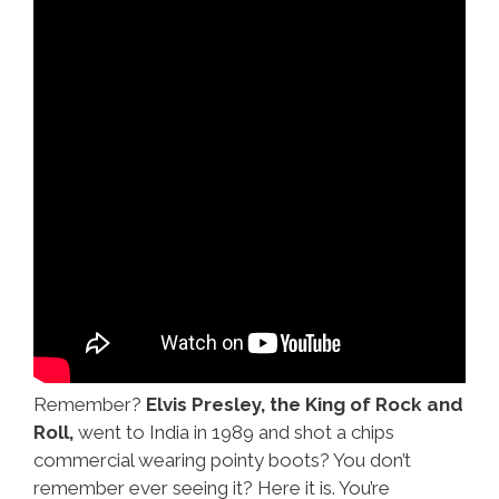
Remember?
Elvis Presley, the King of Rock and
Roll,
went to India in 1989 and shot a chips
commercial wearing pointy boots? You don’t
remember ever seeing it? Here it is. You’re