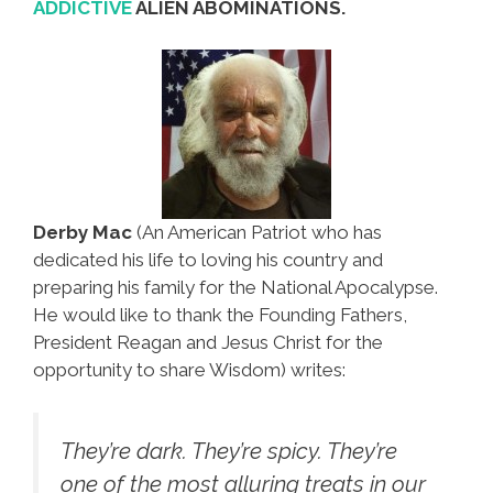
ADDICTIVE
ALIEN ABOMINATIONS.
Derby Mac
(An American Patriot who has
dedicated his life to loving his country and
preparing his family for the National Apocalypse.
He would like to thank the Founding Fathers,
President Reagan and Jesus Christ for the
opportunity to share Wisdom) writes:
They’re dark. They’re spicy. They’re
one of the most alluring treats in our