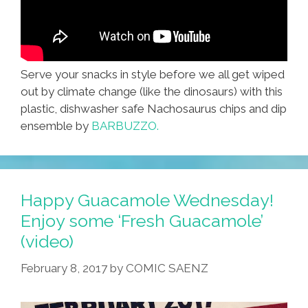
Serve your snacks in style before we all get wiped
out by climate change (like the dinosaurs) with this
plastic, dishwasher safe Nachosaurus chips and dip
ensemble by
BARBUZZO.
Happy Guacamole Wednesday!
Enjoy some ‘Fresh Guacamole’
(video)
February 8, 2017
by
COMIC SAENZ