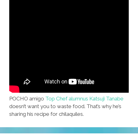
POCHO amigo
Top Chef alumnus Katsuji Tanabe
doesn’t want you to waste food. That’s why he’s
sharing his recipe for chilaquiles.