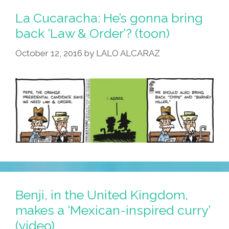
Some
La Cucaracha: He’s gonna bring
‘Fresh
back ‘Law & Order’? (toon)
Guacamole’
October 12, 2016
by
LALO ALCARAZ
(video)
Benji, in the United Kingdom,
makes a ‘Mexican-inspired curry’
(video)