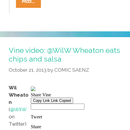
Dorito
Mas…
Danger:
Mexican-
Style
Chips
Threaten
Our
Vine video: @WilW Wheaton eats
Borders
chips and salsa
October 21, 2013
by
COMIC SAENZ
Wil
Wheato
n
(
@WilW
on
Twitter)