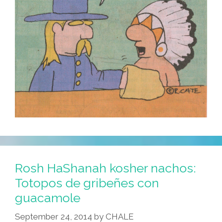
Rosh HaShanah kosher nachos:
Totopos de gribeñes con
guacamole
September 24, 2014
by
CHALE