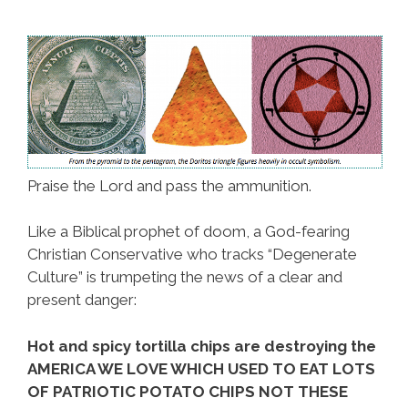
Praise the Lord and pass the ammunition.
Like a Biblical prophet of doom, a God-fearing
Christian Conservative who tracks “Degenerate
Culture” is trumpeting the news of a clear and
present danger:
Hot and spicy tortilla chips are destroying the
AMERICA WE LOVE WHICH USED TO EAT LOTS
OF PATRIOTIC POTATO CHIPS NOT THESE