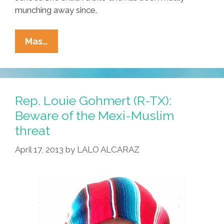
munching away since.
Breaking
Mas…
Ñews:
San
Bernardino
Teenager
Rep. Louie Gohmert (R-TX):
Addicted
Beware of the Mexi-Muslim
To
threat
Takis
April 17, 2013
by
LALO ALCARAZ