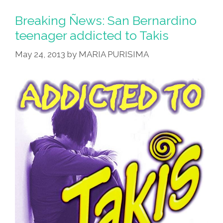
Breaking Ñews: San Bernardino
teenager addicted to Takis
May 24, 2013
by
MARIA PURISIMA