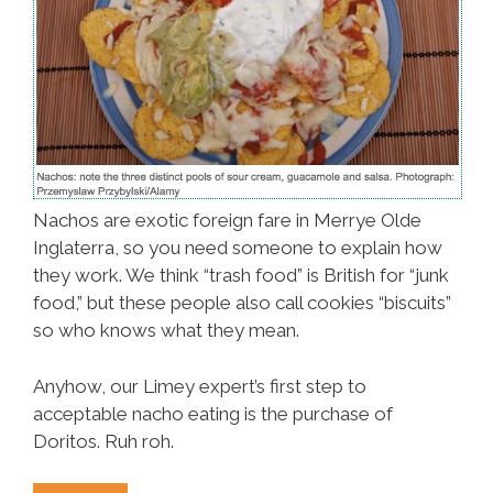
Nachos are exotic foreign fare in Merrye Olde
Inglaterra, so you need someone to explain how
they work. We think “trash food” is British for “junk
food,” but these people also call cookies “biscuits”
so who knows what they mean.
Anyhow, our Limey expert’s first step to
acceptable nacho eating is the purchase of
Doritos. Ruh roh.