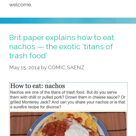
welcome.
Brit paper explains how to eat
nachos — the exotic ‘titans of
trash food’
May 15, 2014
by
COMIC SAENZ