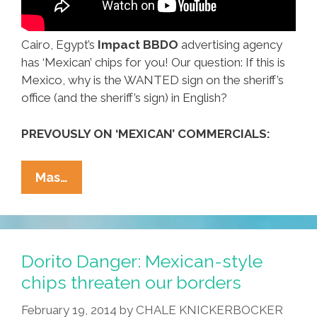
Cairo, Egypt’s
Impact BBDO
advertising agency
has ‘Mexican’ chips for you! Our question: If this is
Mexico, why is the WANTED sign on the sheriff’s
office (and the sheriff’s sign) in English?
PREVOUSLY ON ‘MEXICAN’ COMMERCIALS:
Hello,
Mas…
Egypt:
Enjoy
Our
Delicious
Dorito Danger: Mexican-style
‘Mexican’
chips threaten our borders
Chips!
February 19, 2014
by
CHALE KNICKERBOCKER
(video)