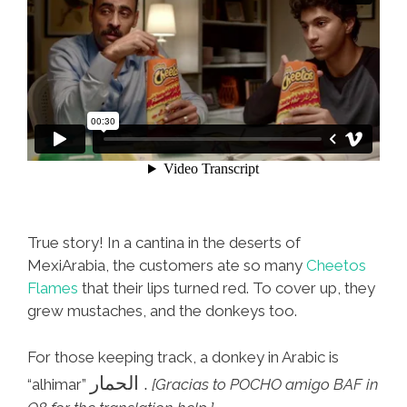
True story! In a cantina in the deserts of
MexiArabia, the customers ate so many
Cheetos
Flames
that their lips turned red. To cover up, they
grew mustaches, and the donkeys too.
For those keeping track, a donkey in Arabic is
الحمار .
“alhimar”
[Gracias to POCHO amigo BAF in