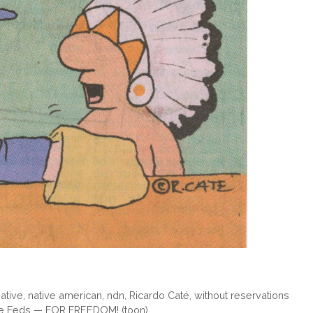
ative
,
native american
,
ndn
,
Ricardo Caté
,
without reservations
 the Feds — FOR FREEDOM! (toon)