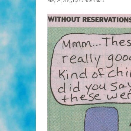
May 21, 2015
by
Cartoonistas