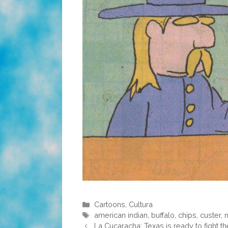
Categories
Cartoons
,
Cultura
Tags
american indian
,
buffalo
,
chips
,
custer
,
n
La Cucaracha: Texas is ready to fight