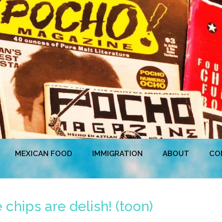
MEXICAN FOOD
IMMIGRATION
ABOUT
CO
hips are delish! (toon)