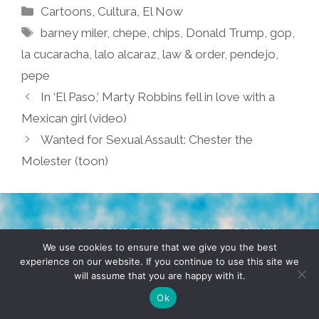
Categories
Cartoons
,
Cultura
,
El Now
Tags
barney miler
,
chepe
,
chips
,
Donald Trump
,
gop
,
la cucaracha
,
lalo alcaraz
,
law & order
,
pendejo
,
pepe
In ‘El Paso,’ Marty Robbins fell in love with a
Mexican girl (video)
Wanted for Sexual Assault: Chester the
Molester (toon)
TERMS & CONDITIONS
PRIVACY POLICY
We use cookies to ensure that we give you the best
experience on our website. If you continue to use this site we
© 2026 POCHO.COM. ALL RIGHTS RESERVED, YO! SITE
will assume that you are happy with it.
BY
DENNIS WILEN
Ok