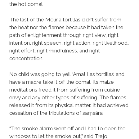
the hot comal.
The last of the Molina tortillas didn’t suffer from
the heat nor the flames because it had taken the
path of enlightenment through right view, right
intention, right speech, right action, right livelihood,
right effort, right mindfulness, and right
concentration.
No child was going to yell “Ama! Las tortillas’ and
have a madre take it off the comal. Its maize
meditations freed it from suffering from cuisine
envy and any other types of suffering. The flames
released it from its physical matter. It had achieved
cessation of the tribulations of saṃsāra.
“The smoke alarm went off and I had to open the
windows to let the smoke out,” said Trejo,