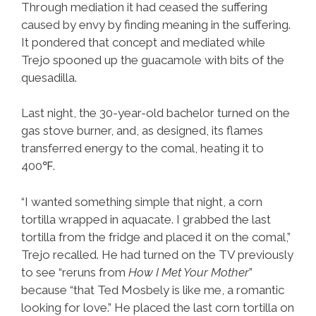
Through mediation it had ceased the suffering
caused by envy by finding meaning in the suffering.
It pondered that concept and mediated while
Trejo spooned up the guacamole with bits of the
quesadilla.
Last night, the 30-year-old bachelor turned on the
gas stove burner, and, as designed, its flames
transferred energy to the comal, heating it to
400℉.
“I wanted something simple that night, a corn
tortilla wrapped in aquacate. I grabbed the last
tortilla from the fridge and placed it on the comal,”
Trejo recalled. He had turned on the TV previously
to see “reruns from
How I Met Your Mother
”
because “that Ted Mosbely is like me, a romantic
looking for love.” He placed the last corn tortilla on