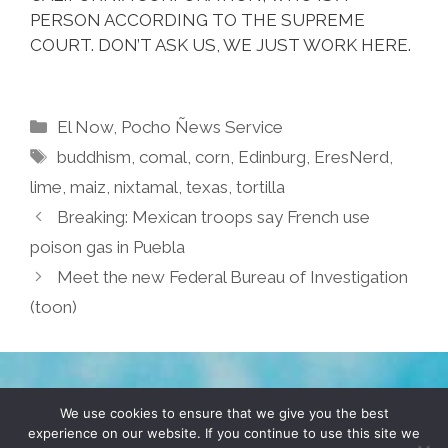
PERSON ACCORDING TO THE SUPREME
COURT. DON’T ASK US, WE JUST WORK HERE.
Categories
El Now
,
Pocho Ñews Service
Tags
buddhism
,
comal
,
corn
,
Edinburg
,
EresNerd
,
lime
,
maiz
,
nixtamal
,
texas
,
tortilla
Breaking: Mexican troops say French use
poison gas in Puebla
Meet the new Federal Bureau of Investigation
(toon)
TERMS & CONDITIONS
PRIVACY POLICY
We use cookies to ensure that we give you the best
experience on our website. If you continue to use this site we