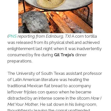
(
PNS
reporting from Edinburg, TX)
A corn tortilla
was released from its physical shell and achieved
enlightenment last night when it was inadvertently
consumed by fire during
Gil Trejo’s
dinner
preparations.
The University of South Texas assistant professor
of Latin American literature was heating the
traditional Mexican flat bread to accompany
leftover frijoles con queso when he became
distracted by an intense scene in the sitcom
How I
Met Your Mother
. He sat down in his living room,
thoughtlessly leaving the comal unattended.