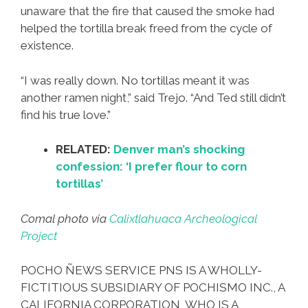
unaware that the fire that caused the smoke had
helped the tortilla break freed from the cycle of
existence.
“I was really down. No tortillas meant it was
another ramen night,” said Trejo. “And Ted still didn’t
find his true love.”
RELATED:
Denver man’s shocking
confession: ‘I prefer flour to corn
tortillas’
Comal photo via
Calixtlahuaca Archeological
Project
POCHO ÑEWS SERVICE PNS IS A WHOLLY-
FICTITIOUS SUBSIDIARY OF POCHISMO INC., A
CALIFORNIA CORPORATION, WHO IS A