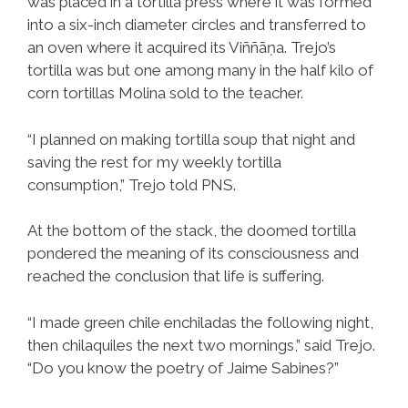
was placed in a tortilla press where it was formed
into a six-inch diameter circles and transferred to
an oven where it acquired its Viññāṇa. Trejo’s
tortilla was but one among many in the half kilo of
corn tortillas Molina sold to the teacher.
“I planned on making tortilla soup that night and
saving the rest for my weekly tortilla
consumption,” Trejo told PNS.
At the bottom of the stack, the doomed tortilla
pondered the meaning of its consciousness and
reached the conclusion that life is suffering.
“I made green chile enchiladas the following night,
then chilaquiles the next two mornings,” said Trejo.
“Do you know the poetry of Jaime Sabines?”