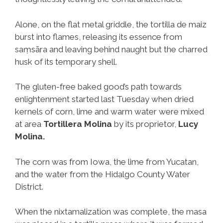
Alone, on the flat metal griddle, the tortilla de maiz
burst into flames, releasing its essence from
saṃsāra and leaving behind naught but the charred
husk of its temporary shell.
The gluten-free baked good’s path towards
enlightenment started last Tuesday when dried
kernels of corn, lime and warm water were mixed
at area
Tortillera Molina
by its proprietor,
Lucy
Molina.
The corn was from Iowa, the lime from Yucatan,
and the water from the Hidalgo County Water
District.
When the nixtamalization was complete, the masa