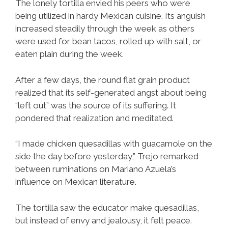
The lonely tortilla envied his peers who were
being utilized in hardy Mexican cuisine. Its anguish
increased steadily through the week as others
were used for bean tacos, rolled up with salt, or
eaten plain during the week.
After a few days, the round flat grain product
realized that its self-generated angst about being
“left out” was the source of its suffering. It
pondered that realization and meditated.
“I made chicken quesadillas with guacamole on the
side the day before yesterday,” Trejo remarked
between ruminations on Mariano Azuela’s
influence on Mexican literature.
The tortilla saw the educator make quesadillas,
but instead of envy and jealousy, it felt peace.