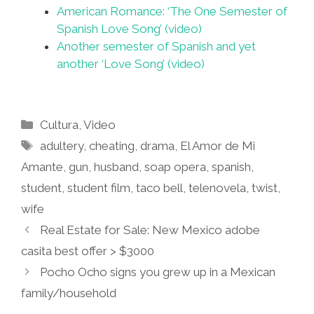
American Romance: ‘The One Semester of
Spanish Love Song’ (video)
Another semester of Spanish and yet
another ‘Love Song’ (video)
Categories
Cultura
,
Video
Tags
adultery
,
cheating
,
drama
,
El Amor de Mi
Amante
,
gun
,
husband
,
soap opera
,
spanish
,
student
,
student film
,
taco bell
,
telenovela
,
twist
,
wife
Real Estate for Sale: New Mexico adobe
casita best offer > $3000
Pocho Ocho signs you grew up in a Mexican
family/household