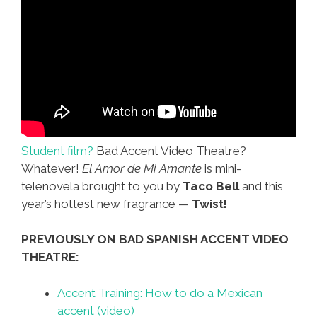
Student film?
Bad Accent Video Theatre?
Whatever!
El Amor de Mi Amante
is mini-
telenovela brought to you by
Taco Bell
and this
year’s hottest new fragrance —
Twist!
PREVIOUSLY ON BAD SPANISH ACCENT VIDEO
THEATRE:
Accent Training: How to do a Mexican
accent (video)