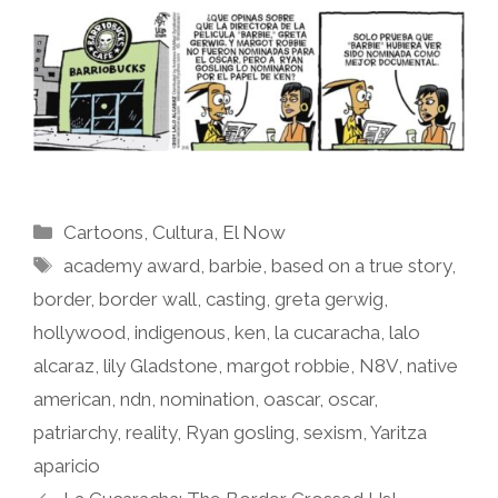
Categories
Cartoons
,
Cultura
,
El Now
Tags
academy award
,
barbie
,
based on a true story
,
border
,
border wall
,
casting
,
greta gerwig
,
hollywood
,
indigenous
,
ken
,
la cucaracha
,
lalo
alcaraz
,
lily Gladstone
,
margot robbie
,
N8V
,
native
american
,
ndn
,
nomination
,
oascar
,
oscar
,
patriarchy
,
reality
,
Ryan gosling
,
sexism
,
Yaritza
aparicio