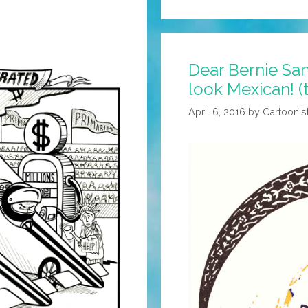
Dear Bernie San
look Mexican! (
April 6, 2016
by
Cartoonis