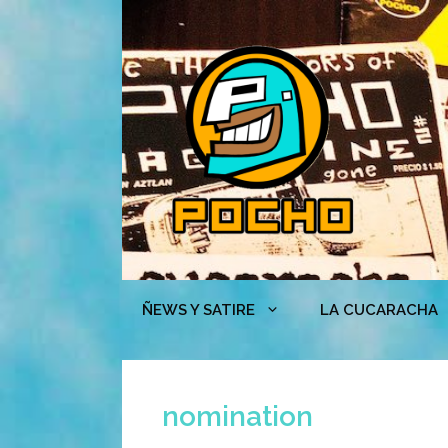
Skip
to
content
ÑEWS Y SATIRE
LA CUCARACHA
nomination