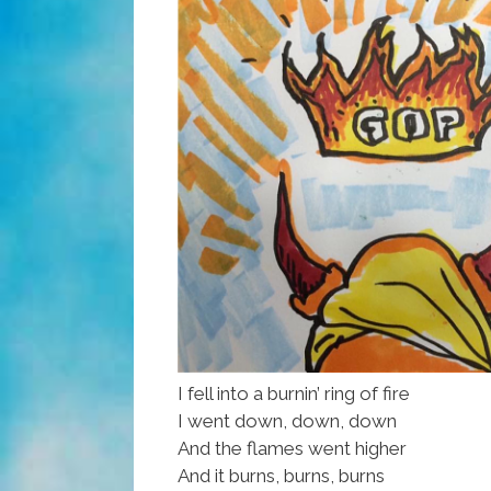
I fell into a burnin’ ring of fire
I went down, down, down
And the flames went higher
And it burns, burns, burns