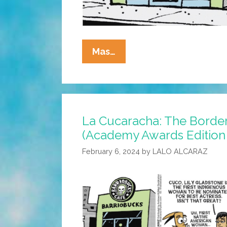
La
Mas…
Cucaracha:
Patriarchy
Я
Us!
La Cucaracha: The Border
(Academy
(Academy Awards Edition
Awards
Edition
February 6, 2024
by
LALO ALCARAZ
2024)