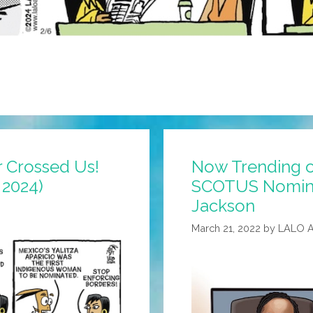
 Crossed Us!
Now Trending o
 2024)
SCOTUS Nomine
Jackson
March 21, 2022
by
LALO 