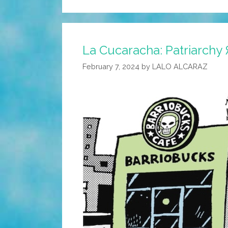
La Cucaracha: Patriarchy
February 7, 2024
by
LALO ALCARAZ