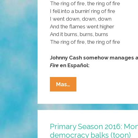
The ring of fire, the ring of fire
I fell into a burnin’ ring of fire
I went down, down, down
And the flames went higher
And it burns, burns, burns
The ring of fire, the ring of fire
Johnny Cash somehow manages a 
Fire
en Español:
Trump
Mas…
Crowned
With
‘Ring
Of
Primary Season 2016: Mon
Fire’
democracy balks (toon)
Y