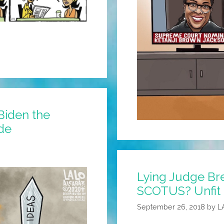
Biden the
ide
Lying Judge Br
SCOTUS? Unfit 
September 26, 2018
by
L