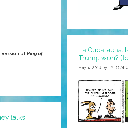
La Cucaracha: I
version of
Ring of
Trump won? (t
May 4, 2016
by
LALO AL
ey talks,