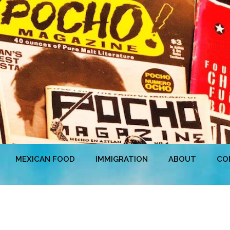
MEXICAN FOOD
IMMIGRATION
ABOUT
CO