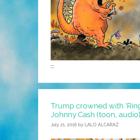
::::
Trump crowned with ‘Ring 
Johnny Cash (toon, audio
July 21, 2016
by
LALO ALCARAZ