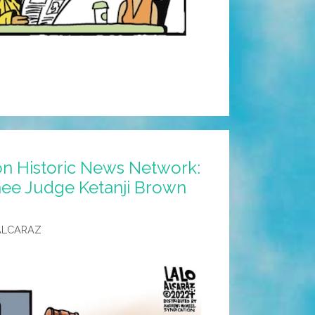
n Historic News Network:
e Judge Ketanji Brown
ALCARAZ