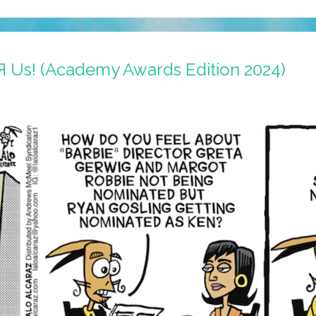
 Я Us! (Academy Awards Edition 2024)