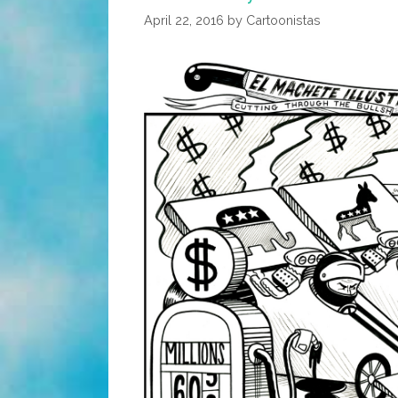
Johnny
April 22, 2016
by
Cartoonistas
Cash
(toon,
Audio)