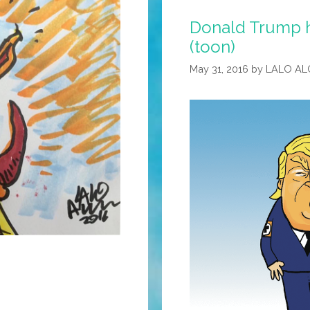
Donald Trump ha
(toon)
May 31, 2016
by
LALO AL