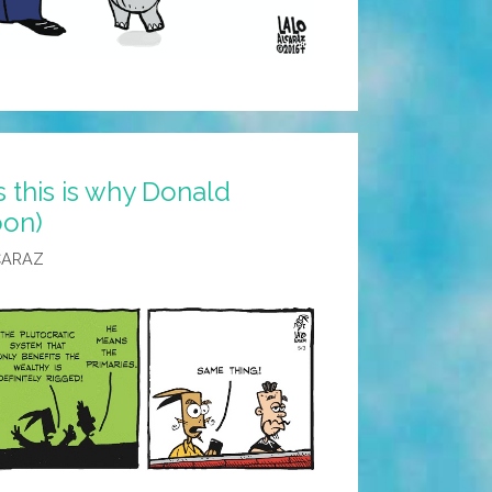
s this is why Donald
oon)
CARAZ