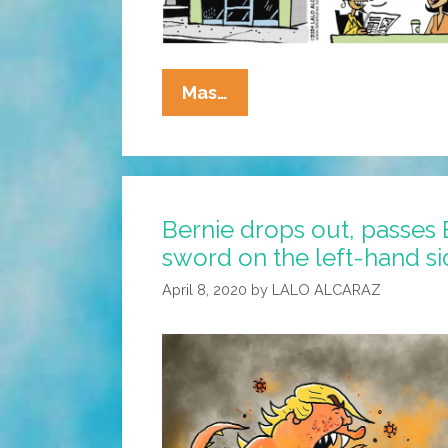
La
Mas…
Cucaracha:
The
Border
Crossed
Bernie drops out, passes 
Us!
sword on the left-hand s
(Academy
Awards
April 8, 2020
by
LALO ALCARAZ
Edition
2024)