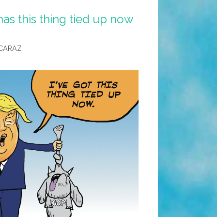
s this thing tied up now
CARAZ