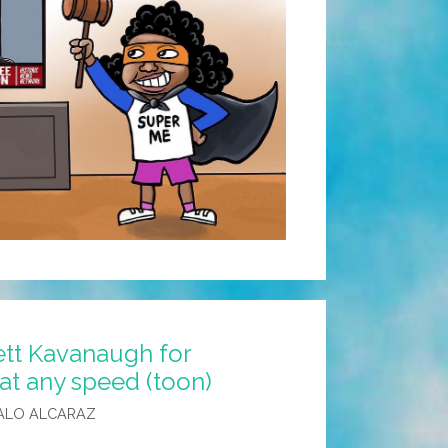
ett Kavanaugh for
at any speed (toon)
ALO ALCARAZ