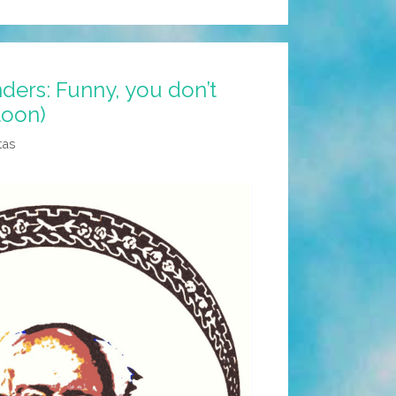
ders: Funny, you don’t
toon)
tas