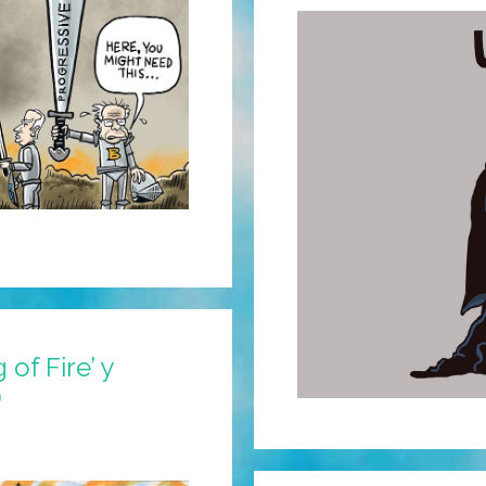
of Fire’ y
)