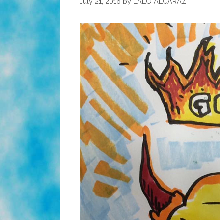
July 21, 2016
by
LALO ALCARAZ