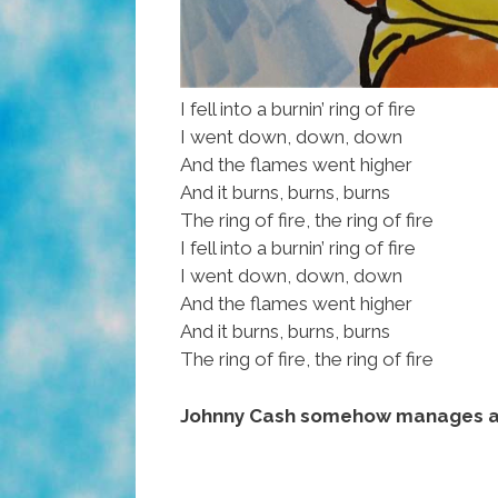
I fell into a burnin’ ring of fire
I went down, down, down
And the flames went higher
And it burns, burns, burns
The ring of fire, the ring of fire
I fell into a burnin’ ring of fire
I went down, down, down
And the flames went higher
And it burns, burns, burns
The ring of fire, the ring of fire
Johnny Cash somehow manages a 