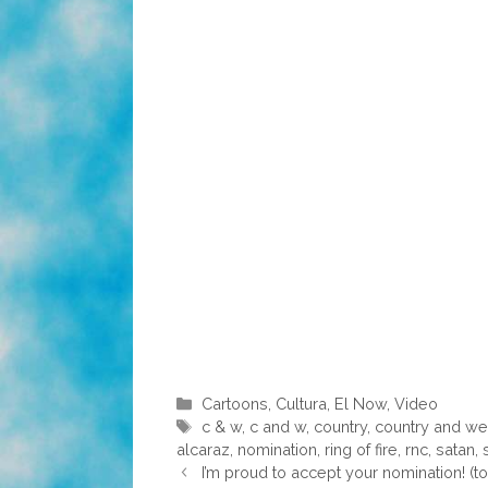
Categories
Cartoons
,
Cultura
,
El Now
,
Video
Tags
c & w
,
c and w
,
country
,
country and we
alcaraz
,
nomination
,
ring of fire
,
rnc
,
satan
,
I’m proud to accept your nomination! (t