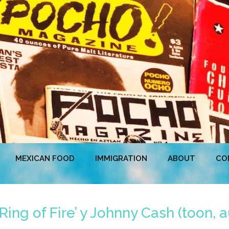
MEXICAN FOOD
IMMIGRATION
ABOUT
CO
ing of Fire’ y Johnny Cash (toon, a