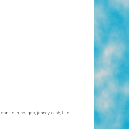
,
donald trunp
,
gop
,
johnny cash
,
lalo