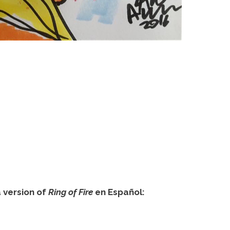
version of
Ring of Fire
en Español: