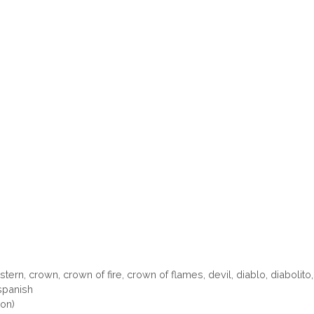
stern
,
crown
,
crown of fire
,
crown of flames
,
devil
,
diablo
,
diabolito
spanish
oon)