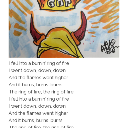
I fell into a burnin’ ring of fire
I went down, down, down
And the flames went higher
And it burns, burns, burns
The ring of fire, the ring of fire
I fell into a burnin’ ring of fire
I went down, down, down
And the flames went higher
And it burns, burns, burns
The ring of fire, the ring of fire