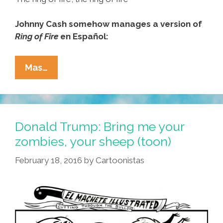
Johnny Cash somehow manages a version of
Ring of Fire
en Español:
Trump
Mas…
Crowned
With
‘Ring
Of
Donald Trump: Bring me your
Fire’
zombies, your sheep (toon)
Y
February 18, 2016
by
Cartoonistas
Johnny
Cash
(toon,
Audio)