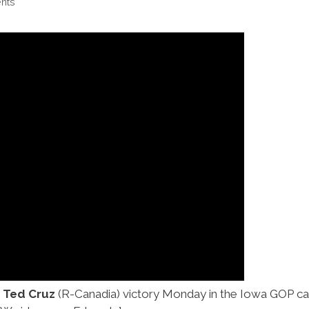
nts
 Ted Cruz
(R-Canadia) victory Monday in the Iowa GOP cau