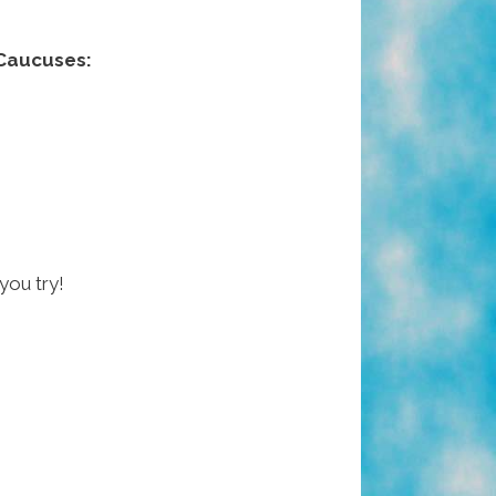
Caucuses:
 you try!