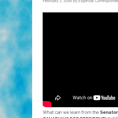
February 2, 2016
by
Especial Corresponde
What can we learn from the
Senator