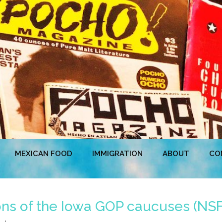
MEXICAN FOOD
IMMIGRATION
ABOUT
CO
ns of the Iowa GOP caucuses (NS