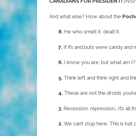
CANADIANS FOR PRESIDENT!
[NSF
And what else? How about the
Poch
8.
He who smelt it, dealt it.
7.
If ifs and buts were candy and n
6.
I know you are, but what am I?
5.
Think left and think right and th
4.
These are not the droids you’re
3.
Recession, repression… It’s all 
2.
We can’t stop here. This is bat 