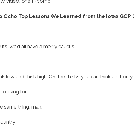
W video, one F-bomb.]
o Ocho Top Lessons We Learned from the Iowa GOP 
uts, we’d all have a merry caucus.
ink low and think high. Oh, the thinks you can think up if only
 looking for.
the same thing, man.
country!