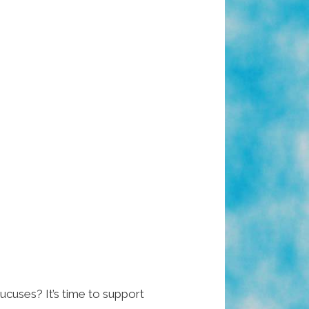
cuses? It’s time to support