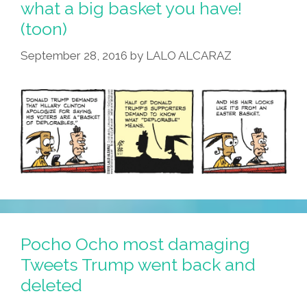
what a big basket you have!
Mod,
(toon)
A
Rocker,
September 28, 2016
by
LALO ALCARAZ
Or
A
Mocker?
(toon)
Pocho Ocho most damaging
Tweets Trump went back and
deleted