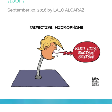
(toon)
September 30, 2016
by
LALO ALCARAZ