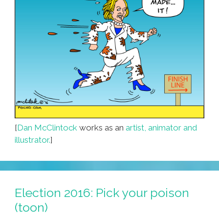
[
Dan McClintock
works as an
artist, animator and
illustrator.
]
Election 2016: Pick your poison
(toon)