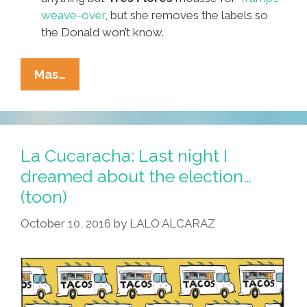
weave-over
, but she removes the labels so
the Donald won’t know.
It’s
Mas…
The
October
Surprise!
Pocho
La Cucaracha: Last night I
Ocho
dreamed about the election…
Top
(toon)
JuikiLiques
Bombshells
October 10, 2016
by
LALO ALCARAZ