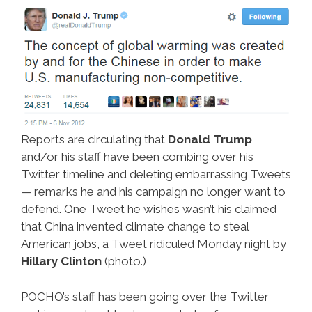
Reports are circulating that
Donald Trump
and/or his staff have been combing over his
Twitter timeline and deleting embarrassing Tweets
— remarks he and his campaign no longer want to
defend. One Tweet he wishes wasn’t his claimed
that China invented climate change to steal
American jobs, a Tweet ridiculed Monday night by
Hillary Clinton
(photo.)
POCHO’s staff has been going over the Twitter