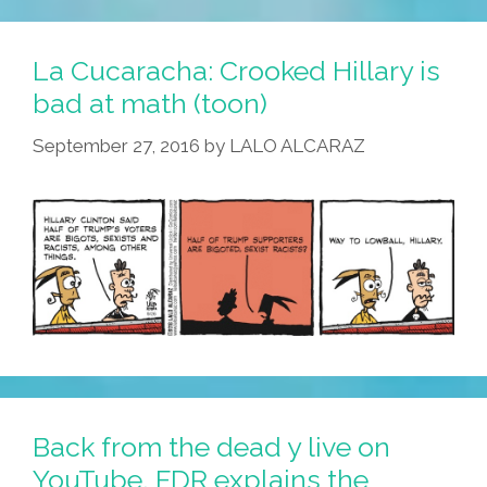
Damaging
Tweets
La Cucaracha: Crooked Hillary is
Trump
bad at math (toon)
Went
September 27, 2016
by
LALO ALCARAZ
Back
And
Deleted
Back from the dead y live on
YouTube, FDR explains the