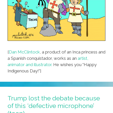
[
Dan McClintock
, a product of an Inca princess and
a Spanish conquistador, works as an
artist,
animator and illustrator.
He wishes you “Happy
Indigenous Day!”]
Trump lost the debate because
of this ‘defective microphone’