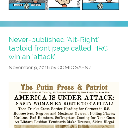
Never-published ‘Alt-Right’
tabloid front page called HRC
win an ‘attack’
November 9, 2016
by
COMIC SAENZ