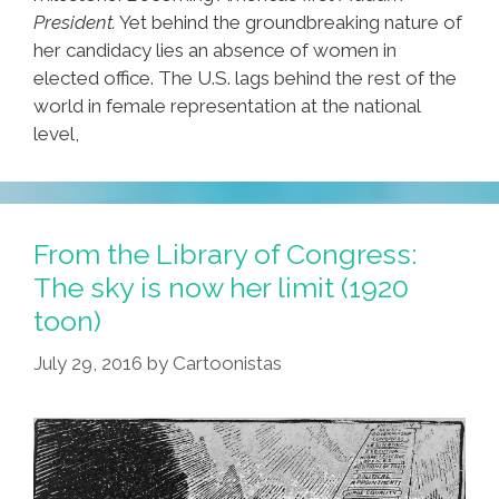
President.
Yet behind the groundbreaking nature of
her candidacy lies an absence of women in
elected office. The U.S. lags behind the rest of the
world in female representation at the national
level,
From the Library of Congress:
The sky is now her limit (1920
toon)
July 29, 2016
by
Cartoonistas