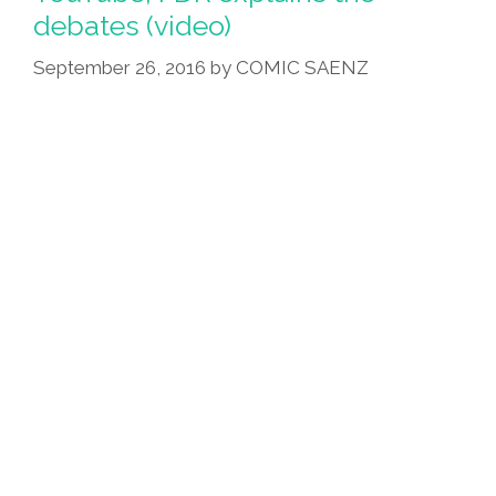
debates (video)
September 26, 2016
by
COMIC SAENZ