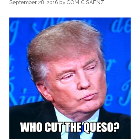
September 28, 2016
by
COMIC SAENZ