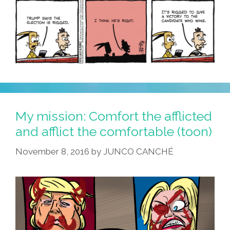
My mission: Comfort the afflicted
and afflict the comfortable (toon)
November 8, 2016
by
JUNCO CANCHÉ