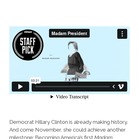
Democrat Hillary Clinton is already making history.
And come November, she could achieve another
milestone: Becoming America’s first
Madam