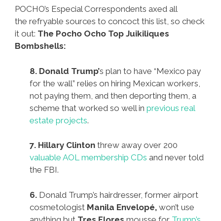
POCHO’s Especial Correspondents axed all
the refryable sources to concoct this list, so check
it out:
The Pocho Ocho Top Juikiliques
Bombshells:
8. Donald Trump’
s plan to have “Mexico pay
for the wall” relies on hiring Mexican workers,
not paying them, and then deporting them, a
scheme that worked so well in
previous real
estate projects
.
7. Hillary Clinton
threw away over 200
valuable AOL membership CDs
and never told
the FBI.
6.
Donald Trump’s hairdresser, former airport
cosmetologist
Manila Envelopé,
won’t use
anything but
Tres Flores
mousse for
Trump’s