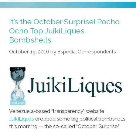
It’s the October Surprise! Pocho
Ocho Top JuikiLiques
Bombshells
October 19, 2016
by
Especial Correspondents
Venezuela-based “transparency” website
JuikiLiques
dropped some big political bombshells
this morning — the so-called “October Surprise.”