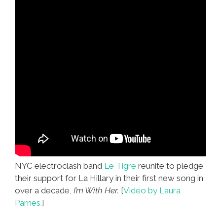
NYC electroclash band
Le Tigre
reunite to pledge
their support for La Hillary in their first new song in
over a decade,
I’m With Her.
[
Video by Laura
Parnes.
]