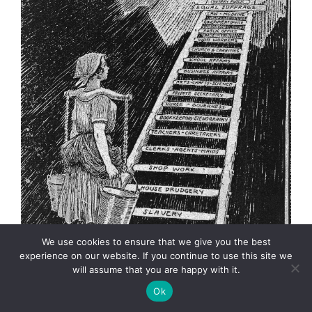
We use cookies to ensure that we give you the best
experience on our website. If you continue to use this site we
will assume that you are happy with it.
In August of 1920, American women
finally got the
Ok
right to vote.
Cartoonist
Elmer Andrews “E.A.”