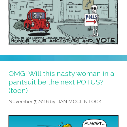
OMG! Will this nasty woman in a
pantsuit be the next POTUS?
(toon)
November 7, 2016
by
DAN MCCLINTOCK