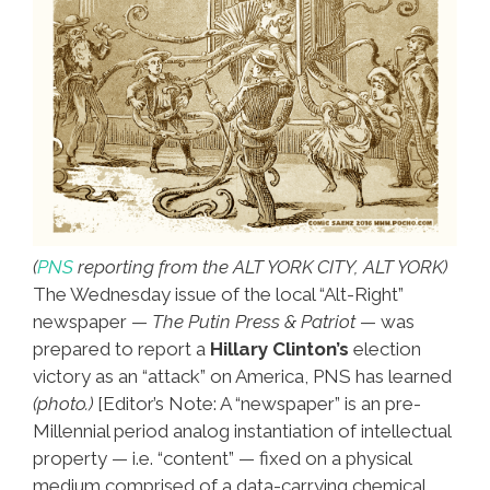
(
PNS
reporting from the ALT YORK CITY, ALT YORK)
The Wednesday issue of the local “Alt-Right”
newspaper —
The Putin Press & Patriot
— was
prepared to report a
Hillary Clinton’s
election
victory as an “attack” on America, PNS has learned
(photo.)
[Editor’s Note: A “newspaper” is an pre-
Millennial period analog instantiation of intellectual
property — i.e. “content” — fixed on a physical
medium comprised of a data-carrying chemical