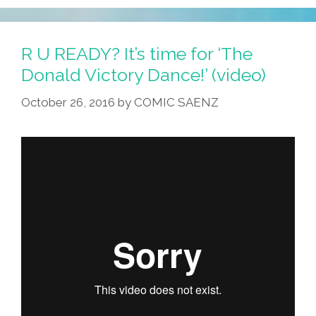
R U READY? It’s time for ‘The
Donald Victory Dance!’ (video)
October 26, 2016
by
COMIC SAENZ