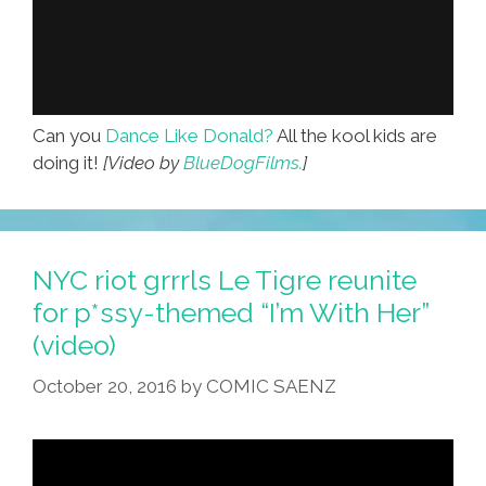
Can you
Dance Like Donald?
All the kool kids are
doing it!
[Video by
BlueDogFilms.
]
NYC riot grrrls Le Tigre reunite
for p*ssy-themed “I’m With Her”
(video)
October 20, 2016
by
COMIC SAENZ