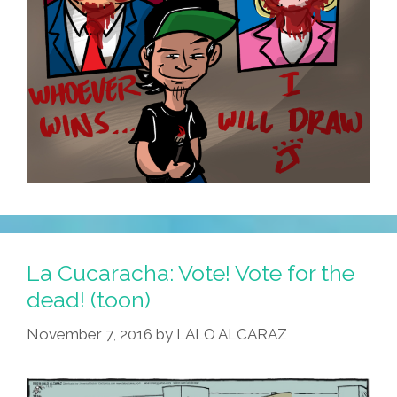
La Cucaracha: Vote! Vote for the
dead! (toon)
November 7, 2016
by
LALO ALCARAZ