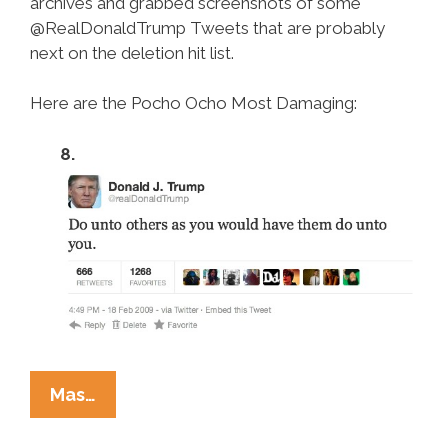
archives and grabbed screenshots of some
@RealDonaldTrump Tweets that are probably
next on the deletion hit list.
Here are the Pocho Ocho Most Damaging:
8.
Pocho
Mas…
Ocho
Most