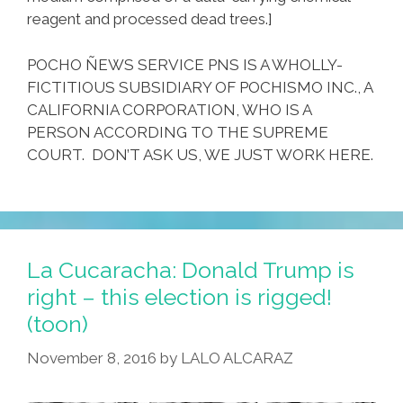
reagent and processed dead trees.]
POCHO ÑEWS SERVICE PNS IS A WHOLLY-
FICTITIOUS SUBSIDIARY OF POCHISMO INC., A
CALIFORNIA CORPORATION, WHO IS A
PERSON ACCORDING TO THE SUPREME
COURT. DON’T ASK US, WE JUST WORK HERE.
La Cucaracha: Donald Trump is
right – this election is rigged!
(toon)
November 8, 2016
by
LALO ALCARAZ