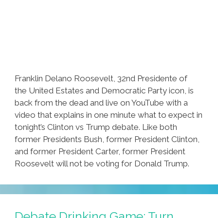
Franklin Delano Roosevelt, 32nd Presidente of
the United Estates and Democratic Party icon, is
back from the dead and live on YouTube with a
video that explains in one minute what to expect in
tonight’s Clinton vs Trump debate. Like both
former Presidents Bush, former President Clinton,
and former President Carter, former President
Roosevelt will not be voting for Donald Trump.
Debate Drinking Game: Turn