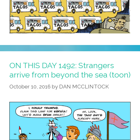
ON THIS DAY 1492: Strangers
arrive from beyond the sea (toon)
October 10, 2016
by
DAN MCCLINTOCK