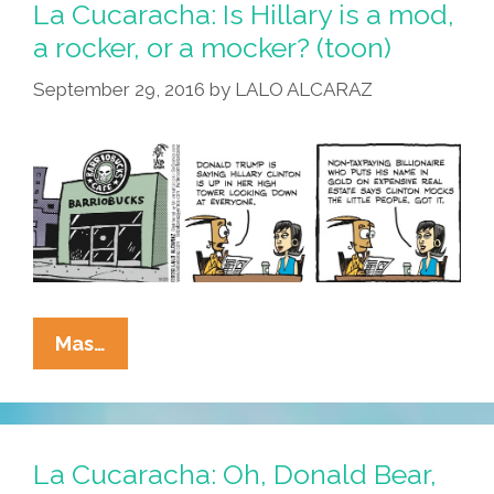
La Cucaracha: Is Hillary is a mod,
a rocker, or a mocker? (toon)
September 29, 2016
by
LALO ALCARAZ
La
Mas…
Cucaracha:
Is
Hillary
Is
La Cucaracha: Oh, Donald Bear,
A