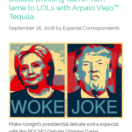
lame to LOLs with Arpaio Viejo™
Tequila
September 26, 2016
by
Especial Correspondents
Make tonight’s presidential debate extra especial
with the POCHO Debate Drinking Game,