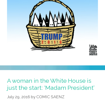
A woman in the White House is
just the start: ‘Madam President’
July 29, 2016
by
COMIC SAENZ