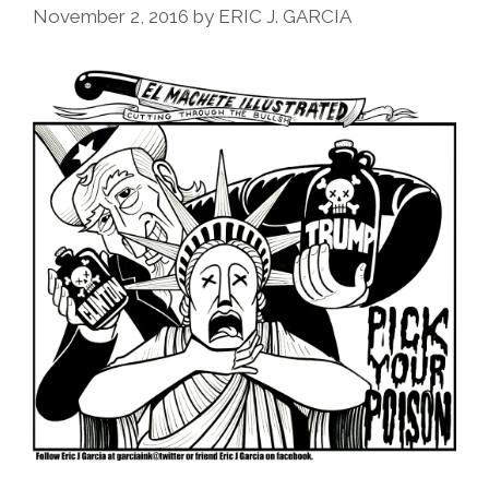
November 2, 2016
by
ERIC J. GARCIA