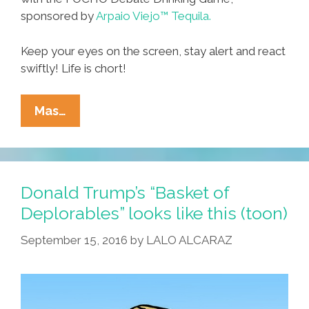
sponsored by
Arpaio Viejo™ Tequila.
Keep your eyes on the screen, stay alert and react
swiftly! Life is chort!
Debate
Mas…
Drinking
Game:
Turn
Lame
Donald Trump’s “Basket of
To
Deplorables” looks like this (toon)
LOLs
September 15, 2016
by
LALO ALCARAZ
With
Arpaio
Viejo™
Tequila