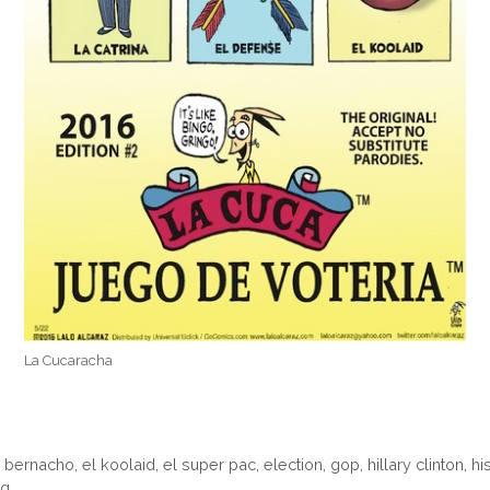
La Cucaracha
l bernacho
,
el koolaid
,
el super pac
,
election
,
gop
,
hillary clinton
,
hi
ng