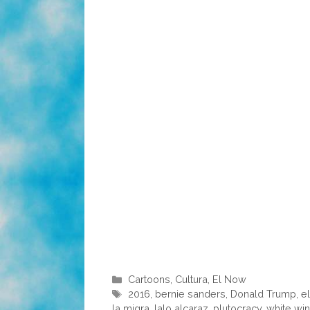
Categories
Cartoons
,
Cultura
,
El Now
Tags
2016
,
bernie sanders
,
Donald Trump
,
e
la migra
,
lalo alcaraz
,
plutocracy
,
white wi