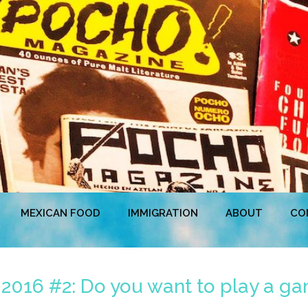
MEXICAN FOOD
IMMIGRATION
ABOUT
CO
2016 #2: Do you want to play a ga