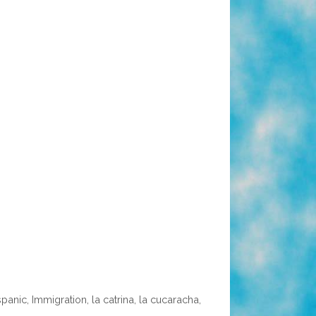
spanic
,
Immigration
,
la catrina
,
la cucaracha
,