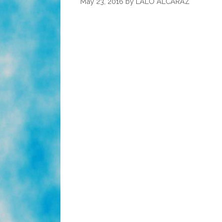
May 23, 2016
by
LALO ALCARAZ