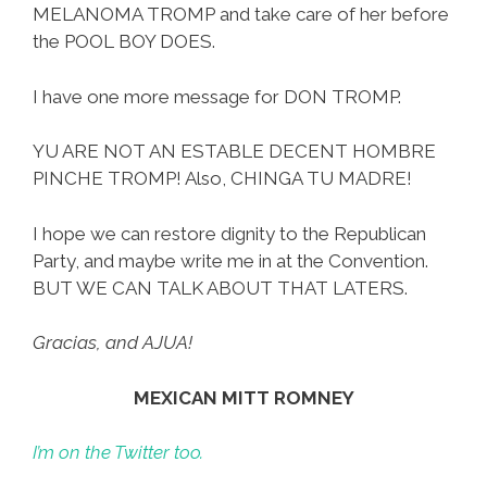
MELANOMA TROMP and take care of her before
the POOL BOY DOES.
I have one more message for DON TROMP.
YU ARE NOT AN ESTABLE DECENT HOMBRE
PINCHE TROMP! Also, CHINGA TU MADRE!
I hope we can restore dignity to the Republican
Party, and maybe write me in at the Convention.
BUT WE CAN TALK ABOUT THAT LATERS.
Gracias, and AJUA!
MEXICAN MITT ROMNEY
I’m on the Twitter too.