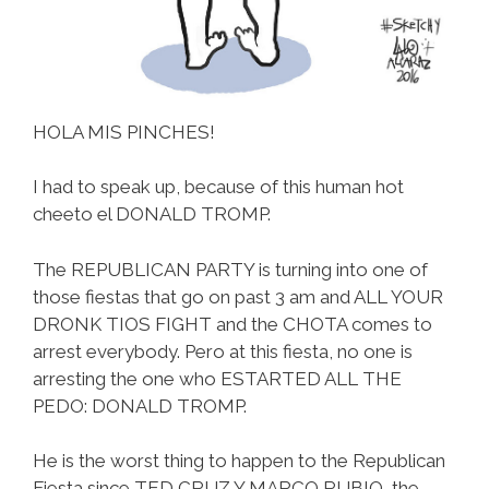
HOLA MIS PINCHES!
I had to speak up, because of this human hot
cheeto el DONALD TROMP.
The REPUBLICAN PARTY is turning into one of
those fiestas that go on past 3 am and ALL YOUR
DRONK TIOS FIGHT and the CHOTA comes to
arrest everybody. Pero at this fiesta, no one is
arresting the one who ESTARTED ALL THE
PEDO: DONALD TROMP.
He is the worst thing to happen to the Republican
Fiesta since TED CRUZ Y MARCO RUBIO, the