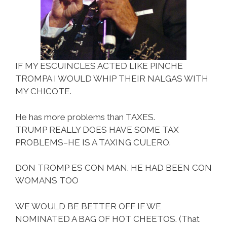
IF MY ESCUINCLES ACTED LIKE PINCHE
TROMPA I WOULD WHIP THEIR NALGAS WITH
MY CHICOTE.
He has more problems than TAXES.
TRUMP REALLY DOES HAVE SOME TAX
PROBLEMS–HE IS A TAXING CULERO.
DON TROMP ES CON MAN. HE HAD BEEN CON
WOMANS TOO
WE WOULD BE BETTER OFF IF WE
NOMINATED A BAG OF HOT CHEETOS. (That