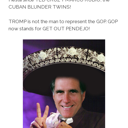
CUBAN BLUNDER TWINS!
TROMP is not the man to represent the GOP. GOP
now stands for GET OUT PENDEJO!