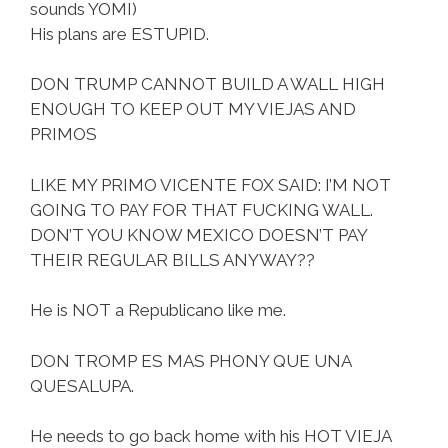
sounds YOMI)
His plans are ESTUPID.
DON TRUMP CANNOT BUILD A WALL HIGH
ENOUGH TO KEEP OUT MY VIEJAS AND
PRIMOS
LIKE MY PRIMO VICENTE FOX SAID: I’M NOT
GOING TO PAY FOR THAT FUCKING WALL.
DON’T YOU KNOW MEXICO DOESN’T PAY
THEIR REGULAR BILLS ANYWAY??
He is NOT a Republicano like me.
DON TROMP ES MAS PHONY QUE UNA
QUESALUPA.
He needs to go back home with his HOT VIEJA