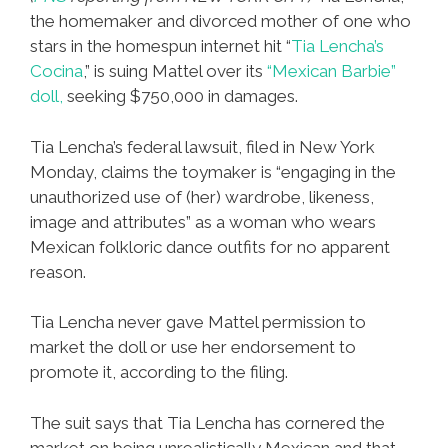
the homemaker and divorced mother of one who
stars in the homespun internet hit “
Tia Lencha’s
Cocina
,” is suing Mattel over its
“Mexican Barbie”
doll,
seeking $750,000 in damages.
Tia Lencha’s federal lawsuit, filed in New York
Monday, claims the toymaker is “engaging in the
unauthorized use of (her) wardrobe, likeness,
image and attributes” as a woman who wears
Mexican folkloric dance outfits for no apparent
reason.
Tia Lencha never gave Mattel permission to
market the doll or use her endorsement to
promote it, according to the filing.
The suit says that Tia Lencha has cornered the
market on being unrealistically Mexican and that