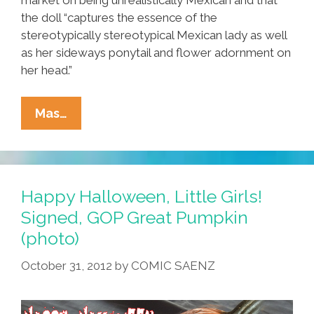
the doll “captures the essence of the
stereotypically stereotypical Mexican lady as well
as her sideways ponytail and flower adornment on
her head.”
Tia
Mas…
Lencha
Sues
Mattel
Over
Happy Halloween, Little Girls!
‘Mexican
Signed, GOP Great Pumpkin
Barbie’:
(photo)
They
Estole
October 31, 2012
by
COMIC SAENZ
Me!