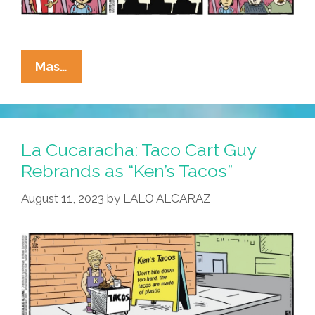
La
Mas…
Cucaracha:
‘Go
Woke,
Go
La Cucaracha: Taco Cart Guy
Broke’
Rebrands as “Ken’s Tacos”
Is
August 11, 2023
by
LALO ALCARAZ
A
White
Wing
Joke