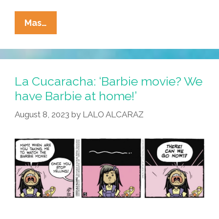
La
Mas…
Cucaracha:
‘Barbie’
Breaks
Box
La Cucaracha: ‘Barbie movie? We
Office
have Barbie at home!’
Records,
August 8, 2023
by
LALO ALCARAZ
Hearts