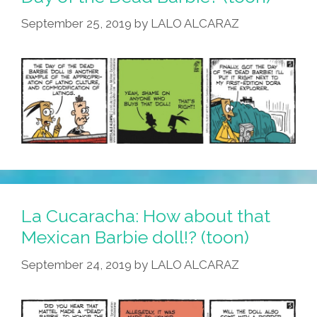
September 25, 2019
by
LALO ALCARAZ
La Cucaracha: How about that
Mexican Barbie doll!? (toon)
September 24, 2019
by
LALO ALCARAZ