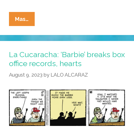
La
Mas…
Cucaracha:
Men
‘Barbie’,
La Cucaracha: ‘Barbie’ breaks box
This
office records, hearts
I
August 9, 2023
by
LALO ALCARAZ
Know