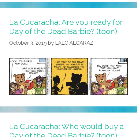
La Cucaracha: Are you ready for
Day of the Dead Barbie? (toon)
October 3, 2019
by
LALO ALCARAZ
La Cucaracha: Who would buy a
Day of the Dead Barbie? (toon)