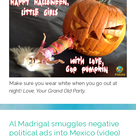
Make sure you wear white when you go out at
night!
Love, Your Grand Old Party.
Al Madrigal smuggles negative
political ads into Mexico (video)