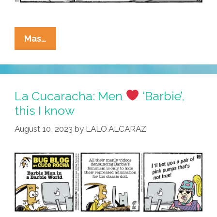
La
Mas…
Cucaracha:
Taco
Cart
Guy
La Cucaracha: Men
‘Barbie’,
Rebrands
this I know
As
August 10, 2023
by
LALO ALCARAZ
“Ken’s
Tacos”