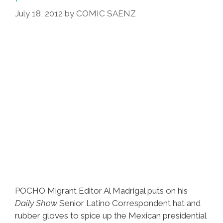
July 18, 2012
by
COMIC SAENZ
POCHO Migrant Editor Al Madrigal puts on his
Daily Show
Senior Latino Correspondent hat and
rubber gloves to spice up the Mexican presidential