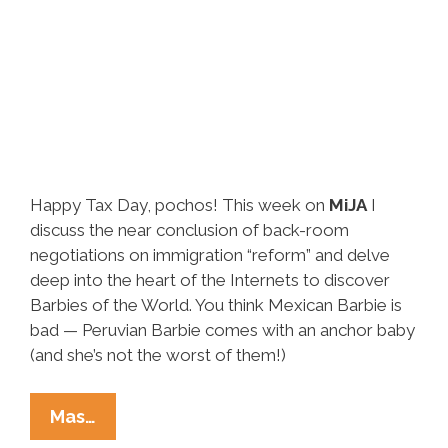
Happy Tax Day, pochos! This week on
MiJA
I
discuss the near conclusion of back-room
negotiations on immigration “reform” and delve
deep into the heart of the Internets to discover
Barbies of the World. You think Mexican Barbie is
bad — Peruvian Barbie comes with an anchor baby
(and she’s not the worst of them!)
Elise
Mas…
Roedenbeck’s