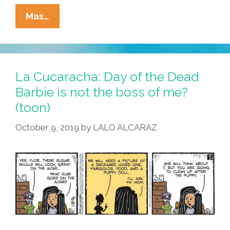
La
Mas…
Cucaracha:
‘Barbie
Movie?
We
La Cucaracha: Day of the Dead
Have
Barbie is not the boss of me?
Barbie
(toon)
At
Home!’
October 9, 2019
by
LALO ALCARAZ