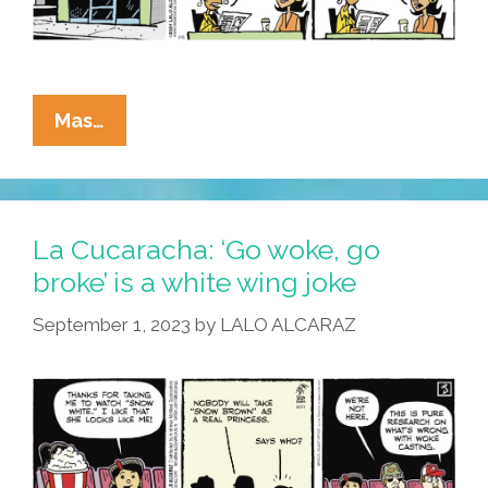
La
Mas…
Cucaracha:
Patriarchy
Я
Us!
La Cucaracha: ‘Go woke, go
(Academy
broke’ is a white wing joke
Awards
September 1, 2023
by
LALO ALCARAZ
Edition
2024)