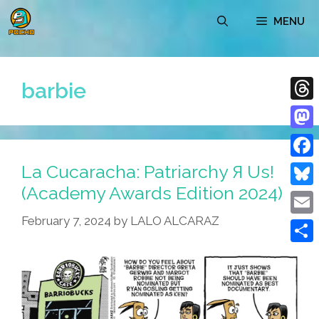
Skip
MENU
to
content
barbie
Thre
Mast
La Cucaracha: Patriarchy Я Us!
Face
(Academy Awards Edition 2024)
Blue
February 7, 2024
by
LALO ALCARAZ
Emai
Shar