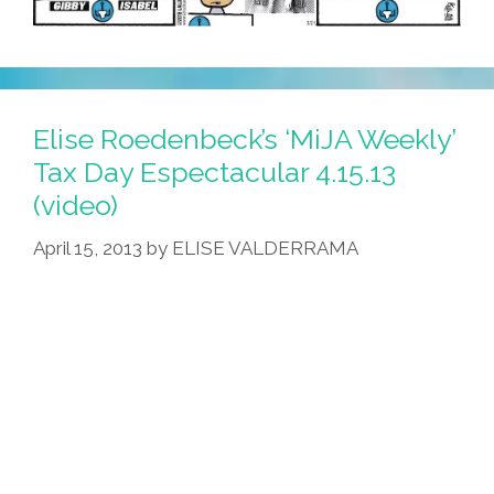
Elise Roedenbeck’s ‘MiJA Weekly’
Tax Day Espectacular 4.15.13
(video)
April 15, 2013
by
ELISE VALDERRAMA