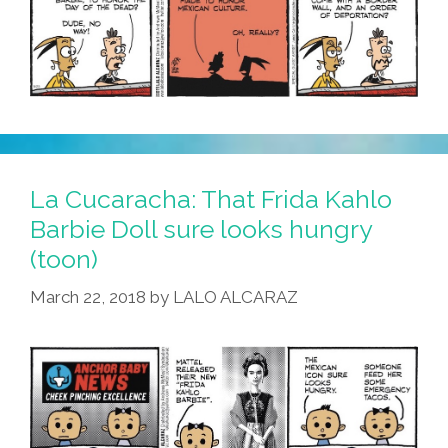
La Cucaracha: That Frida Kahlo
Barbie Doll sure looks hungry
(toon)
March 22, 2018
by
LALO ALCARAZ