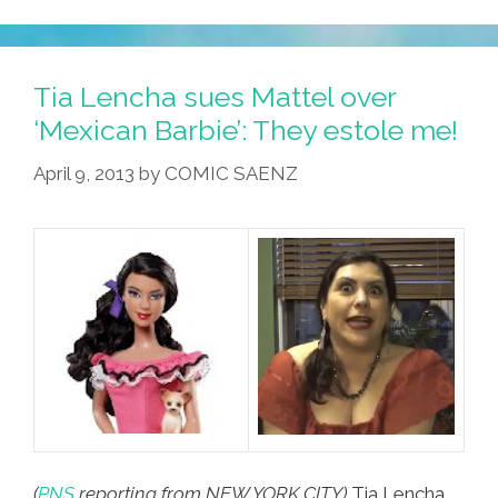
‘MiJA
Weekly’
Tax
Tia Lencha sues Mattel over
Day
‘Mexican Barbie’: They estole me!
Espectacular
April 9, 2013
by
COMIC SAENZ
4.15.13
(video)
(
PNS
reporting from NEW YORK CITY)
Tia Lencha,