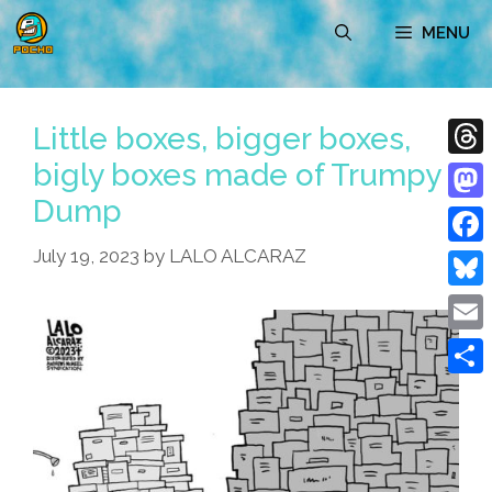
Skip
MENU
to
content
Little boxes, bigger boxes,
bigly boxes made of Trumpy
Thre
Dump
Mast
July 19, 2023
by
LALO ALCARAZ
Face
Blue
Emai
Shar