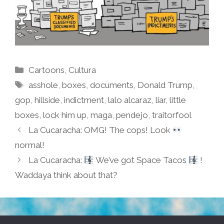
Categories
Cartoons
,
Cultura
Tags
asshole
,
boxes
,
documents
,
Donald Trump
,
gop
,
hillside
,
indictment
,
lalo alcaraz
,
liar
,
little
boxes
,
lock him up
,
maga
,
pendejo
,
traitorfool
La Cucaracha: OMG! The cops! Look
normal!
La Cucaracha:
We’ve got Space Tacos
!
Waddaya think about that?